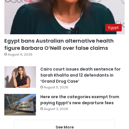
Egypt
Egypt bans Australian alternative health
figure Barbara O’Neill over false claims
August 6, 2026
Cairo court issues death sentence for
Sarah Khalifa and 12 defendants in
‘Grand Drug Case’
August 5, 2026
Here are the categories exempt from
paying Egypt’s new departure fees
August 3, 2026
See More