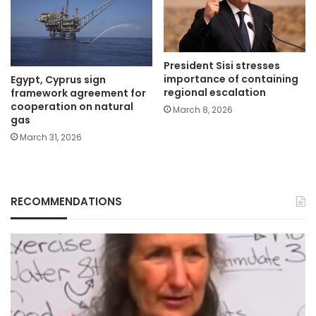
President Sisi stresses
importance of containing
Egypt, Cyprus sign
regional escalation
framework agreement for
cooperation on natural
March 8, 2026
gas
March 31, 2026
RECOMMENDATIONS