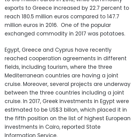
exports to Greece increased by 22.7 percent to
reach 180.5 million euros compared to 147.7
million euros in 2016. One of the popular
exchanged commodity in 2017 was potatoes.
Egypt, Greece and Cyprus have recently
reached cooperation agreements in different
fields, including tourism, where the three
Mediterranean countries are having a joint
cruise. Moreover, several projects are underway
between the three countries including a joint
cruise. In 2017, Greek investments in Egypt were
estimated to be US$3 billon, which placed it in
the fifth position on the list of highest European
investments in Cairo, reported State
Information Service.