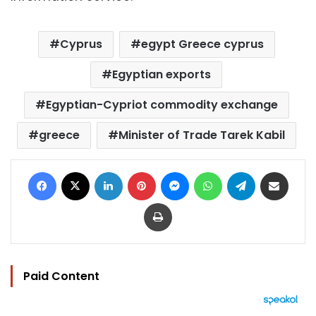
Cyprus
egypt Greece cyprus
Egyptian exports
Egyptian-Cypriot commodity exchange
greece
Minister of Trade Tarek Kabil
Facebook
X
LinkedIn
Pinterest
Messenger
WhatsApp
Telegram
Share via Email
Print
Paid Content