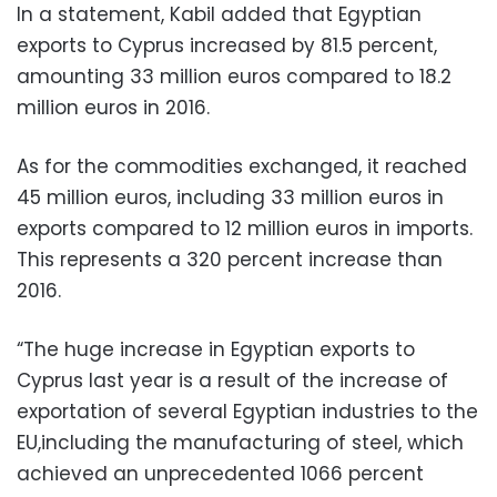
In a statement, Kabil added that Egyptian
exports to Cyprus increased by 81.5 percent,
amounting 33 million euros compared to 18.2
million euros in 2016.
As for the commodities exchanged, it reached
45 million euros, including 33 million euros in
exports compared to 12 million euros in imports.
This represents a 320 percent increase than
2016.
“The huge increase in Egyptian exports to
Cyprus last year is a result of the increase of
exportation of several Egyptian industries to the
EU,including the manufacturing of steel, which
achieved an unprecedented 1066 percent