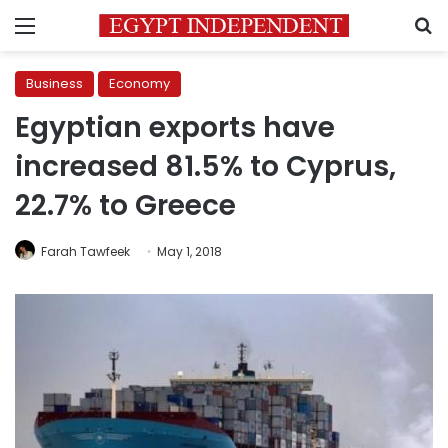
Menu
S
Business
Economy
Egyptian exports have
increased 81.5% to Cyprus,
22.7% to Greece
Farah Tawfeek
May 1, 2018