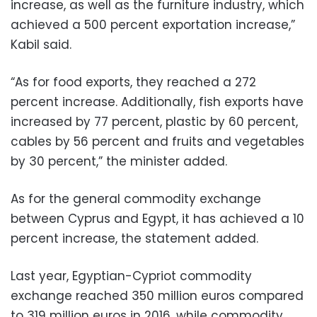
increase, as well as the furniture industry, which
achieved a 500 percent exportation increase,”
Kabil said.
“As for food exports, they reached a 272
percent increase. Additionally, fish exports have
increased by 77 percent, plastic by 60 percent,
cables by 56 percent and fruits and vegetables
by 30 percent,” the minister added.
As for the general commodity exchange
between Cyprus and Egypt, it has achieved a 10
percent increase, the statement added.
Last year, Egyptian-Cypriot commodity
exchange reached 350 million euros compared
to 319 million euros in 2016, while commodity