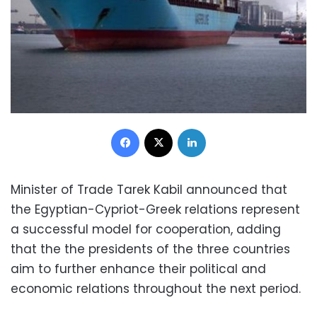
Facebook
X
LinkedIn
Minister of Trade Tarek Kabil announced that
the Egyptian-Cypriot-Greek relations represent
a successful model for cooperation, adding
that the the presidents of the three countries
aim to further enhance their political and
economic relations throughout the next period.