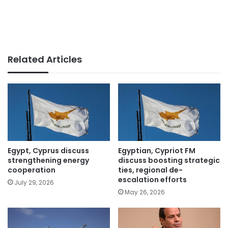
Related Articles
Egypt, Cyprus discuss
Egyptian, Cypriot FM
strengthening energy
discuss boosting strategic
cooperation
ties, regional de-
escalation efforts
July 29, 2026
May 26, 2026