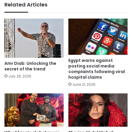
Related Articles
Egypt warns against
Amr Diab: Unlocking the
posting social media
secret of the trend
complaints following viral
July 26, 2026
hospital claims
June 21, 2026