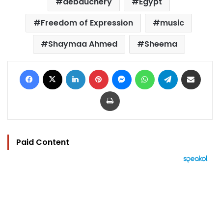
debauchery
Egypt
Freedom of Expression
music
Shaymaa Ahmed
Sheema
Facebook
X
LinkedIn
Pinterest
Messenger
WhatsApp
Telegram
Share via Email
Print
Paid Content