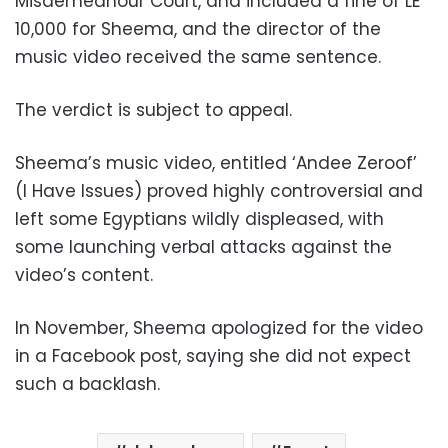
Misdemeanour Court, and included a fine of LE
10,000 for Sheema, and the director of the
music video received the same sentence.
The verdict is subject to appeal.
Sheema’s music video, entitled ‘Andee Zeroof’
(I Have Issues) proved highly controversial and
left some Egyptians wildly displeased, with
some launching verbal attacks against the
video’s content.
In November, Sheema apologized for the video
in a Facebook post, saying she did not expect
such a backlash.