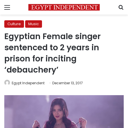
Menu
S
Culture
Music
Egyptian Female singer
sentenced to 2 years in
prison for inciting
‘debauchery’
Egypt Independent
December 13, 2017