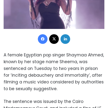
Facebook
X
LinkedIn
A female Egyptian pop singer Shaymaa Ahmed,
known by her stage name Sheema, was
sentenced on Tuesday to two years in prison
for ‘inciting debauchery and immortality’, after
filming a music video considered by authorities
to be sexually suggestive.
The sentence was issued by the Cairo