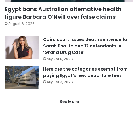
Egypt bans Australian alternative health
figure Barbara O’Neill over false claims
August 6, 2026
Cairo court issues death sentence for
Sarah Khalifa and 12 defendants in
‘Grand Drug Case’
August 5, 2026
Here are the categories exempt from
paying Egypt’s new departure fees
August 3, 2026
See More