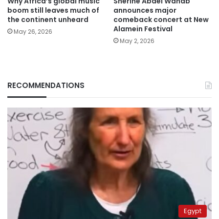
Why Africa’s global music
Sherine Abdel Wahab
boom still leaves much of
announces major
the continent unheard
comeback concert at New
Alamein Festival
May 26, 2026
May 2, 2026
RECOMMENDATIONS
Egypt