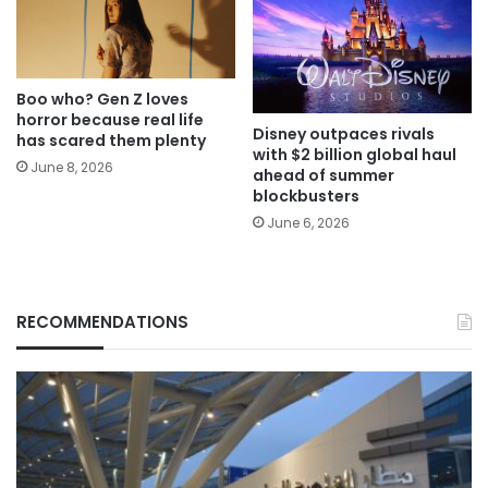
Boo who? Gen Z loves
horror because real life
Disney outpaces rivals
has scared them plenty
with $2 billion global haul
June 8, 2026
ahead of summer
blockbusters
June 6, 2026
RECOMMENDATIONS