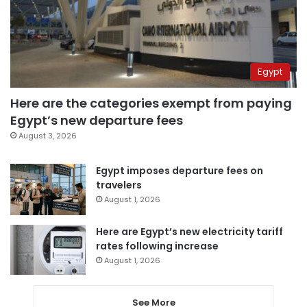
Egypt
Here are the categories exempt from paying
Egypt’s new departure fees
August 3, 2026
Egypt imposes departure fees on
travelers
August 1, 2026
Here are Egypt’s new electricity tariff
rates following increase
August 1, 2026
See More