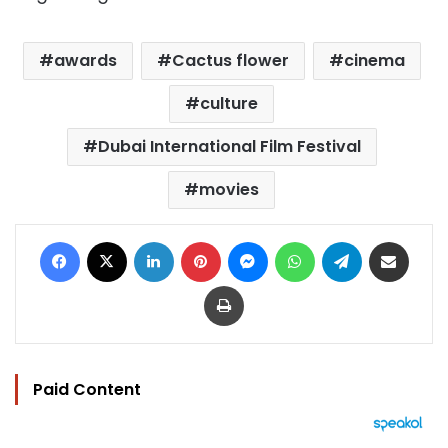
awards
Cactus flower
cinema
culture
Dubai International Film Festival
movies
Facebook
X
LinkedIn
Pinterest
Messenger
WhatsApp
Telegram
Share via Email
Print
Paid Content