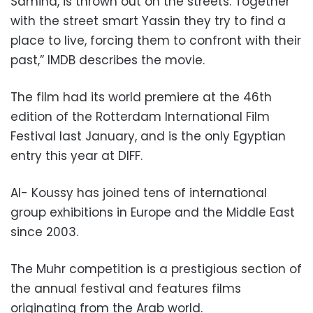
Samiha, is thrown out on the streets. Together
with the street smart Yassin they try to find a
place to live, forcing them to confront with their
past,” IMDB describes the movie.
The film had its world premiere at the 46th
edition of the Rotterdam International Film
Festival last January, and is the only Egyptian
entry this year at DIFF.
Al- Koussy has joined tens of international
group exhibitions in Europe and the Middle East
since 2003.
The Muhr competition is a prestigious section of
the annual festival and features films
originating from the Arab world.