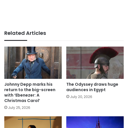
Related Articles
Johnny Depp marks his
The Odyssey draws huge
return to the big-screen
audiences in Egypt
with ‘Ebenezer: A
July 20, 2026
Christmas Carol’
July 25, 2026