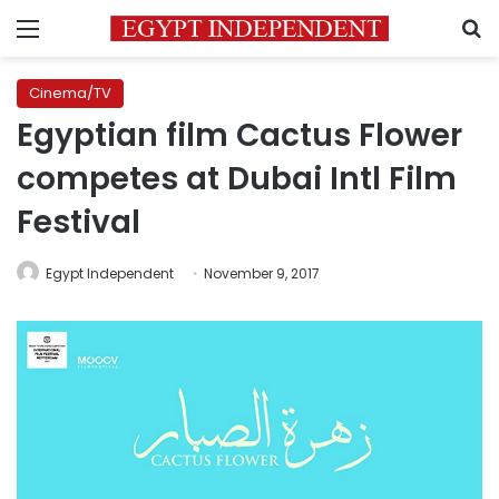
Menu
S
Cinema/TV
Egyptian film Cactus Flower
competes at Dubai Intl Film
Festival
Egypt Independent
November 9, 2017