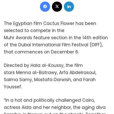
Facebook
X
LinkedIn
The Egyptian film Cactus Flower has been
selected to compete in the
Muhr
Awards feature section in the 14th edition
of the Dubai International Film Festival (DIFF),
that commences on December 6.
Directed by Hala al-Koussy, the film
stars Menna al-Batrawy, Arfa Abdelrasoul,
Salma Samy, Mostafa Darwish, and Farah
Youssef.
“In a hot and politically challenged Cairo,
actress Aida and her neighbor, the aging diva