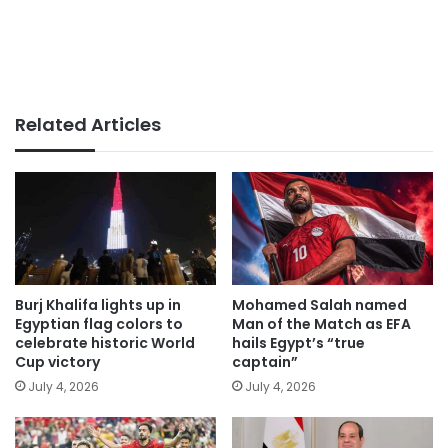
Related Articles
Burj Khalifa lights up in
Mohamed Salah named
Egyptian flag colors to
Man of the Match as EFA
celebrate historic World
hails Egypt’s “true
Cup victory
captain”
July 4, 2026
July 4, 2026