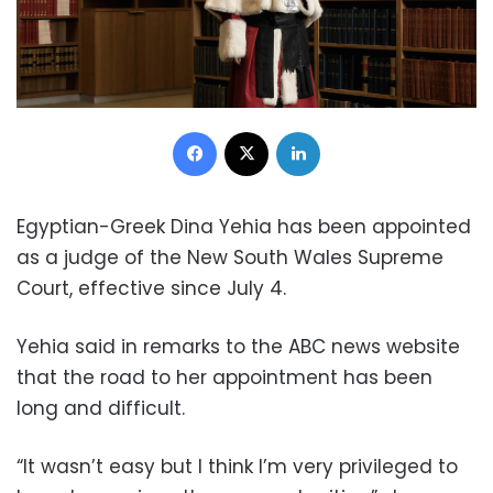
Facebook
X
LinkedIn
Egyptian-Greek Dina Yehia has been appointed
as a judge of the New South Wales Supreme
Court, effective since July 4.
Yehia said in remarks to the ABC news website
that the road to her appointment has been
long and difficult.
“It wasn’t easy but I think I’m very privileged to