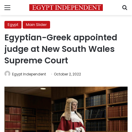
Menu
S
Egypt
Main Slider
Egyptian-Greek appointed
judge at New South Wales
Supreme Court
Egypt Independent
October 2, 2022