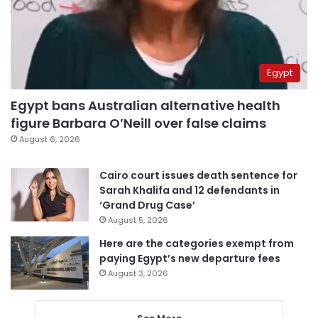
Egypt
Egypt bans Australian alternative health
figure Barbara O’Neill over false claims
August 6, 2026
Cairo court issues death sentence for
Sarah Khalifa and 12 defendants in
‘Grand Drug Case’
August 5, 2026
Here are the categories exempt from
paying Egypt’s new departure fees
August 3, 2026