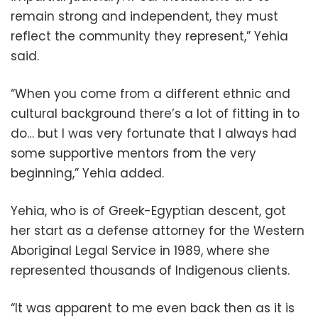
remain strong and independent, they must
reflect the community they represent,” Yehia
said.
“When you come from a different ethnic and
cultural background there’s a lot of fitting in to
do… but I was very fortunate that I always had
some supportive mentors from the very
beginning,” Yehia added.
Yehia, who is of Greek-Egyptian descent, got
her start as a defense attorney for the Western
Aboriginal Legal Service in 1989, where she
represented thousands of Indigenous clients.
“It was apparent to me even back then as it is