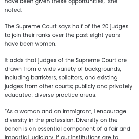
have been given these opportunities,” she
noted.
The Supreme Court says half of the 20 judges
to join their ranks over the past eight years
have been women.
It adds that judges of the Supreme Court are
drawn from a wide variety of backgrounds,
including barristers, solicitors, and existing
judges from other courts; publicly and privately
educated; diverse practice areas.
“As a woman and an immigrant, I encourage
diversity in the profession. Diversity on the
bench is an essential component of a fair and
impartial judiciary. If our institutions are to