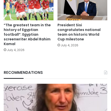
“The greatest team in the
President Sisi
history of Egyptian
congratulates national
football”: Egyptian
team on historic World
screenwriter Abdel Rahim
Cup milestone
Kamal
July 4, 2026
July 4, 2026
RECOMMENDATIONS