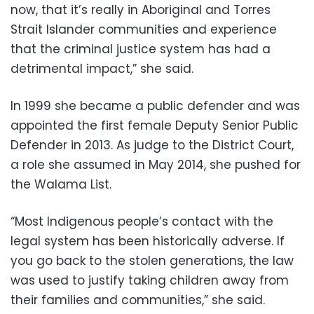
now, that it’s really in Aboriginal and Torres
Strait Islander communities and experience
that the criminal justice system has had a
detrimental impact,” she said.
In 1999 she became a public defender and was
appointed the first female Deputy Senior Public
Defender in 2013. As judge to the District Court,
a role she assumed in May 2014, she pushed for
the Walama List.
“Most Indigenous people’s contact with the
legal system has been historically adverse. If
you go back to the stolen generations, the law
was used to justify taking children away from
their families and communities,” she said.