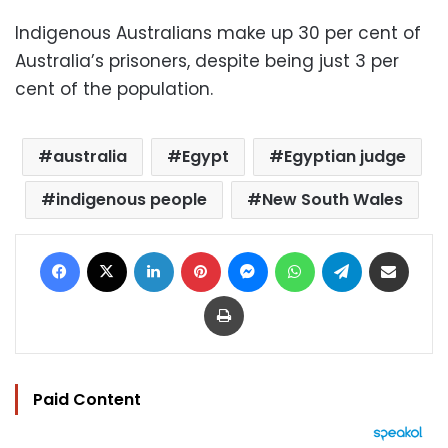
Indigenous Australians make up 30 per cent of
Australia’s prisoners, despite being just 3 per
cent of the population.
australia
Egypt
Egyptian judge
indigenous people
New South Wales
Facebook
X
LinkedIn
Pinterest
Messenger
WhatsApp
Telegram
Share via Email
Print
Paid Content