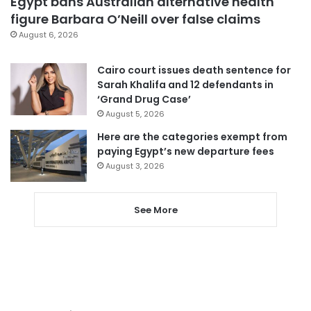
Egypt bans Australian alternative health
figure Barbara O’Neill over false claims
August 6, 2026
Cairo court issues death sentence for
Sarah Khalifa and 12 defendants in
‘Grand Drug Case’
August 5, 2026
Here are the categories exempt from
paying Egypt’s new departure fees
August 3, 2026
See More