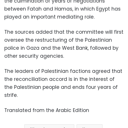
the culmination of years of negotiations
between Fatah and Hamas, in which Egypt has
played an important mediating role.
The sources added that the committee will first
oversee the restructuring of the Palestinian
police in Gaza and the West Bank, followed by
other security agencies.
The leaders of Palestinian factions agreed that
the reconciliation accord is in the interest of
the Palestinian people and ends four years of
strife.
Translated from the Arabic Edition