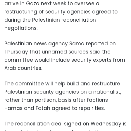
arrive in Gaza next week to oversee a
restructuring of security agencies agreed to
during the Palestinian reconciliation
negotiations.
Palestinian news agency Sama reported on
Thursday that unnamed sources said the
committee would include security experts from
Arab countries.
The committee will help build and restructure
Palestinian security agencies on a nationalist,
rather than partisan, basis after factions
Hamas and Fatah agreed to repair ties.
The reconciliation deal signed on Wednesday is