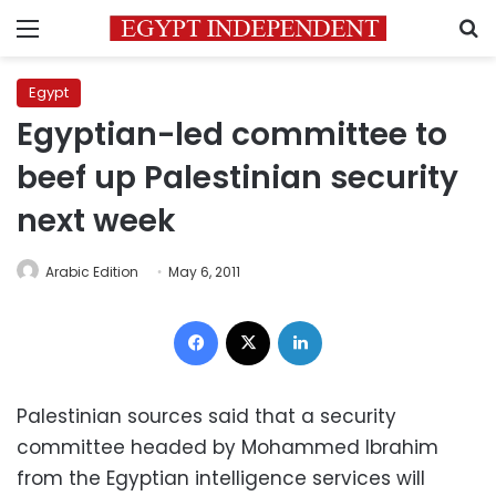
Menu
S
Egypt
Egyptian-led committee to
beef up Palestinian security
next week
Arabic Edition
May 6, 2011
Facebook
X
LinkedIn
Palestinian sources said that a security
committee headed by Mohammed Ibrahim
from the Egyptian intelligence services will