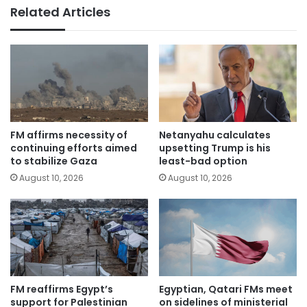
Related Articles
FM affirms necessity of
Netanyahu calculates
continuing efforts aimed
upsetting Trump is his
to stabilize Gaza
least-bad option
August 10, 2026
August 10, 2026
FM reaffirms Egypt’s
Egyptian, Qatari FMs meet
support for Palestinian
on sidelines of ministerial