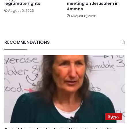
legitimate rights
meeting on Jerusalem in
Amman
August 6, 2026
August 6, 2026
RECOMMENDATIONS
Egypt