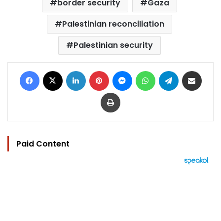
border security
Gaza
Palestinian reconciliation
Palestinian security
Facebook
X
LinkedIn
Pinterest
Messenger
WhatsApp
Telegram
Share via Email
Print
Paid Content