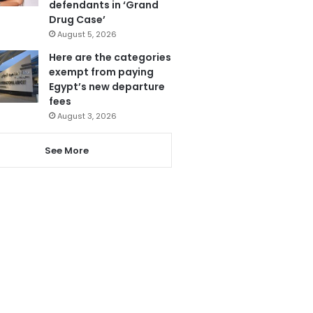
defendants in ‘Grand
Drug Case’
August 5, 2026
Here are the categories
exempt from paying
Egypt’s new departure
fees
August 3, 2026
See More