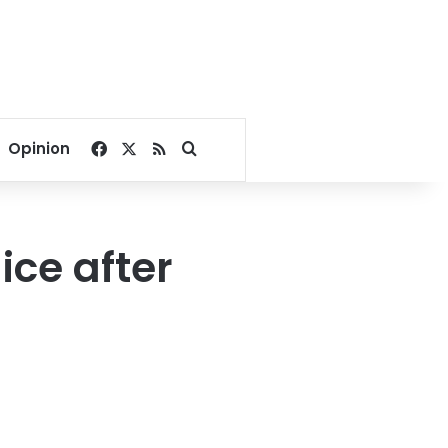
Facebook
X
RSS
Search for
Opinion
ice after