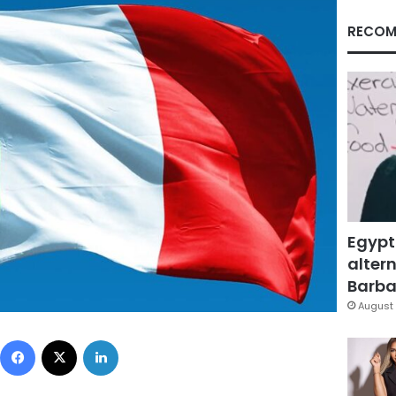
RECOM
Egypt
altern
Barbar
August 
Facebook
X
LinkedIn