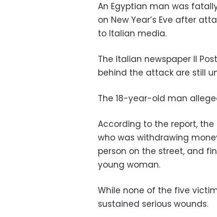
An Egyptian man was fatally s
on New Year’s Eve after atta
to Italian media.
The Italian newspaper Il Po
behind the attack are still 
The 18-year-old man allegedl
According to the report, the
who was withdrawing money
person on the street, and fi
young woman.
While none of the five victi
sustained serious wounds.