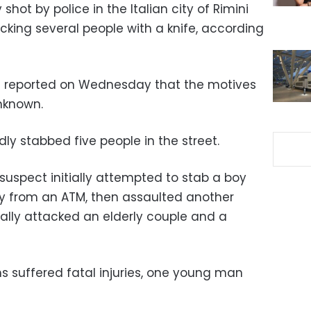
hot by police in the Italian city of Rimini
cking several people with a knife, according
st reported on Wednesday that the motives
unknown.
y stabbed five people in the street.
 suspect initially attempted to stab a boy
 from an ATM, then assaulted another
nally attacked an elderly couple and a
ms suffered fatal injuries, one young man