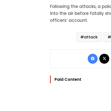
Following the attacks, a poli
into the air before fatally 
officers’ account.
attack
Facebo
Paid Content