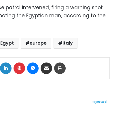
ce patrol intervened, firing a warning shot
shooting the Egyptian man, according to the
Egypt
europe
italy
ok
X
LinkedIn
Pinterest
Messenger
Share via Email
Print