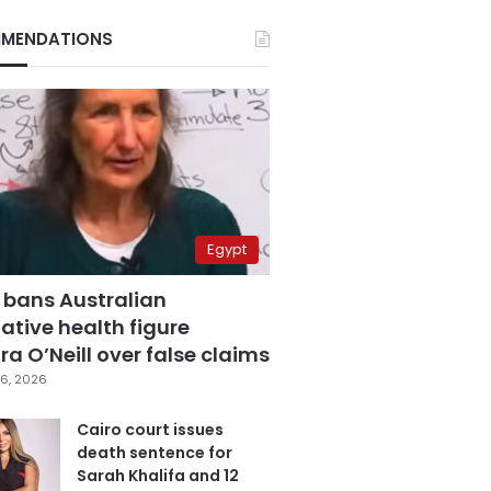
MENDATIONS
Egypt
 bans Australian
ative health figure
a O’Neill over false claims
6, 2026
Cairo court issues
death sentence for
Sarah Khalifa and 12