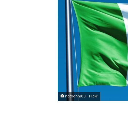
nathanh100 - Flickr