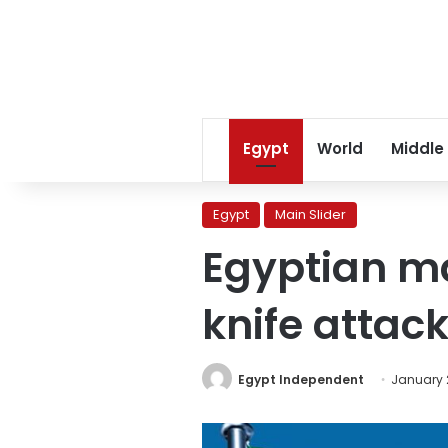
Egypt
World
Middle
Egypt
Main Slider
Egyptian man
knife attac
Egypt Independent
January 