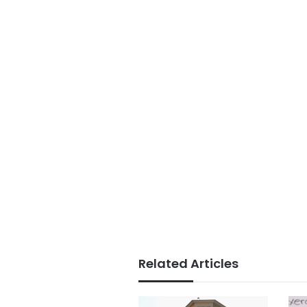
Related Articles