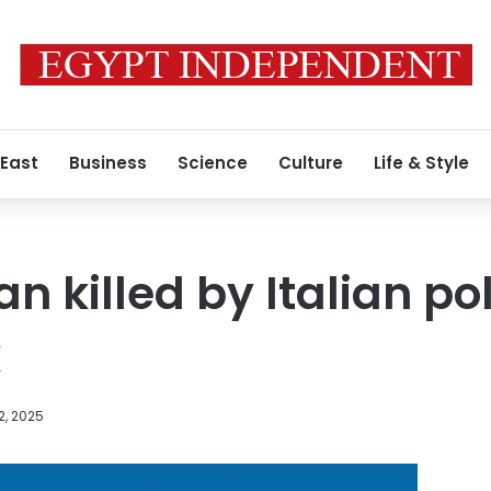
 East
Business
Science
Culture
Life & Style
 killed by Italian pol
k
2, 2025