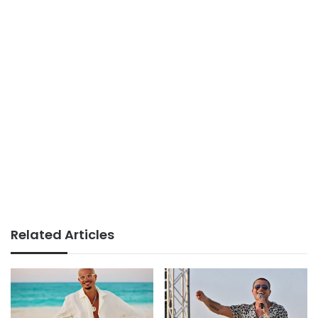
Related Articles