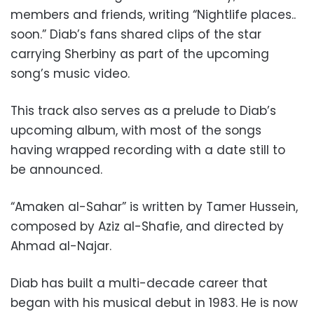
members and friends, writing “Nightlife places..
soon.” Diab’s fans shared clips of the star
carrying Sherbiny as part of the upcoming
song’s music video.
This track also serves as a prelude to Diab’s
upcoming album, with most of the songs
having wrapped recording with a date still to
be announced.
“Amaken al-Sahar” is written by Tamer Hussein,
composed by Aziz al-Shafie, and directed by
Ahmad al-Najar.
Diab has built a multi-decade career that
began with his musical debut in 1983. He is now