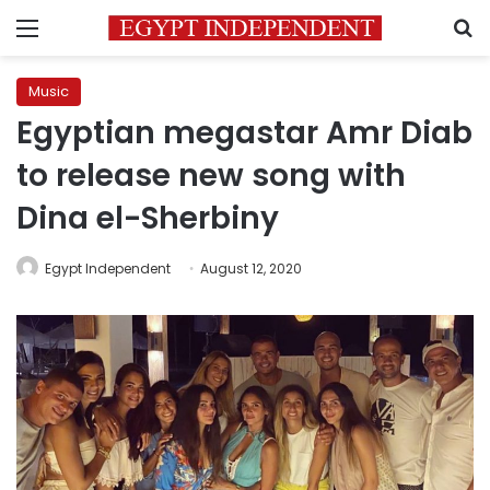
Menu
S
Music
Egyptian megastar Amr Diab
to release new song with
Dina el-Sherbiny
Egypt Independent
August 12, 2020