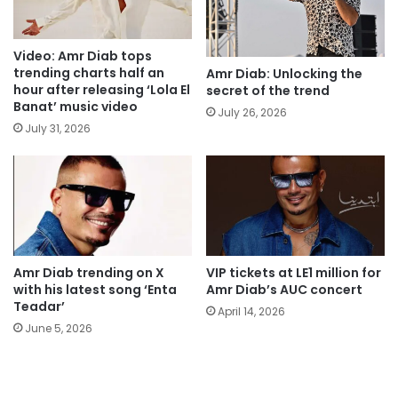
Video: Amr Diab tops
trending charts half an
Amr Diab: Unlocking the
hour after releasing ‘Lola El
secret of the trend
Banat’ music video
July 26, 2026
July 31, 2026
Amr Diab trending on X
VIP tickets at LE1 million for
with his latest song ‘Enta
Amr Diab’s AUC concert
Teadar’
April 14, 2026
June 5, 2026