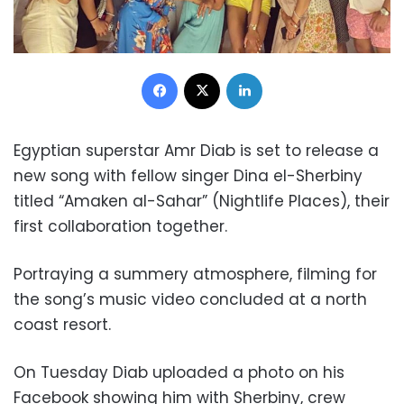
Facebook
X
LinkedIn
Egyptian superstar Amr Diab is set to release a
new song with fellow singer Dina el-Sherbiny
titled “Amaken al-Sahar” (Nightlife Places), their
first collaboration together.
Portraying a summery atmosphere, filming for
the song’s music video concluded at a north
coast resort.
On Tuesday Diab uploaded a photo on his
Facebook showing him with Sherbiny, crew