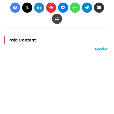
Facebook
X
LinkedIn
Pinterest
Messenger
WhatsApp
Telegram
Share via Email
Print
Paid Content