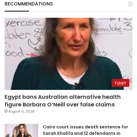
RECOMMENDATIONS
Egypt
Egypt bans Australian alternative health
figure Barbara O’Neill over false claims
August 6, 2026
Cairo court issues death sentence for
Sarah Khalifa and 12 defendants in