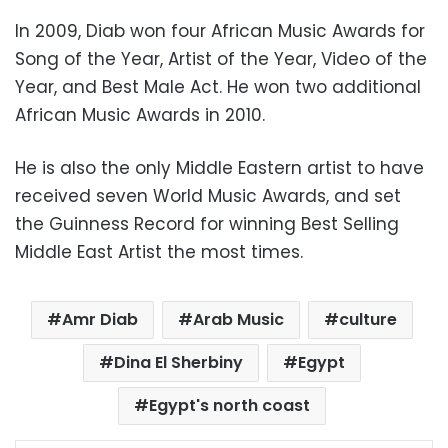
In 2009, Diab won four African Music Awards for
Song of the Year, Artist of the Year, Video of the
Year, and Best Male Act. He won two additional
African Music Awards in 2010.
He is also the only Middle Eastern artist to have
received seven World Music Awards, and set
the Guinness Record for winning Best Selling
Middle East Artist the most times.
Amr Diab
Arab Music
culture
Dina El Sherbiny
Egypt
Egypt's north coast