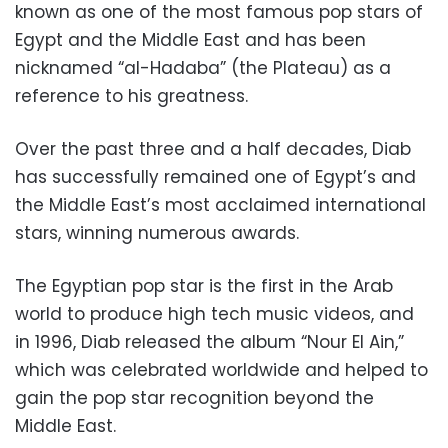
known as one of the most famous pop stars of
Egypt and the Middle East and has been
nicknamed “al-Hadaba” (the Plateau) as a
reference to his greatness.
Over the past three and a half decades, Diab
has successfully remained one of Egypt’s and
the Middle East’s most acclaimed international
stars, winning numerous awards.
The Egyptian pop star is the first in the Arab
world to produce high tech music videos, and
in 1996, Diab released the album “Nour El Ain,”
which was celebrated worldwide and helped to
gain the pop star recognition beyond the
Middle East.