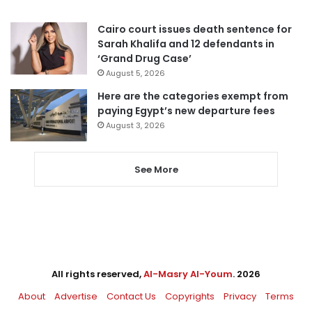
Cairo court issues death sentence for
Sarah Khalifa and 12 defendants in
‘Grand Drug Case’
August 5, 2026
Here are the categories exempt from
paying Egypt’s new departure fees
August 3, 2026
See More
All rights reserved,
Al-Masry Al-Youm
. 2026
About
Advertise
Contact Us
Copyrights
Privacy
Terms