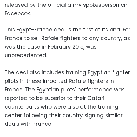
released by the official army spokesperson on
Facebook.
This Egypt-France deal is the first of its kind. For
France to sell Rafale fighters to any country, as
was the case in February 2015, was
unprecedented.
The deal also includes training Egyptian fighter
pilots in these imported Rafale fighters in
France. The Egyptian pilots' performance was
reported to be superior to their Qatari
counterparts who were also at the training
center following their country signing similar
deals with France.