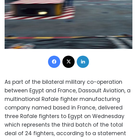
Facebook
X
LinkedIn
As part of the bilateral military co-operation
between Egypt and France, Dassault Aviation, a
multinational Rafale fighter manufacturing
company named based in France, delivered
three Rafale fighters to Egypt on Wednesday
which represents the third batch of the total
deal of 24 fighters, according to a statement