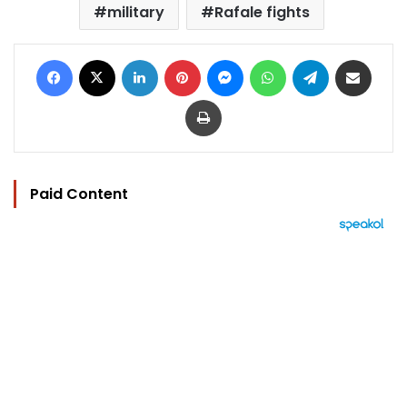
military
Rafale fights
Facebook
X
LinkedIn
Pinterest
Messenger
WhatsApp
Telegram
Share via Email
Print
Paid Content