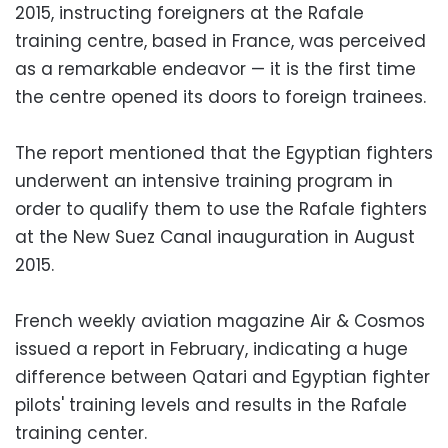
2015, instructing foreigners at the Rafale
training centre, based in France, was perceived
as a remarkable endeavor — it is the first time
the centre opened its doors to foreign trainees.
The report mentioned that the Egyptian fighters
underwent an intensive training program in
order to qualify them to use the Rafale fighters
at the New Suez Canal inauguration in August
2015.
French weekly aviation magazine Air & Cosmos
issued a report in February, indicating a huge
difference between Qatari and Egyptian fighter
pilots' training levels and results in the Rafale
training center.