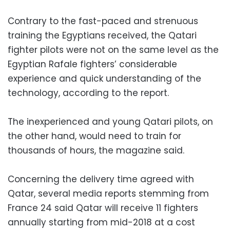
Contrary to the fast-paced and strenuous
training the Egyptians received, the Qatari
fighter pilots were not on the same level as the
Egyptian Rafale fighters’ considerable
experience and quick understanding of the
technology, according to the report.
The inexperienced and young Qatari pilots, on
the other hand, would need to train for
thousands of hours, the magazine said.
Concerning the delivery time agreed with
Qatar, several media reports stemming from
France 24 said Qatar will receive 11 fighters
annually starting from mid-2018 at a cost