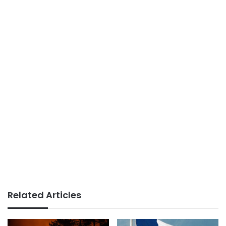
Related Articles