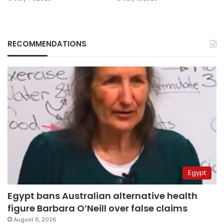
RECOMMENDATIONS
Egypt
Egypt bans Australian alternative health
figure Barbara O’Neill over false claims
August 6, 2026