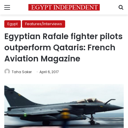
Menu
S
Egypt
Features/Interviews
Egyptian Rafale fighter pilots
outperform Qataris: French
Aviation Magazine
Taha Saker
April 6, 2017