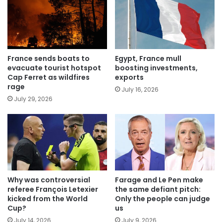
France sends boats to
Egypt, France mull
evacuate tourist hotspot
boosting investments,
Cap Ferret as wildfires
exports
rage
July 16, 2026
July 29, 2026
Why was controversial
Farage and Le Pen make
referee François Letexier
the same defiant pitch:
kicked from the World
Only the people can judge
Cup?
us
July 14, 2026
July 9, 2026