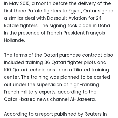
In May 2015, a month before the delivery of the
first three Rafale fighters to Egypt, Qatar signed
a similar deal with Dassault Aviation for 24
Rafale fighters. The signing took place in Doha
in the presence of French President François
Hollande.
The terms of the Qatari purchase contract also
included training 36 Qatari fighter pilots and
100 Qatari technicians in an affiliated training
center. The training was planned to be carried
out under the supervision of high-ranking
French military experts, according to the
Qatari-based news channel Al-Jazeera.
According to a report published by Reuters in