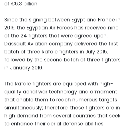
of €6.3 billion.
Since the signing between Egypt and France in
2015, the Egyptian Air Forces has received nine
of the 24 fighters that were agreed upon.
Dassault Aviation company delivered the first
batch of three Rafale fighters in July 2015,
followed by the second batch of three fighters
in January 2016.
The Rafale fighters are equipped with high-
quality aerial war technology and armament
that enable them to reach numerous targets
simultaneously; therefore, these fighters are in
high demand from several countries that seek
to enhance their aerial defense abilities.