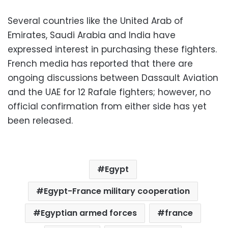
Several countries like the United Arab of
Emirates, Saudi Arabia and India have
expressed interest in purchasing these fighters.
French media has reported that there are
ongoing discussions between Dassault Aviation
and the UAE for 12 Rafale fighters; however, no
official confirmation from either side has yet
been released.
Egypt
Egypt-France military cooperation
Egyptian armed forces
france