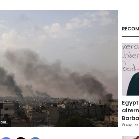
RECOM
Egypt
altern
Barbar
hoto by EYAD BABA/AFP via Getty Images)
August 
Facebook
X
LinkedIn