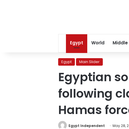
Egypt
World
Middle
Egypt
Main Slider
Egyptian sol
following c
Hamas forc
Egypt Independent
May 28, 