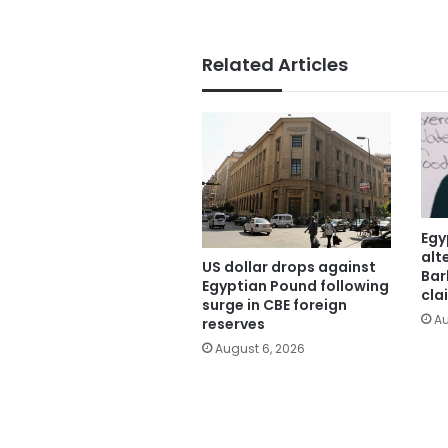
Related Articles
Egy
alt
US dollar drops against
Bar
Egyptian Pound following
cla
surge in CBE foreign
Au
reserves
August 6, 2026