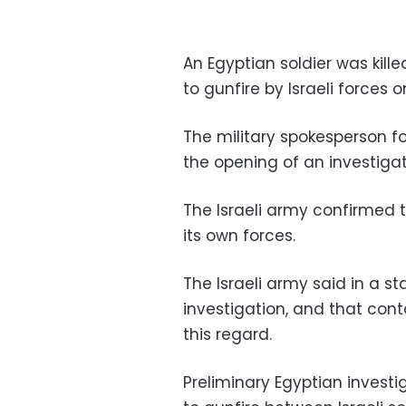
An Egyptian soldier was kil
to gunfire by Israeli forces 
The military spokesperson 
the opening of an investigat
The Israeli army confirmed 
its own forces.
The Israeli army said in a s
investigation, and that cont
this regard.
Preliminary Egyptian investig