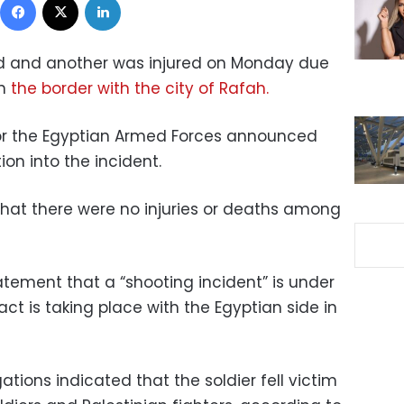
led and another was injured on Monday due
on
the border with the city of Rafah.
for the Egyptian Armed Forces announced
ion into the incident.
that there were no injuries or deaths among
tatement that a “shooting incident” is under
act is taking place with the Egyptian side in
ations indicated that the soldier fell victim