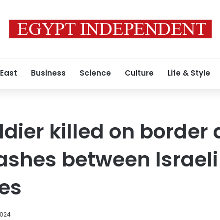
 East
Business
Science
Culture
Life & Style
dier killed on border 
lashes between Israel
es
2024