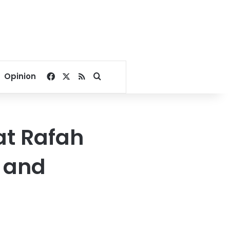
Facebook
X
RSS
Search for
Opinion
at Rafah
i and