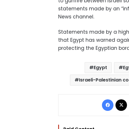
to gunfire between Israeli so
statements made by an “inf
News channel.
Statements made by a high-
that Egypt has warned again
protecting the Egyptian bord
Egypt
Eg
Israeli-Palestinian co
Facebo