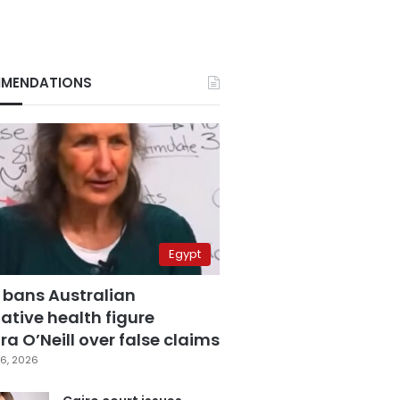
MENDATIONS
Egypt
 bans Australian
ative health figure
a O’Neill over false claims
6, 2026