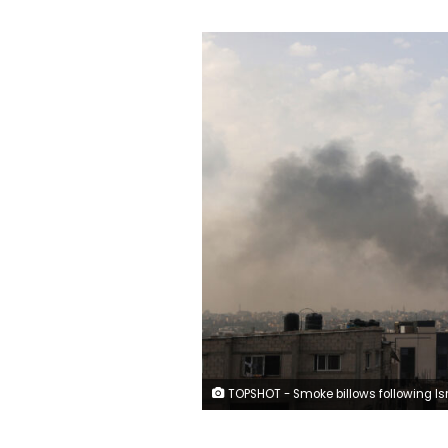
TOPSHOT - Smoke billows following Israeli strikes in Rafah city in the southern Gaza Strip on May 28, 2024, amid the ongoing conflict between Israel and the Palestinian Hamas militant group. The UN Security Council was set to convene an emergency meeting on May 28 over an Israeli strike that killed dozens in a displaced persons camp in Rafah, as three European countries were slated to formally recognise a Palestinian state. (Photo by Eyad BABA / AFP) (P