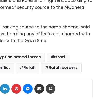
ldiers and Palestinian fighters, according to
ormed” security source to the AlQahera
ranking source to the same channel said
st harming any of its forces charged with
er with the Gaza Strip
yptian armed forces
Israel
nflict
Rafah
Rafah borders
ok
X
LinkedIn
Pinterest
Messenger
Share via Email
Print