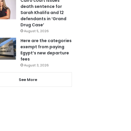
Cairo court issues
death sentence for
Sarah Khalifa and 12
defendants in ‘Grand
Drug Case’
August 5, 2026
Here are the categories
exempt from paying
Egypt’s new departure
fees
August 3, 2026
See More