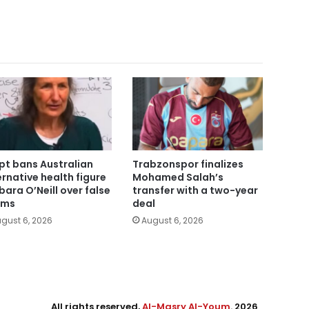
pt bans Australian
Trabzonspor finalizes
ernative health figure
Mohamed Salah’s
bara O’Neill over false
transfer with a two-year
ims
deal
gust 6, 2026
August 6, 2026
All rights reserved,
Al-Masry Al-Youm
. 2026