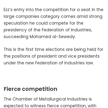
Ezz’s entry into the competition for a seat in the
large companies category comes amid strong
speculation he could compete for the
presidency of the Federation of Industries,
succeeding Mohamed al-Sewedy.
This is the first time elections are being held for
the positions of president and vice presidents
under the new Federation of Industries law.
Fierce competition
The Chamber of Metallurgical Industries is
expected to witness fierce competition, with