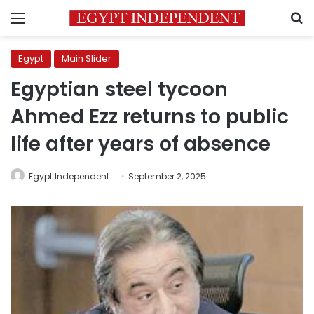
Menu
S
Egypt
Main Slider
Egyptian steel tycoon
Ahmed Ezz returns to public
life after years of absence
Egypt Independent
September 2, 2025