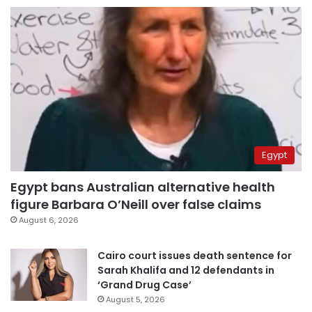
Egypt
Egypt bans Australian alternative health
figure Barbara O’Neill over false claims
August 6, 2026
Cairo court issues death sentence for
Sarah Khalifa and 12 defendants in
‘Grand Drug Case’
August 5, 2026