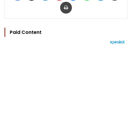
Print
Paid Content