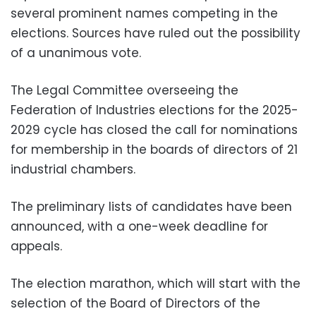
several prominent names competing in the
elections. Sources have ruled out the possibility
of a unanimous vote.
The Legal Committee overseeing the
Federation of Industries elections for the 2025-
2029 cycle has closed the call for nominations
for membership in the boards of directors of 21
industrial chambers.
The preliminary lists of candidates have been
announced, with a one-week deadline for
appeals.
The election marathon, which will start with the
selection of the Board of Directors of the