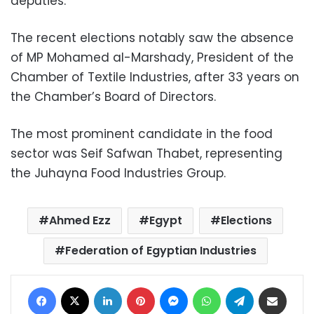
deputies.
The recent elections notably saw the absence
of MP Mohamed al-Marshady, President of the
Chamber of Textile Industries, after 33 years on
the Chamber’s Board of Directors.
The most prominent candidate in the food
sector was Seif Safwan Thabet, representing
the Juhayna Food Industries Group.
Ahmed Ezz
Egypt
Elections
Federation of Egyptian Industries
Facebook
X
LinkedIn
Pinterest
Messenger
WhatsApp
Telegram
Share via Email