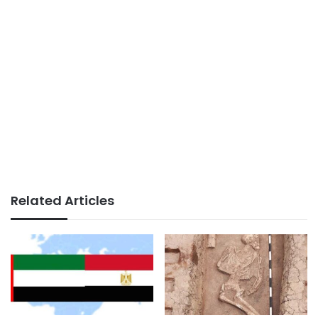
Related Articles