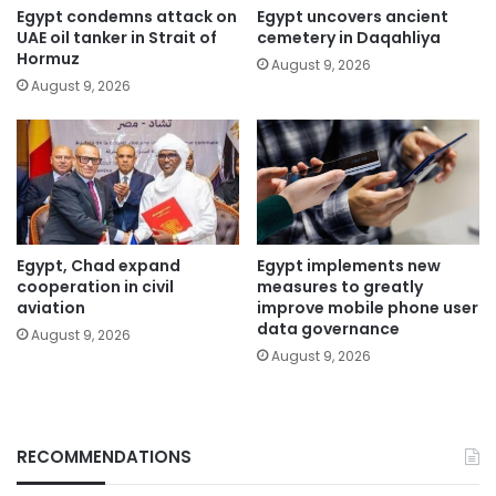
Egypt condemns attack on
Egypt uncovers ancient
UAE oil tanker in Strait of
cemetery in Daqahliya
Hormuz
August 9, 2026
August 9, 2026
Egypt, Chad expand
Egypt implements new
cooperation in civil
measures to greatly
aviation
improve mobile phone user
data governance
August 9, 2026
August 9, 2026
RECOMMENDATIONS