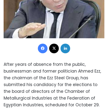
Facebook
X
LinkedIn
After years of absence from the public,
businessman and former politician Ahmed Ezz,
the chairman of the Ezz Steel Group, has
submitted his candidacy for the elections to
the board of directors of the Chamber of
Metallurgical Industries at the Federation of
Egyptian Industries, scheduled for October 29.