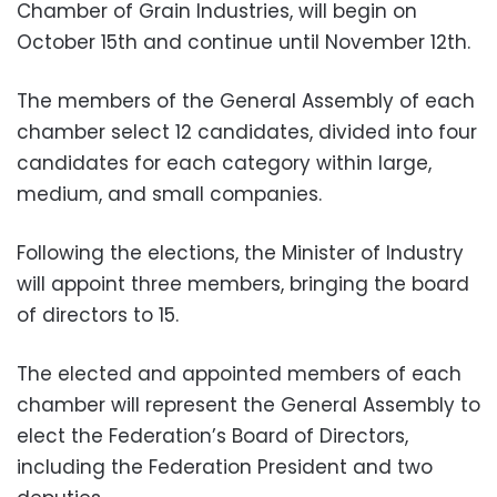
Chamber of Grain Industries, will begin on
October 15th and continue until November 12th.
The members of the General Assembly of each
chamber select 12 candidates, divided into four
candidates for each category within large,
medium, and small companies.
Following the elections, the Minister of Industry
will appoint three members, bringing the board
of directors to 15.
The elected and appointed members of each
chamber will represent the General Assembly to
elect the Federation’s Board of Directors,
including the Federation President and two