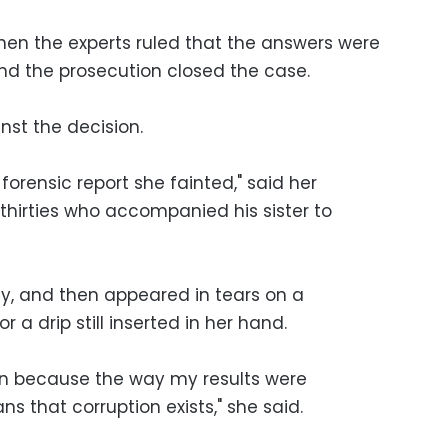
en the experts ruled that the answers were
and the prosecution closed the case.
st the decision.
forensic report she fainted," said her
s thirties who accompanied his sister to
ly, and then appeared in tears on a
r a drip still inserted in her hand.
ion because the way my results were
that corruption exists," she said.