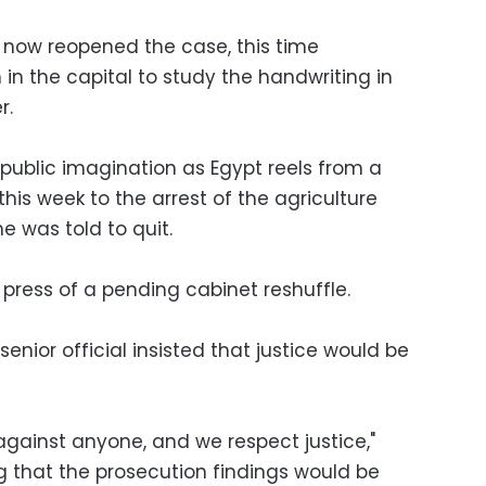
 now reopened the case, this time
in the capital to study the handwriting in
r.
 public imagination as Egypt reels from a
this week to the arrest of the agriculture
e was told to quit.
 press of a pending cabinet reshuffle.
senior official insisted that justice would be
against anyone, and we respect justice,"
that the prosecution findings would be