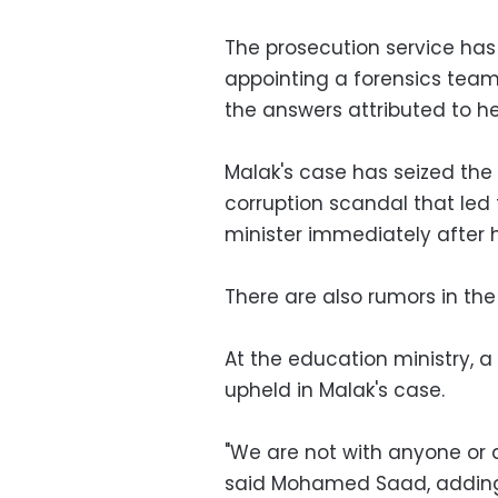
The prosecution service has
appointing a forensics team 
the answers attributed to he
Malak's case has seized the
corruption scandal that led 
minister immediately after h
There are also rumors in the
At the education ministry, a 
upheld in Malak's case.
"We are not with anyone or 
said Mohamed Saad, adding 