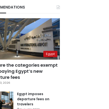
MENDATIONS
Egypt
are the categories exempt
paying Egypt’s new
ture fees
3, 2026
Egypt imposes
departure fees on
travelers