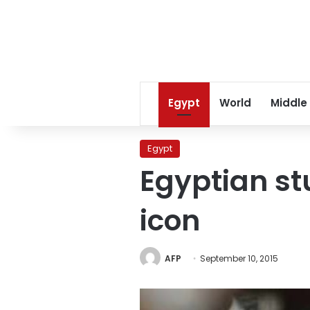
Egypt
World
Middle
Egypt
Egyptian s
icon
AFP
September 10, 2015