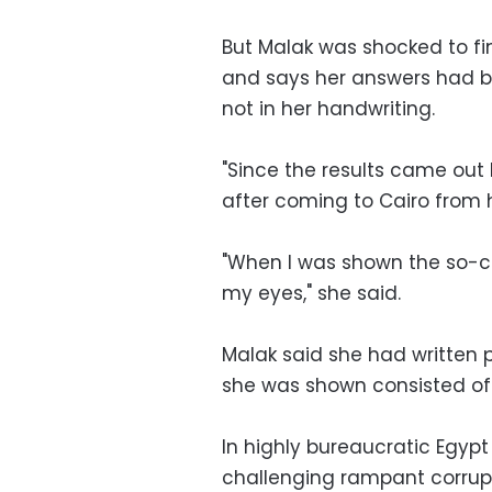
But Malak was shocked to fin
and says her answers had b
not in her handwriting.
"Since the results came out 
after coming to Cairo from 
"When I was shown the so-ca
my eyes," she said.
Malak said she had written 
she was shown consisted of 
In highly bureaucratic Egypt
challenging rampant corrup