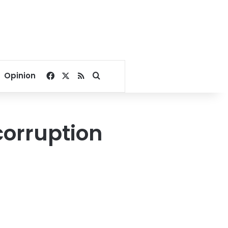
Facebook
X
RSS
Search for
Opinion
orruption