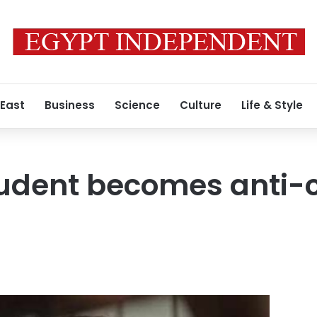
 East
Business
Science
Culture
Life & Style
tudent becomes anti-c