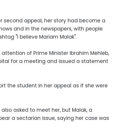
er second appeal, her story had become a
 shows and in the newspapers, with people
ashtag "I believe Mariam Malak".
 attention of Prime Minister Ibrahim Mehleb,
pital for a meeting and issued a statement
rt the student in her appeal as if she were
 also asked to meet her, but Malak, a
appear a sectarian issue, saying her case was