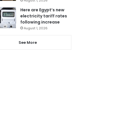
August 1, 2026
Here are Egypt’s new
electricity tariff rates
following increase
August 1, 2026
See More