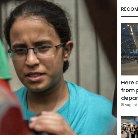
RECOM
Here 
from 
depar
August 