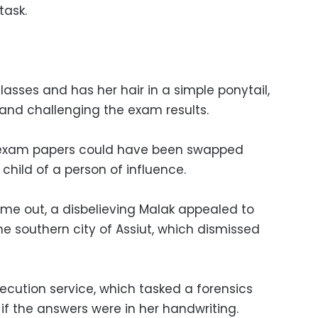
task.
lasses and has her hair in a simple ponytail,
s and challenging the exam results.
s exam papers could have been swapped
child of a person of influence.
came out, a disbelieving Malak appealed to
he southern city of Assiut, which dismissed
ecution service, which tasked a forensics
if the answers were in her handwriting.