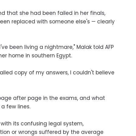
d that she had been failed in her finals,
een replaced with someone else's — clearly
I've been living a nightmare," Malak told AFP
her home in southern Egypt.
lled copy of my answers, I couldn't believe
page after page in the exams, and what
a few lines.
 with its confusing legal system,
tion or wrongs suffered by the average