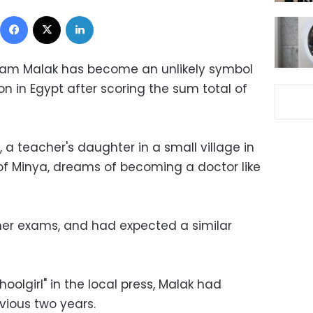
Facebook
X
LinkedIn
riam Malak has become an unlikely symbol
on in Egypt after scoring the sum total of
 a teacher's daughter in a small village in
of Minya, dreams of becoming a doctor like
her exams, and had expected a similar
olgirl" in the local press, Malak had
vious two years.