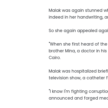
Malak was again stunned wh
indeed in her handwriting, 
So she again appealed again
"When she first heard of the 
brother Mina, a doctor in hi
Cairo.
Malak was hospitalized brief
television show, a catheter fo
"I know I'm fighting corrupt
announced and forged means 