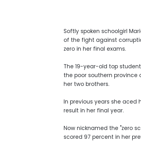
Softly spoken schoolgirl Ma
of the fight against corrupti
zero in her final exams.
The 19-year-old top student,
the poor southern province 
her two brothers.
In previous years she aced 
result in her final year.
Now nicknamed the "zero scho
scored 97 percent in her pre