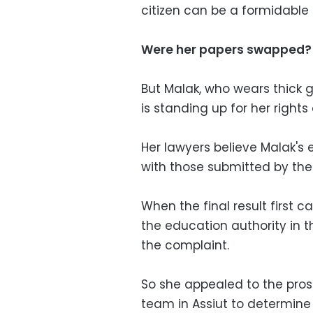
citizen can be a formidable 
Were her papers swapped?
But Malak, who wears thick g
is standing up for her right
Her lawyers believe Malak'
with those submitted by the 
When the final result first 
the education authority in t
the complaint.
So she appealed to the pros
team in Assiut to determine 