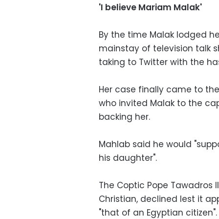
'I believe Mariam Malak'
By the time Malak lodged h
mainstay of television talk
taking to Twitter with the h
Her case finally came to the
who invited Malak to the ca
backing her.
Mahlab said he would "suppo
his daughter".
The Coptic Pope Tawadros II
Christian, declined lest it 
"that of an Egyptian citizen".