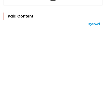
Paid Content