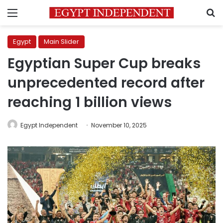
Menu
S
Egypt
Main Slider
Egyptian Super Cup breaks
unprecedented record after
reaching 1 billion views
Egypt Independent
November 10, 2025