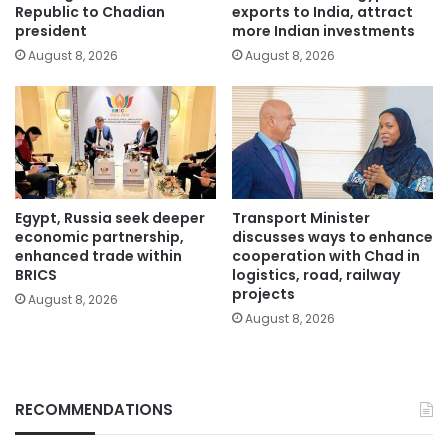
Republic to Chadian
exports to India, attract
president
more Indian investments
August 8, 2026
August 8, 2026
Egypt, Russia seek deeper
Transport Minister
economic partnership,
discusses ways to enhance
enhanced trade within
cooperation with Chad in
BRICS
logistics, road, railway
projects
August 8, 2026
August 8, 2026
RECOMMENDATIONS