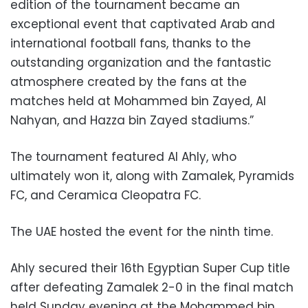
edition of the tournament became an
exceptional event that captivated Arab and
international football fans, thanks to the
outstanding organization and the fantastic
atmosphere created by the fans at the
matches held at Mohammed bin Zayed, Al
Nahyan, and Hazza bin Zayed stadiums.”
The tournament featured Al Ahly, who
ultimately won it, along with Zamalek, Pyramids
FC, and Ceramica Cleopatra FC.
The UAE hosted the event for the ninth time.
Ahly secured their 16th Egyptian Super Cup title
after defeating Zamalek 2-0 in the final match
held Sunday evening at the Mohammed bin