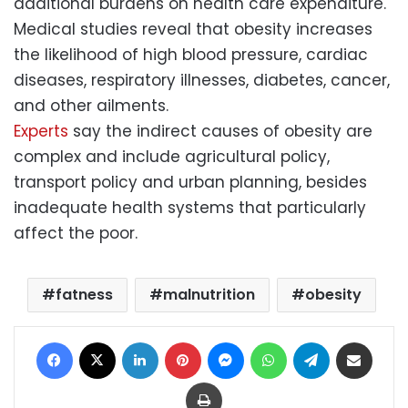
additional burdens on health care expenditure.
Medical studies reveal that
obesity
increases
the likelihood of high blood pressure, cardiac
diseases, respiratory illnesses, diabetes, cancer,
and other ailments.
Experts
say the indirect causes of obesity are
complex and include agricultural policy,
transport policy and urban planning, besides
inadequate health systems that particularly
affect the poor.
fatness
malnutrition
obesity
Facebook
X
LinkedIn
Pinterest
Messenger
WhatsApp
Telegram
Share via Email
Print