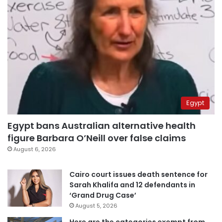
Egypt
Egypt bans Australian alternative health
figure Barbara O’Neill over false claims
August 6, 2026
Cairo court issues death sentence for
Sarah Khalifa and 12 defendants in
‘Grand Drug Case’
August 5, 2026