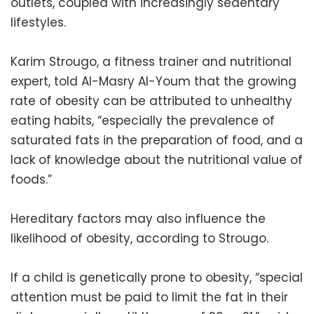
outlets, coupled with increasingly sedentary
lifestyles.
Karim Strougo, a fitness trainer and nutritional
expert, told Al-Masry Al-Youm that the growing
rate of
obesity
can be attributed to unhealthy
eating habits, “especially the prevalence of
saturated fats in the preparation of food, and a
lack of knowledge about the nutritional value of
foods.”
Hereditary factors may also influence the
likelihood of
obesity,
according to Strougo.
If a child is genetically prone to
obesity
, “special
attention must be paid to limit the fat in their