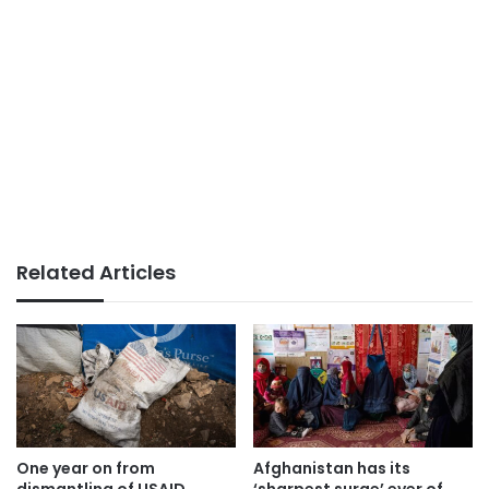
Related Articles
One year on from
Afghanistan has its
dismantling of USAID,
‘sharpest surge’ ever of