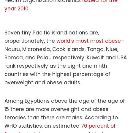
Health Organization statistics
issued for the
year 2010
.
Seven tiny Pacific island nations are,
proportionately, the
world's most most obese
–
Nauru, Micronesia, Cook Islands, Tonga, Niue,
Somoa, and Palau respectively. Kuwait and USA
rank respectively as the eight and ninth
countries with the highest percentage of
overweight and obese adults.
Among Egyptians above the age of the age of
15 there are more overweight and obese
females than there are males. According to
WHO statistics, an estimated
76 percent of