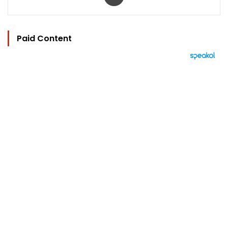
Paid Content