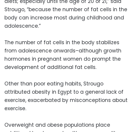
diets; especially until the age of 20 or 21,” said
Strougo, “because the number of fat cells in the
body can increase most during childhood and
adolescence.”
The number of fat cells in the body stabilizes
from adolescence onwards–although growth
hormones in pregnant women do prompt the
development of additional fat cells.
Other than poor eating habits, Strougo
attributed obesity in Egypt to a general lack of
exercise, exacerbated by misconceptions about
exercise.
Overweight and obese populations place