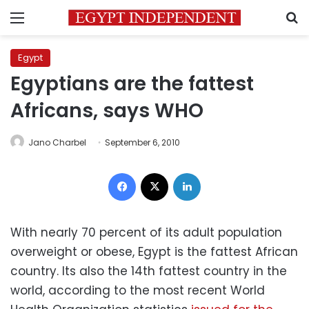
Menu
S
Egypt
Egyptians are the fattest
Africans, says WHO
Jano Charbel
September 6, 2010
Facebook
X
LinkedIn
With nearly 70 percent of its adult population
overweight or obese, Egypt is the fattest African
country. Its also the 14th fattest country in the
world, according to the most recent World