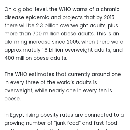
On a global level, the WHO warns of a chronic
disease epidemic and projects that by 2015
there will be 2.3 billion overweight adults, plus
more
than 700 million obese adults
. This is an
alarming increase since
2005, when there were
approximately 1.6 billion overweight adults, and
400 million obese adults.
The WHO
estimates that currently around one
in every three of the world’s adults is
overweight, while nearly one in every ten is
obese.
In Egypt rising
obesity
rates are connected to a
growing number of “junk food” and fast food