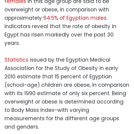
females
in this age group are said to be
overweight or obese, in comparison with
approximately
64.5% of Egyptian males
.
Indicators reveal that the rate of
obesity
in
Egypt has risen markedly over the past 30
years.
Statistics
issued by the Egyptian Medical
Association for the Study of
Obesity
in early
2010 estimate that 15 percent of Egyptian
(school-age) children are obese, in comparison
with its 1990 estimate of only six percent. Being
overweight or obese is determined according
to Body Mass Index–with varying
measurements for the different age groups
and genders.