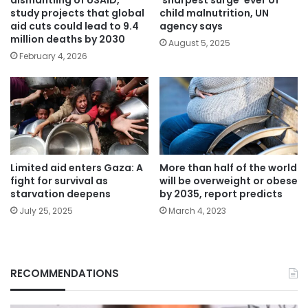
study projects that global
child malnutrition, UN
aid cuts could lead to 9.4
agency says
million deaths by 2030
August 5, 2025
February 4, 2026
Limited aid enters Gaza: A
More than half of the world
fight for survival as
will be overweight or obese
starvation deepens
by 2035, report predicts
July 25, 2025
March 4, 2023
RECOMMENDATIONS