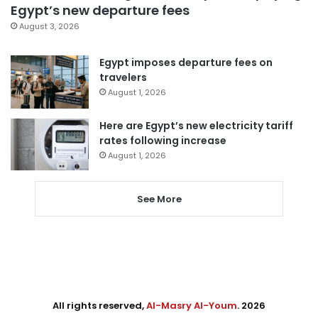
Egypt’s new departure fees
August 3, 2026
Egypt imposes departure fees on
travelers
August 1, 2026
Here are Egypt’s new electricity tariff
rates following increase
August 1, 2026
See More
All rights reserved,
Al-Masry Al-Youm
. 2026