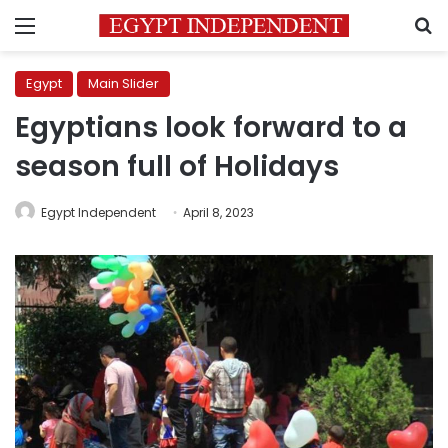
Menu
S
Egypt
Main Slider
Egyptians look forward to a
season full of Holidays
Egypt Independent
April 8, 2023