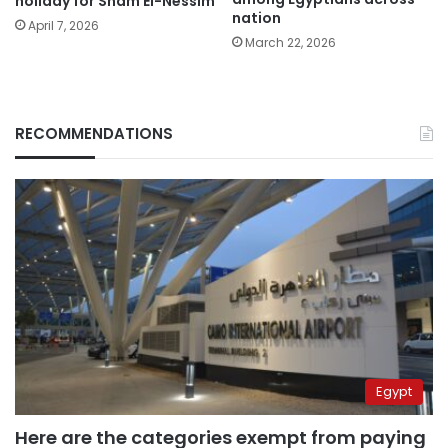
holiday for Sham El-Nessim
nation
April 7, 2026
March 22, 2026
RECOMMENDATIONS
Egypt
Here are the categories exempt from paying