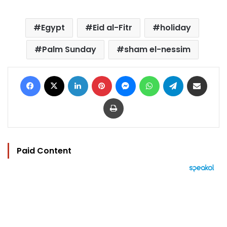
Egypt
Eid al-Fitr
holiday
Palm Sunday
sham el-nessim
Facebook
X
LinkedIn
Pinterest
Messenger
WhatsApp
Telegram
Share via Email
Print
Paid Content