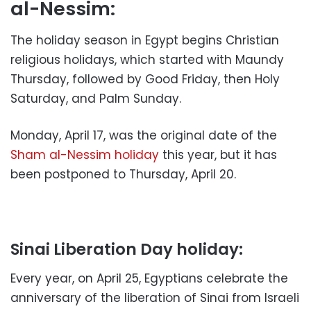
al-Nessim:
The holiday season in Egypt begins Christian
religious holidays, which started with Maundy
Thursday, followed by Good Friday, then Holy
Saturday, and Palm Sunday.
Monday, April 17, was the original date of the
Sham al-Nessim holiday
this year, but it has
been postponed to Thursday, April 20.
Sinai Liberation Day holiday:
Every year, on April 25, Egyptians celebrate the
anniversary of the liberation of Sinai from Israeli