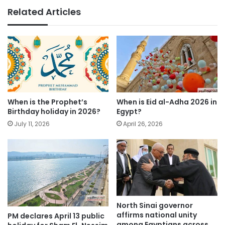
Related Articles
When is the Prophet’s
When is Eid al-Adha 2026 in
Birthday holiday in 2026?
Egypt?
July 11, 2026
April 26, 2026
North Sinai governor
affirms national unity
PM declares April 13 public
among Egyptians across