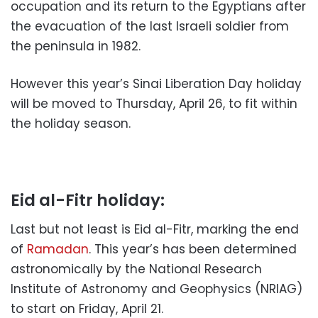
occupation and its return to the Egyptians after
the evacuation of the last Israeli soldier from
the peninsula in 1982.
However this year’s Sinai Liberation Day holiday
will be moved to Thursday, April 26, to fit within
the holiday season.
Eid al-Fitr holiday:
Last but not least is Eid al-Fitr, marking the end
of
Ramadan
. This year’s has been determined
astronomically by the National Research
Institute of Astronomy and Geophysics (NRIAG)
to start on Friday, April 21.