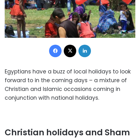
Facebook
X
LinkedIn
Egyptians have a buzz of local holidays to look
forward to in the coming days – a mixture of
Christian and Islamic occasions coming in
conjunction with national holidays.
Christian holidays and Sham