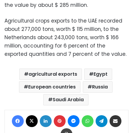
the value by about $ 285 million.
Agricultural crops exports to the UAE recorded
about 277,000 tons, worth $ 115 million, to the
Netherlands about 243,000 tons, worth $ 166
million, accounting for 6 percent of the
exported quantities and 7 percent of the value.
agricultural exports
Egypt
European countries
Russia
Saudi Arabia
Facebook
X
LinkedIn
Pinterest
Messenger
WhatsApp
Telegram
Share via Email
Print