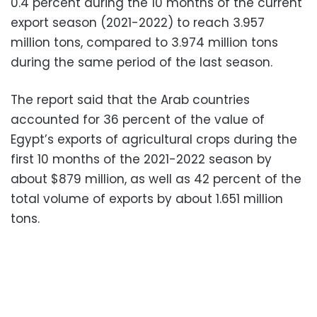
0.4 percent during the 10 months of the current
export season (2021-2022) to reach 3.957
million tons, compared to 3.974 million tons
during the same period of the last season.
The report said that the Arab countries
accounted for 36 percent of the value of
Egypt’s exports of agricultural crops during the
first 10 months of the 2021-2022 season by
about $879 million, as well as 42 percent of the
total volume of exports by about 1.651 million
tons.