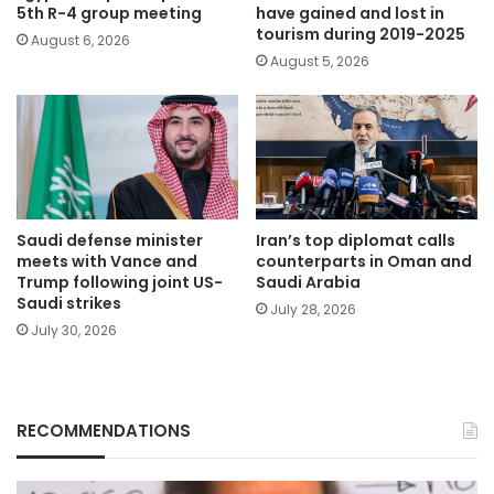
5th R-4 group meeting
have gained and lost in
tourism during 2019-2025
August 6, 2026
August 5, 2026
Saudi defense minister
Iran’s top diplomat calls
meets with Vance and
counterparts in Oman and
Trump following joint US-
Saudi Arabia
Saudi strikes
July 28, 2026
July 30, 2026
RECOMMENDATIONS