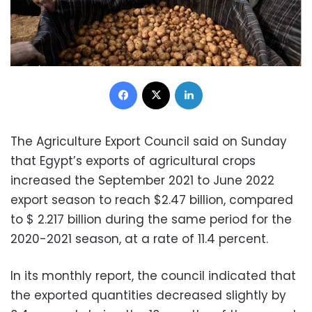
Facebook
X
LinkedIn
The Agriculture Export Council said on Sunday
that Egypt’s exports of agricultural crops
increased the September 2021 to June 2022
export season to reach $2.47 billion, compared
to $ 2.217 billion during the same period for the
2020-2021 season, at a rate of 11.4 percent.
In its monthly report, the council indicated that
the exported quantities decreased slightly by