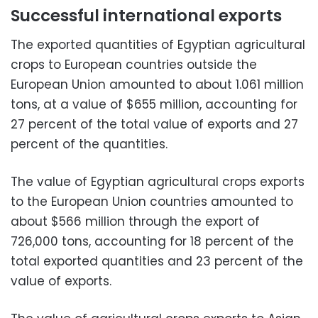
Successful international exports
The exported quantities of Egyptian agricultural
crops to European countries outside the
European Union amounted to about 1.061 million
tons, at a value of $655 million, accounting for
27 percent of the total value of exports and 27
percent of the quantities.
The value of Egyptian agricultural crops exports
to the European Union countries amounted to
about $566 million through the export of
726,000 tons, accounting for 18 percent of the
total exported quantities and 23 percent of the
value of exports.