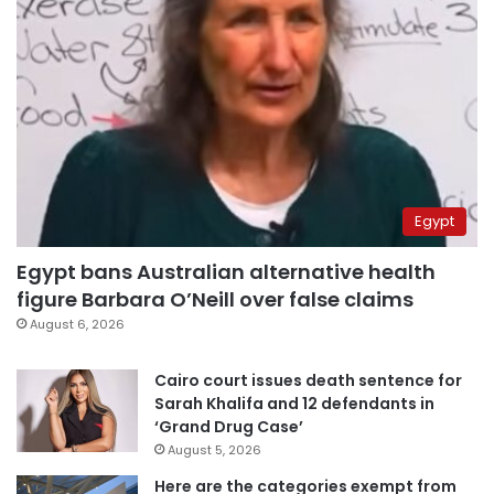
Egypt
Egypt bans Australian alternative health
figure Barbara O’Neill over false claims
August 6, 2026
Cairo court issues death sentence for
Sarah Khalifa and 12 defendants in
‘Grand Drug Case’
August 5, 2026
Here are the categories exempt from