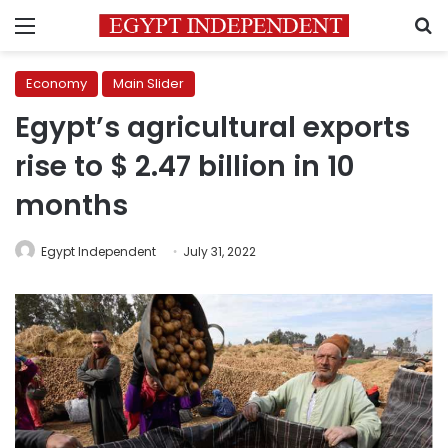
Menu
S
Economy
Main Slider
Egypt’s agricultural exports
rise to $ 2.47 billion in 10
months
Egypt Independent
July 31, 2022