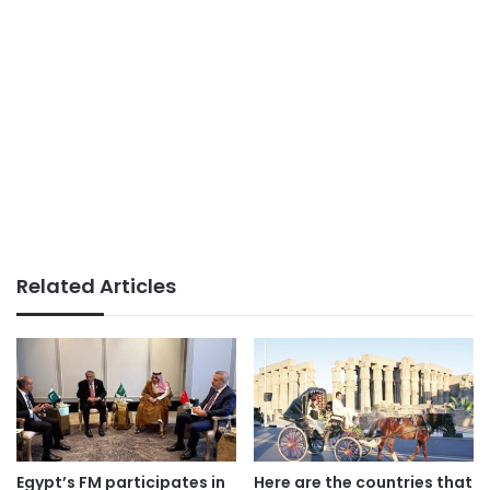
Related Articles
Egypt’s FM participates in
Here are the countries that