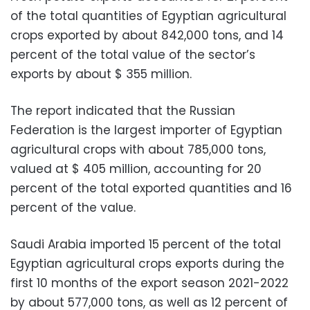
of the total quantities of Egyptian agricultural
crops exported by about 842,000 tons, and 14
percent of the total value of the sector’s
exports by about $ 355 million.
The report indicated that the Russian
Federation is the largest importer of Egyptian
agricultural crops with about 785,000 tons,
valued at $ 405 million, accounting for 20
percent of the total exported quantities and 16
percent of the value.
Saudi Arabia imported 15 percent of the total
Egyptian agricultural crops exports during the
first 10 months of the export season 2021-2022
by about 577,000 tons, as well as 12 percent of