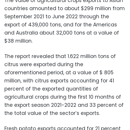
The value of agricultural crops exports to Asian
countries amounted to about $299 million from
September 2021 to June 2022 through the
export of 439,000 tons, and for the Americas
and Australia about 32,000 tons at a value of
$38 million.
The report revealed that 1.622 million tons of
citrus were exported during the
aforementioned period, at a value of $ 805
million, with citrus exports accounting for 41
percent of the exported quantities of
agricultural crops during the first 10 months of
the export season 2021-2022 and 33 percent of
the total value of the sector’s exports.
Fresh potato exports accounted for 21 percent