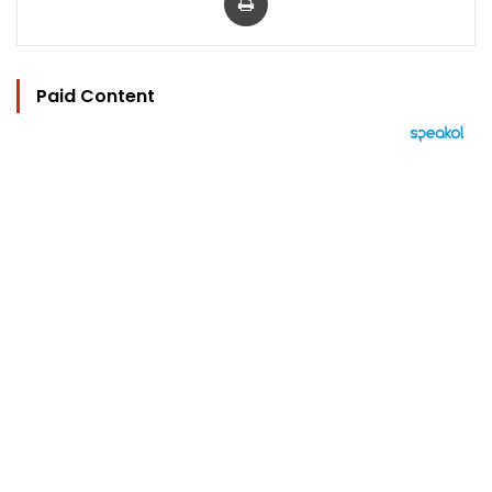
Paid Content