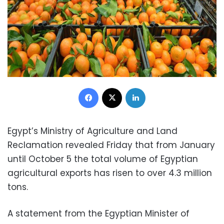
Facebook
X
LinkedIn
Egypt’s Ministry of Agriculture and Land
Reclamation revealed Friday that from January
until October 5 the total volume of Egyptian
agricultural exports has risen to over 4.3 million
tons.
A statement from the Egyptian Minister of