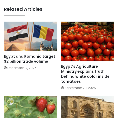
Related Articles
Egypt and Romania target
$2 billion trade volume
Egypt’s Agriculture
December 12, 2025
Ministry explains truth
behind white color inside
tomatoes
September 28, 2025