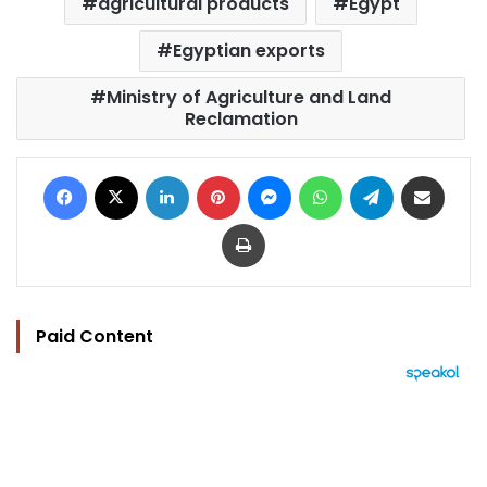
agricultural products
Egypt
Egyptian exports
Ministry of Agriculture and Land
Reclamation
Facebook
X
LinkedIn
Pinterest
Messenger
WhatsApp
Telegram
Share via Email
Print
Paid Content