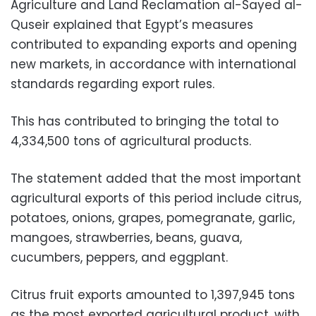
Agriculture and Land Reclamation al-Sayed al-
Quseir explained that Egypt’s measures
contributed to expanding exports and opening
new markets, in accordance with international
standards regarding export rules.
This has contributed to bringing the total to
4,334,500 tons of agricultural products.
The statement added that the most important
agricultural exports of this period include citrus,
potatoes, onions, grapes, pomegranate, garlic,
mangoes, strawberries, beans, guava,
cucumbers, peppers, and eggplant.
Citrus fruit exports amounted to 1,397,945 tons
as the most exported agricultural product, with