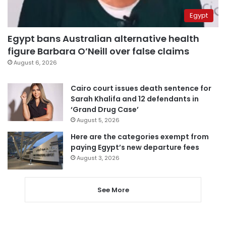
Egypt
Egypt bans Australian alternative health
figure Barbara O’Neill over false claims
August 6, 2026
Cairo court issues death sentence for
Sarah Khalifa and 12 defendants in
‘Grand Drug Case’
August 5, 2026
Here are the categories exempt from
paying Egypt’s new departure fees
August 3, 2026
See More