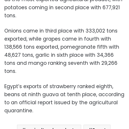
potatoes coming in second place with 677,921
tons.
Onions came in third place with 333,002 tons
exported, while grapes came in fourth with
138,566 tons exported, pomegranate fifth with
48,627 tons, garlic in sixth place with 34,366
tons and mango ranking seventh with 29,266
tons.
Egypt’s exports of strawberry ranked eighth,
beans at ninth guava at tenth place, according
to an official report issued by the agricultural
quarantine.