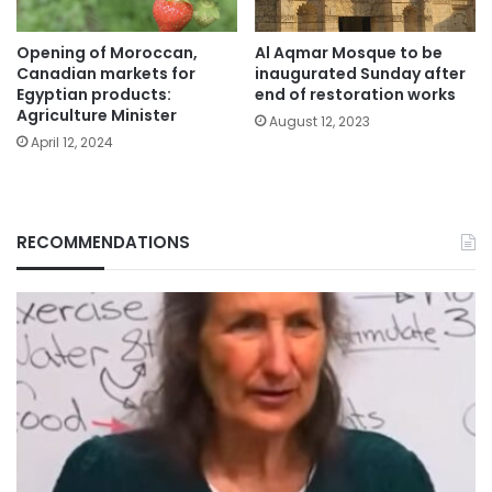
Opening of Moroccan,
Al Aqmar Mosque to be
Canadian markets for
inaugurated Sunday after
Egyptian products:
end of restoration works
Agriculture Minister
August 12, 2023
April 12, 2024
RECOMMENDATIONS