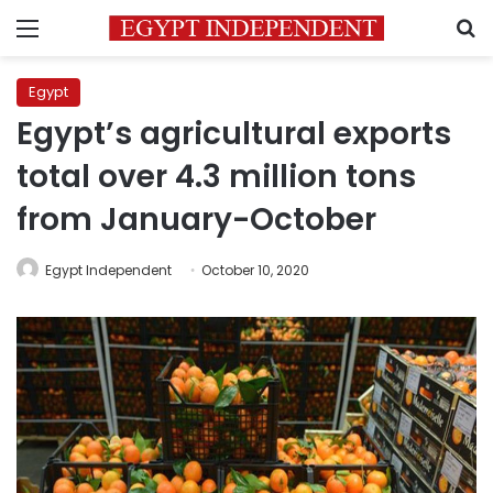
Menu
S
Egypt
Egypt’s agricultural exports
total over 4.3 million tons
from January-October
Egypt Independent
October 10, 2020