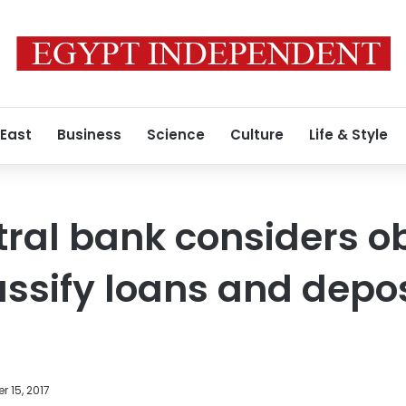
 East
Business
Science
Culture
Life & Style
tral bank considers o
assify loans and depo
 15, 2017