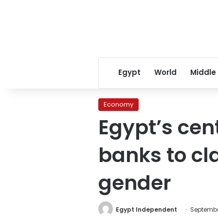
Egypt
World
Middle
Economy
Egypt’s cen
banks to cl
gender
Egypt Independent
September