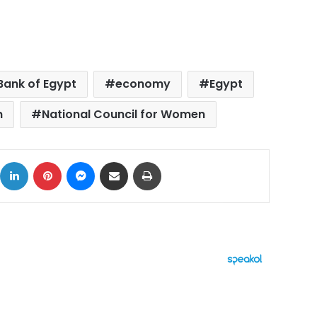
Bank of Egypt
economy
Egypt
n
National Council for Women
ok
X
LinkedIn
Pinterest
Messenger
Share via Email
Print