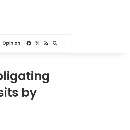
Facebook
X
RSS
Search for
Opinion
bligating
sits by