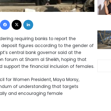
Facebook
X
LinkedIn
idering requiring banks to report the
 deposit figures according to the gender of
gypt’s central bank governor said at the
sion forum at Sharm al Sheikh, hoping that
d support the financial inclusion of females.
cil for Women President, Maya Morsy,
ndum of understanding that targets
lly and encouraging female