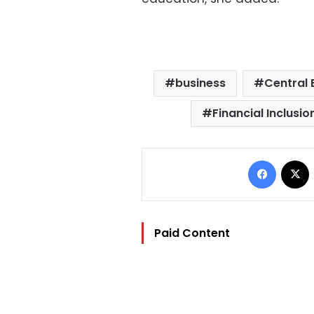
business
Central 
Financial Inclusio
Facebo
Paid Content