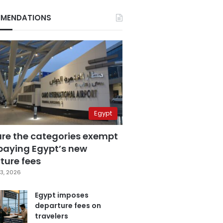
MENDATIONS
Egypt
are the categories exempt
paying Egypt’s new
ture fees
3, 2026
Egypt imposes
departure fees on
travelers