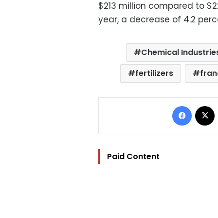
$213 million compared to $22
year, a decrease of 4.2 perc
Chemical Industrie
fertilizers
fran
Facebo
Paid Content