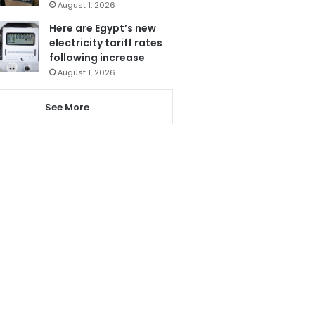
August 1, 2026
Here are Egypt’s new
electricity tariff rates
following increase
August 1, 2026
See More