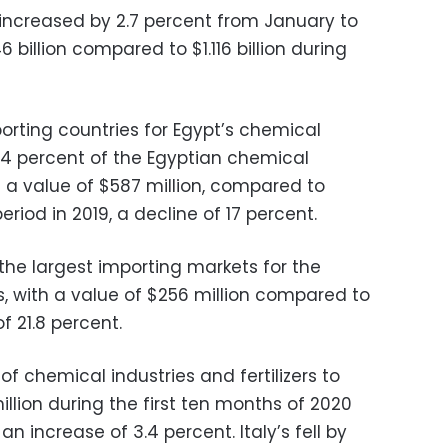
ts increased by 2.7 percent from January to
 billion compared to $1.116 billion during
porting countries for Egypt’s chemical
 14 percent of the Egyptian chemical
th a value of $587 million, compared to
eriod in 2019, a decline of 17 percent.
e largest importing markets for the
s, with a value of $256 million compared to
f 21.8 percent.
of chemical industries and fertilizers to
llion during the first ten months of 2020
an increase of 3.4 percent. Italy’s fell by