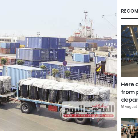
RECOM
Here 
from 
depar
August 