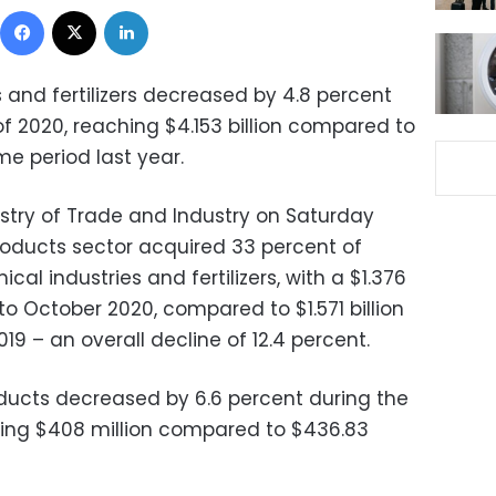
Facebook
X
LinkedIn
 and fertilizers decreased by 4.8 percent
of 2020, reaching $4.153 billion compared to
me period last year.
istry of Trade and Industry on Saturday
products sector acquired 33 percent of
cal industries and fertilizers, with a $1.376
 to October 2020, compared to $1.571 billion
19 – an overall decline of 12.4 percent.
oducts decreased by 6.6 percent during the
tting $408 million compared to $436.83