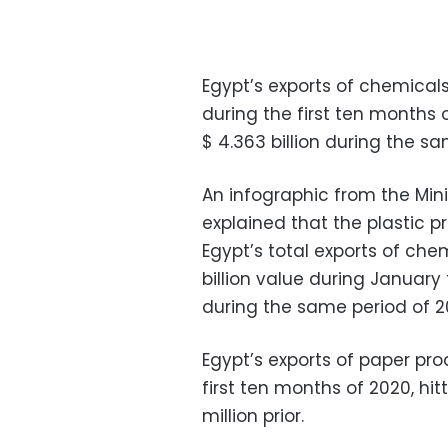
Egypt’s exports of chemicals
during the first ten months 
$ 4.363 billion during the sa
An infographic from the Min
explained that the plastic 
Egypt’s total exports of chemi
billion value during January
during the same period of 20
Egypt’s exports of paper pr
first ten months of 2020, hi
million prior.