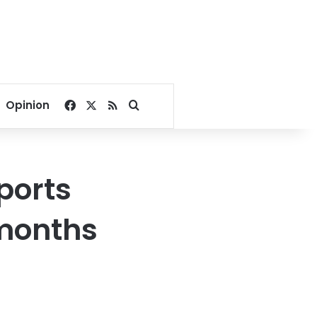
Facebook
X
RSS
Search for
Opinion
ports
 months