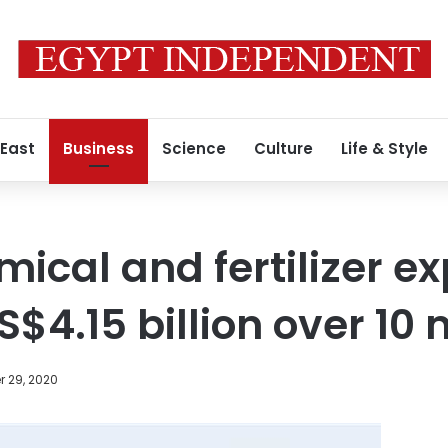
 East
Business
Science
Culture
Life & Style
ical and fertilizer ex
S$4.15 billion over 10
 29, 2020