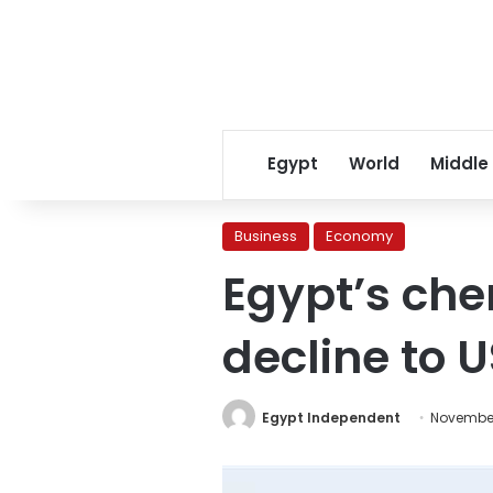
Egypt
World
Middle
Business
Economy
Egypt’s chem
decline to U
Egypt Independent
November