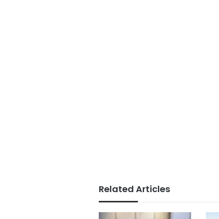
Related Articles