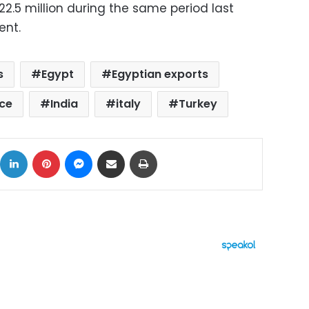
2.5 million during the same period last
ent.
s
Egypt
Egyptian exports
ce
India
italy
Turkey
ok
X
LinkedIn
Pinterest
Messenger
Share via Email
Print