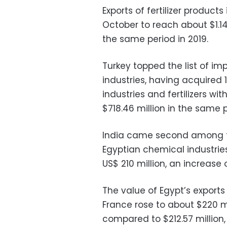
Exports of fertilizer produc
October to reach about $1.146
the same period in 2019.
Turkey topped the list of im
industries, having acquired
industries and fertilizers wi
$718.46 million in the same p
India came second among th
Egyptian chemical industrie
US$ 210 million, an increase o
The value of Egypt’s exports 
France rose to about $220 mi
compared to $212.57 million, 