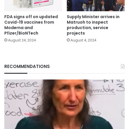
FDA signs off on updated
Supply Minister arrives in
Covid-19 vaccines from
Matruoh to inspect
Moderna and
production, service
Pfizer/BioNTech
projects
August 24, 2024
August 4, 2024
RECOMMENDATIONS