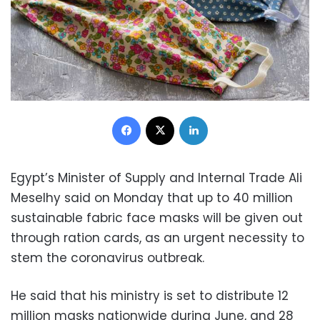
Facebook
X
LinkedIn
Egypt’s Minister of Supply and Internal Trade Ali
Meselhy said on Monday that up to 40 million
sustainable fabric face masks will be given out
through ration cards, as an urgent necessity to
stem the coronavirus outbreak.
He said that his ministry is set to distribute 12
million masks nationwide during June, and 28