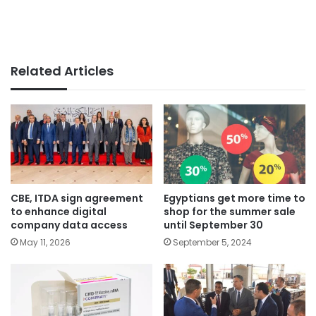
Related Articles
CBE, ITDA sign agreement
Egyptians get more time to
to enhance digital
shop for the summer sale
company data access
until September 30
May 11, 2026
September 5, 2024