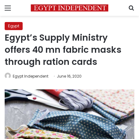
Menu
S
Egypt
Egypt’s Supply Ministry
offers 40 mn fabric masks
through ration cards
Egypt Independent
June 16, 2020