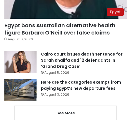
Egypt
Egypt bans Australian alternative health
figure Barbara O’Neill over false claims
August 6, 2026
Cairo court issues death sentence for
Sarah Khalifa and 12 defendants in
‘Grand Drug Case’
August 5, 2026
Here are the categories exempt from
paying Egypt’s new departure fees
August 3, 2026
See More