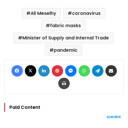
Ali Meselhy
coronavirus
fabric masks
Minister of Supply and Internal Trade
pandemic
Facebook
X
LinkedIn
Pinterest
Messenger
WhatsApp
Telegram
Share via Email
Print
Paid Content