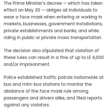
The Prime Minister’s decree — which has taken
effect on May 30 — obliges all individuals to
wear a face mask when entering or working in
markets, businesses, government installations,
private establishments and banks, and while
riding in public or private mass transportation.
The decision also stipulated that violation of
these rules can result in a fine of up to LE 4,000
and/or imprisonment.
Police established traffic patrols nationwide at
bus and mini-bus stations to monitor the
abidance of the face mask rule among
passengers and drivers alike, and filed reports
against any violators.