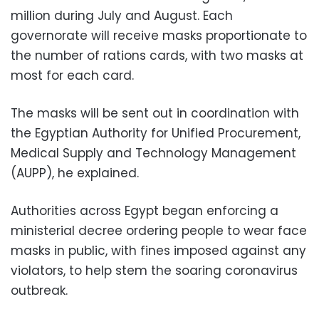
million during July and August. Each
governorate will receive masks proportionate to
the number of rations cards, with two masks at
most for each card.
The masks will be sent out in coordination with
the Egyptian Authority for Unified Procurement,
Medical Supply and Technology Management
(AUPP), he explained.
Authorities across Egypt began enforcing a
ministerial decree ordering people to wear face
masks in public, with fines imposed against any
violators, to help stem the soaring coronavirus
outbreak.