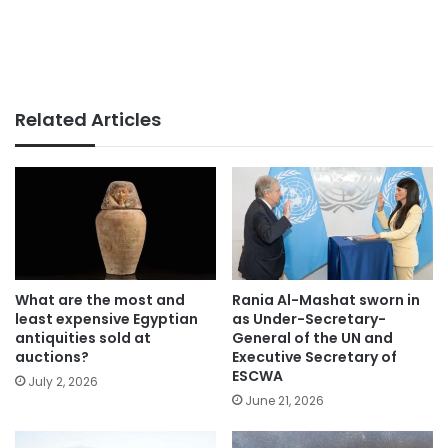
Related Articles
What are the most and
Rania Al-Mashat sworn in
least expensive Egyptian
as Under-Secretary-
antiquities sold at
General of the UN and
auctions?
Executive Secretary of
ESCWA
July 2, 2026
June 21, 2026