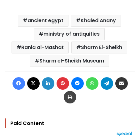
ancient egypt
Khaled Anany
ministry of antiquities
Rania al-Mashat
Sharm El-Sheikh
Sharm el-Sheikh Museum
Facebook
X
LinkedIn
Pinterest
Messenger
WhatsApp
Telegram
Share via Email
Print
Paid Content