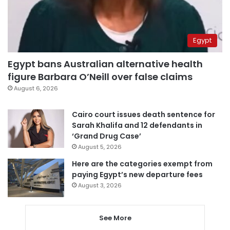
Egypt
Egypt bans Australian alternative health
figure Barbara O’Neill over false claims
August 6, 2026
Cairo court issues death sentence for
Sarah Khalifa and 12 defendants in
‘Grand Drug Case’
August 5, 2026
Here are the categories exempt from
paying Egypt’s new departure fees
August 3, 2026
See More