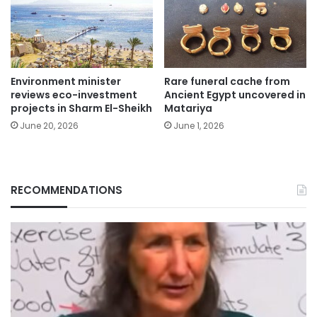
Environment minister
Rare funeral cache from
reviews eco-investment
Ancient Egypt uncovered in
projects in Sharm El-Sheikh
Matariya
June 20, 2026
June 1, 2026
RECOMMENDATIONS