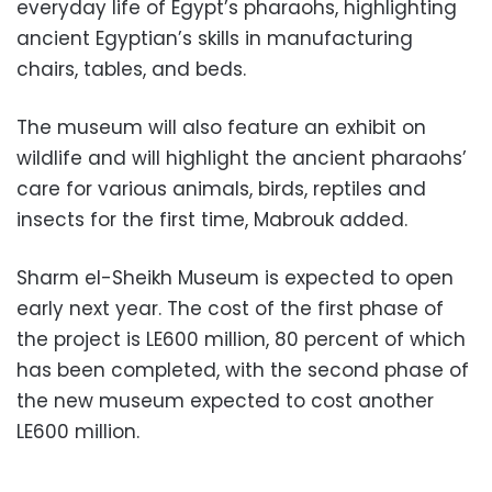
everyday life of Egypt’s pharaohs, highlighting
ancient Egyptian’s skills in manufacturing
chairs, tables, and beds.
The museum will also feature an exhibit on
wildlife and will highlight the ancient pharaohs’
care for various animals, birds, reptiles and
insects for the first time, Mabrouk added.
Sharm el-Sheikh Museum is expected to open
early next year. The cost of the first phase of
the project is LE600 million, 80 percent of which
has been completed, with the second phase of
the new museum expected to cost another
LE600 million.