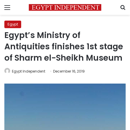
Menu
S
Egypt
Egypt’s Ministry of
Antiquities finishes 1st stage
of Sharm el-Sheikh Museum
Egypt Independent
December 16, 2019