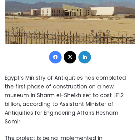
Facebook
X
LinkedIn
Egypt’s Ministry of Antiquities has completed
the first phase of construction on a new
museum in Sharm el-Sheikh set to cost LE1.2
billion, according to Assistant Minister of
Antiquities for Engineering Affairs Hesham
Samir.
The project is being implemented in