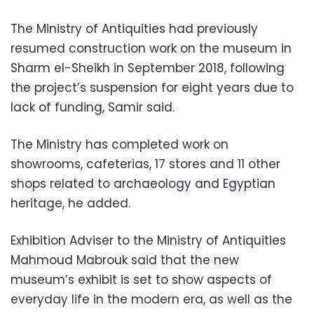
The Ministry of Antiquities had previously
resumed construction work on the museum in
Sharm el-Sheikh in September 2018, following
the project’s suspension for eight years due to
lack of funding, Samir said.
The Ministry has completed work on
showrooms, cafeterias, 17 stores and 11 other
shops related to archaeology and Egyptian
heritage, he added.
Exhibition Adviser to the Ministry of Antiquities
Mahmoud Mabrouk said that the new
museum’s exhibit is set to show aspects of
everyday life in the modern era, as well as the