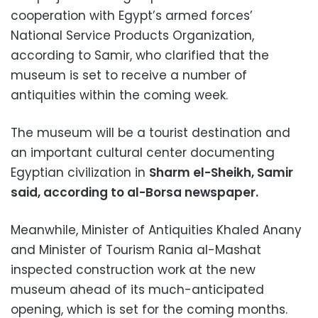
cooperation with Egypt’s armed forces’
National Service Products Organization,
according to Samir, who clarified that the
museum is set to receive a number of
antiquities within the coming week.
The museum will be a tourist destination and
an important cultural center documenting
Egyptian civilization in
Sharm el-Sheikh, Samir
said, according to al-Borsa newspaper.
Meanwhile, Minister of Antiquities Khaled Anany
and Minister of Tourism Rania al-Mashat
inspected construction work at the new
museum ahead of its much-anticipated
opening, which is set for the coming months.