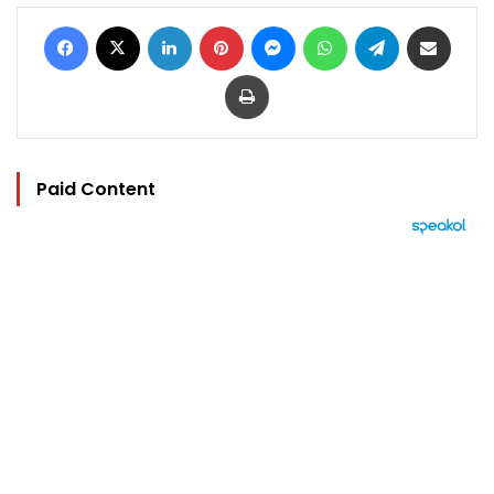
Facebook
X
LinkedIn
Pinterest
Messenger
WhatsApp
Telegram
Share via Email
Print
Paid Content