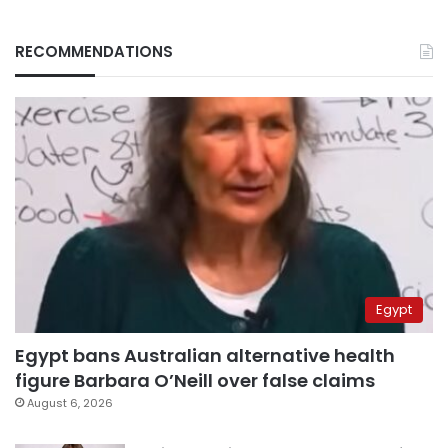
RECOMMENDATIONS
Egypt
Egypt bans Australian alternative health
figure Barbara O’Neill over false claims
August 6, 2026