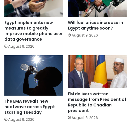
Egypt implements new
Will fuel prices increase in
measures to greatly
Egypt anytime soon?
improve mobile phone user
August 9, 2026
data governance
August 9, 2026
FM delivers written
message from President of
The EMA reveals new
Republic to Chadian
heatwave across Egypt
president
starting Tuesday
August 8, 2026
August 9, 2026