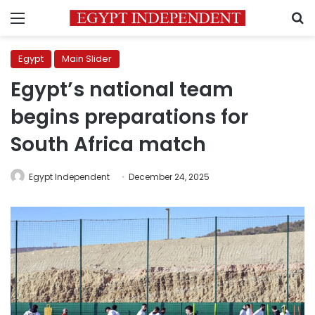
Menu
S
Egypt
Main Slider
Egypt’s national team
begins preparations for
South Africa match
Egypt Independent
December 24, 2025