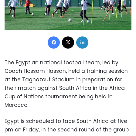
Facebook
X
LinkedIn
The Egyptian national football team, led by
Coach Hossam Hassan, held a training session
at the Taghazout Stadium in preparation for
their match against South Africa in the Africa
Cup of Nations tournament being held in
Morocco.
Egypt is scheduled to face South Africa at five
pm on Friday, in the second round of the group