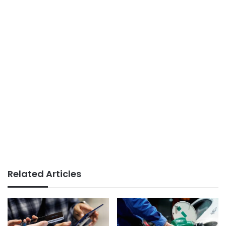
Related Articles