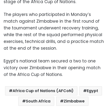
stage of the Africa Cup of Nations.
The players who participated in Monday’s
match against Zimbabwe in the first round of
the tournament underwent recovery training,
while the rest of the squad performed physical
exercises, technical drills, and a practice match
at the end of the session.
Egypt’s national team secured a two to one
victory over Zimbabwe in their opening match
of the Africa Cup of Nations.
Africa Cup of Nations (AFCoN)
Egypt
South Africa
Zimbabwe