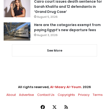
Cairo court issues death sentence for
Sarah Khalifa and 12 defendants in
‘Grand Drug Case’
August 5, 2026
Here are the categories exempt from
paying Egypt’s new departure fees
August 3, 2026
See More
All rights reserved,
Al-Masry Al-Youm
. 2026
About
Advertise
Contact Us
Copyrights
Privacy
Terms
Facebook
X
RSS