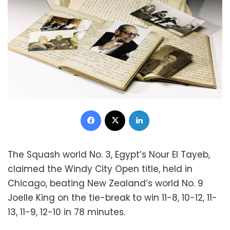
Facebook
X
LinkedIn
The Squash world No. 3, Egypt’s Nour El Tayeb,
claimed the Windy City Open title, held in
Chicago, beating New Zealand’s world No. 9
Joelle King on the tie-break to win 11-8, 10-12, 11-
13, 11-9, 12-10 in 78 minutes.