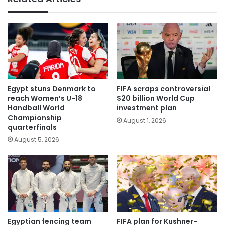
Egypt stuns Denmark to
FIFA scraps controversial
reach Women’s U-18
$20 billion World Cup
Handball World
investment plan
Championship
August 1, 2026
quarterfinals
August 5, 2026
Egyptian fencing team
FIFA plan for Kushner-