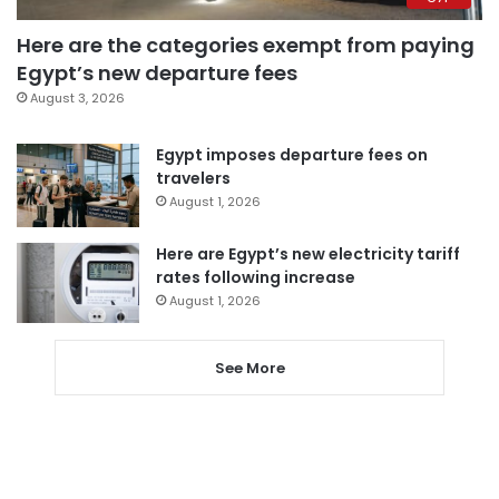
Here are the categories exempt from paying
Egypt’s new departure fees
August 3, 2026
Egypt imposes departure fees on
travelers
August 1, 2026
Here are Egypt’s new electricity tariff
rates following increase
August 1, 2026
See More