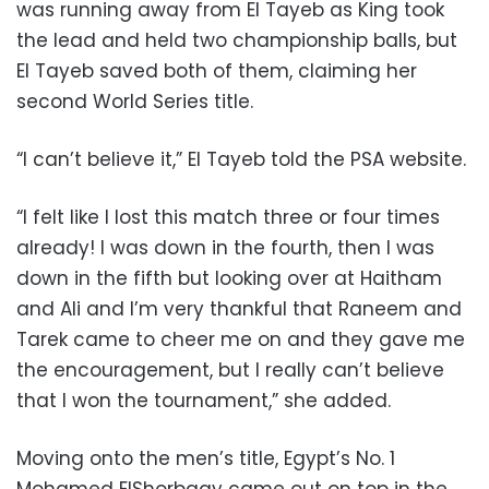
was running away from El Tayeb as King took
the lead and held two championship balls, but
El Tayeb saved both of them, claiming her
second World Series title.
“I can’t believe it,” El Tayeb told the PSA website.
“I felt like I lost this match three or four times
already! I was down in the fourth, then I was
down in the fifth but looking over at Haitham
and Ali and I’m very thankful that Raneem and
Tarek came to cheer me on and they gave me
the encouragement, but I really can’t believe
that I won the tournament,” she added.
Moving onto the men’s title, Egypt’s No. 1
Mohamed ElShorbagy came out on top in the