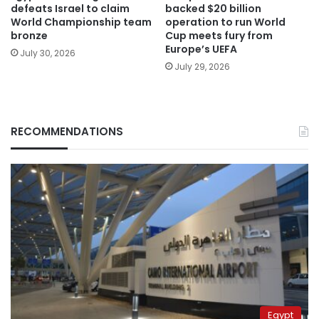
defeats Israel to claim
backed $20 billion
World Championship team
operation to run World
bronze
Cup meets fury from
Europe’s UEFA
July 30, 2026
July 29, 2026
RECOMMENDATIONS
Egypt