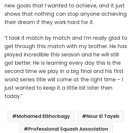
new goals that I wanted to achieve, and it just
shows that nothing can stop anyone achieving
their dream if they work hard for it.
“I took it match by match and I’m really glad to
get through this match with my brother. He has
played incredible this season and he will still
get better. He is learning every day this is the
second time we play in a big final and his first
world series title will come at the right time – I
just wanted to keep it a little bit later then
today.”
Mohamed ElShorbagy
Nour El Tayeb
Professional Squash Association