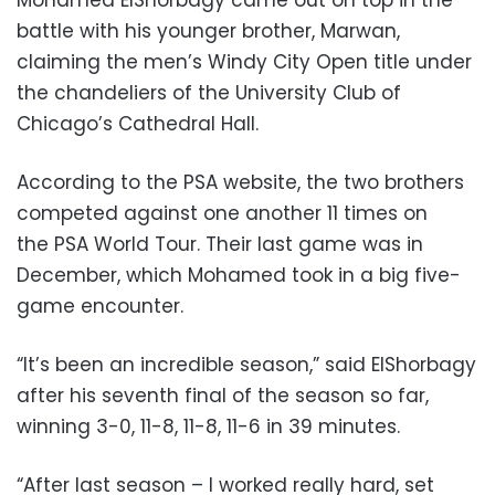
battle with his younger brother, Marwan,
claiming the men’s Windy City Open title under
the chandeliers of the University Club of
Chicago’s Cathedral Hall.
According to the PSA website, the two brothers
competed against one another 11 times on
the
PSA
World Tour. Their last game was in
December, which Mohamed took in a big five-
game encounter.
“It’s been an incredible season,” said ElShorbagy
after his seventh final of the season so far,
winning 3-0, 11-8, 11-8, 11-6 in 39 minutes.
“After last season – I worked really hard, set