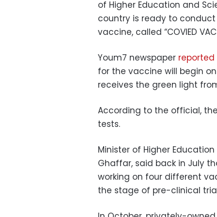
of Higher Education and Sci
country is ready to conduct c
vaccine, called “COVIED VACC
Youm7 newspaper
reported 
for the vaccine will begin o
receives the green light fro
According to the official, t
tests.
Minister of Higher Education
Ghaffar, said back in July 
working on four different va
the stage of pre-clinical tri
In October, privately-owne