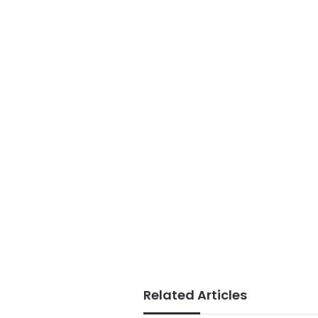
Related Articles