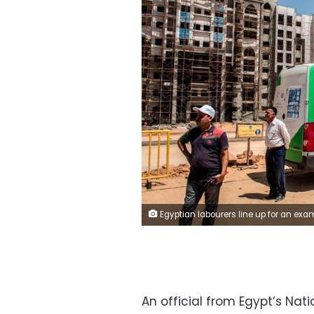
Egyptian labourers line up for an examination check-up for Hepatitis C, at a construction site in Egypt's new "administrative capital", some 40 kms east of Cairo on August 3, 2017. Egypt has the highest prevalence of Hepatitis C infections in the world, an epidemic that started with a government program for mass vaccinations with unsterilised syringes in the 1950s, with seven percent of Egyptians between the ages of 15 and 59 having an active infection according to the country's 2015 Demographics and Health Surveys. / AFP PHOTO / KHALED DESOUKI (Photo credit sho
An official from Egypt’s Nat