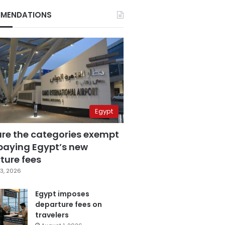
MENDATIONS
Egypt
are the categories exempt
paying Egypt’s new
ture fees
3, 2026
Egypt imposes
departure fees on
travelers