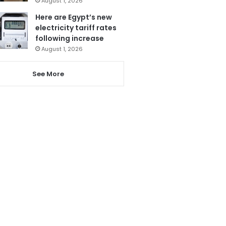
August 1, 2026
Here are Egypt’s new
electricity tariff rates
following increase
August 1, 2026
See More