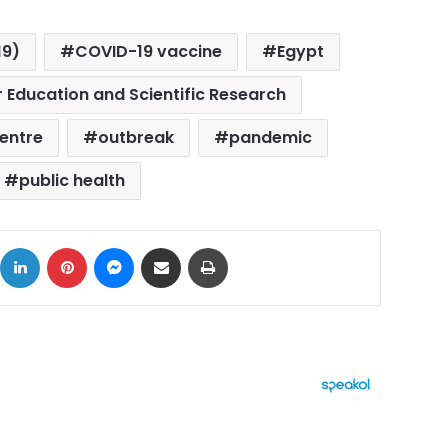
19)
COVID-19 vaccine
Egypt
r Education and Scientific Research
entre
outbreak
pandemic
public health
ok
X
LinkedIn
Pinterest
Messenger
Share via Email
Print