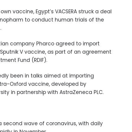
s own vaccine, Egypt’s VACSERA struck a deal
inopharm to conduct human trials of the
.
ptian company Pharco agreed to import
s Sputnik V vaccine, as part of an agreement
stment Fund (RDIF).
edly been in talks aimed at importing
Astra-Oxford vaccine, developed by
sity in partnership with AstraZeneca PLC.
a second wave of coronavirus, with daily
apidly in November.