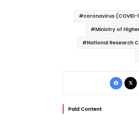
coronavirus (COVID-
Ministry of Highe
National Research C
Facebo
Paid Content