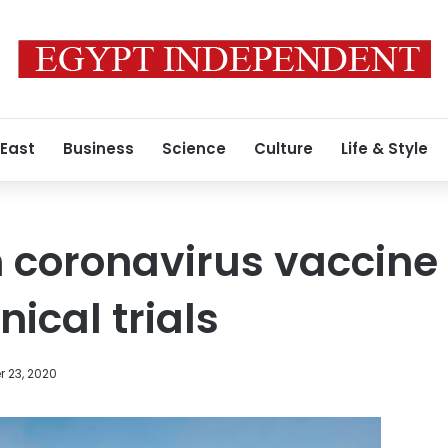
 East
Business
Science
Culture
Life & Style
 coronavirus vaccine
nical trials
 23, 2020