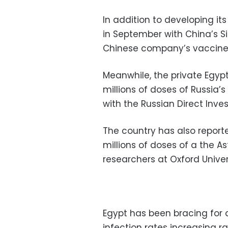
In addition to developing it
in September with China’s S
Chinese company’s vaccine
Meanwhile, the private Egy
millions of doses of Russia’
with the Russian Direct Inve
The country has also report
millions of doses of a the 
researchers at Oxford Univer
Egypt has been bracing for 
infection rates increasing r