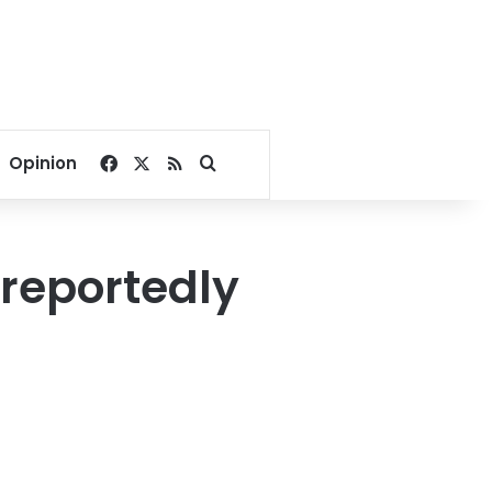
Facebook
X
RSS
Search for
Opinion
 reportedly