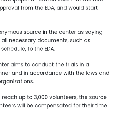
pproval from the EDA, and would start
nymous source in the center as saying
 all necessary documents, such as
s schedule, to the EDA.
ter aims to conduct the trials in a
anner and in accordance with the laws and
rganizations.
y reach up to 3,000 volunteers, the source
unteers will be compensated for their time