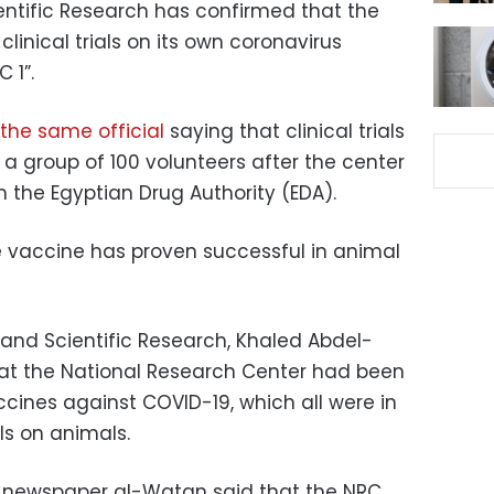
entific Research has confirmed that the
linical trials on its own coronavirus
 1”.
the same official
saying that clinical trials
n a group of 100 volunteers after the center
m the Egyptian Drug Authority (EDA).
he vaccine has proven successful in animal
 and Scientific Research, Khaled Abdel-
that the National Research Center had been
ccines against COVID-19, which all were in
als on animals.
d newspaper al-Watan said that the NRC