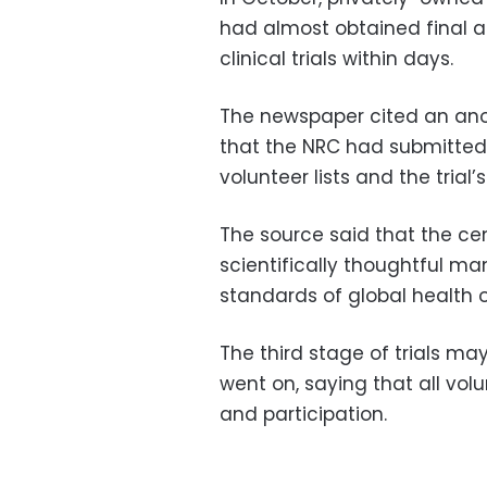
had almost obtained final a
clinical trials within days.
The newspaper cited an ano
that the NRC had submitted
volunteer lists and the trial’
The source said that the cen
scientifically thoughtful m
standards of global health o
The third stage of trials ma
went on, saying that all vol
and participation.