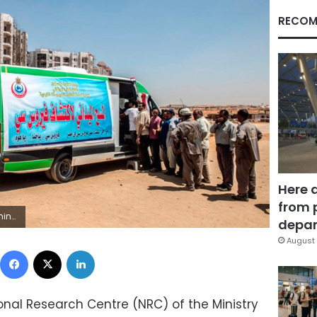
RECOM
Here 
from 
uld read KHALED DESOUKI/AFP/Getty Images)
depar
August 
Facebook
X
LinkedIn
ional Research Centre (NRC) of the Ministry