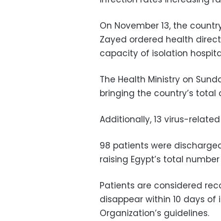
On November 13, the country
Zayed ordered health direct
capacity of isolation hospita
The Health Ministry on Sund
bringing the country’s total
Additionally, 13 virus-relate
98 patients were discharged 
raising Egypt’s total number 
Patients are considered rec
disappear within 10 days of 
Organization’s guidelines.