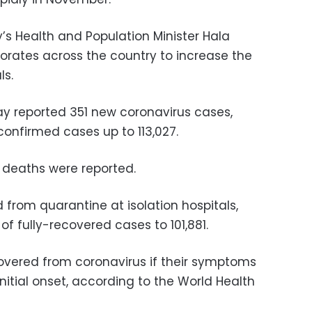
’s Health and Population Minister Hala
orates across the country to increase the
ls.
ay reported 351 new coronavirus cases,
 confirmed cases up to 113,027.
d deaths were reported.
from quarantine at isolation hospitals,
of fully-recovered cases to 101,881.
overed from coronavirus if their symptoms
initial onset, according to the World Health