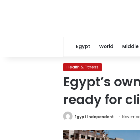
Egypt
World
Middle
Health & Fitness
Egypt’s own
ready for cli
Egypt Independent
November