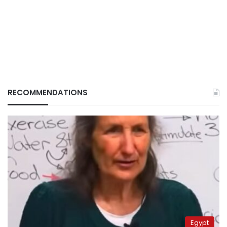
RECOMMENDATIONS
Egypt