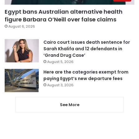
Egypt bans Australian alternative health
figure Barbara O’Neill over false claims
August 6, 2026
Cairo court issues death sentence for
Sarah Khalifa and 12 defendants in
‘Grand Drug Case’
August 5, 2026
Here are the categories exempt from
paying Egypt’s new departure fees
August 3, 2026
See More