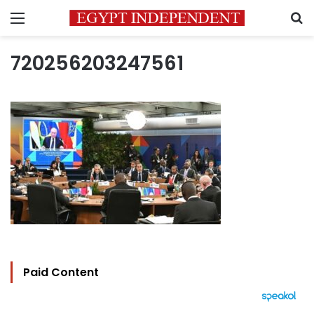
Menu
S
720256203247561
Paid Content