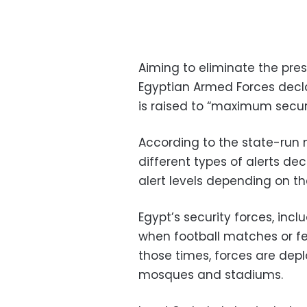
Aiming to eliminate the pres
Egyptian Armed Forces declar
is raised to “maximum security
According to the state-run 
different types of alerts de
alert levels depending on th
Egypt’s security forces, incl
when football matches or fes
those times, forces are depl
mosques and stadiums.