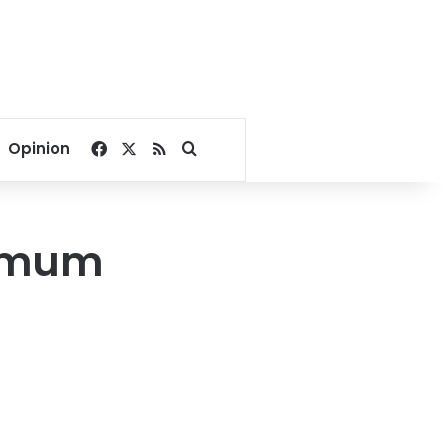
Facebook
X
RSS
Search for
Opinion
ximum