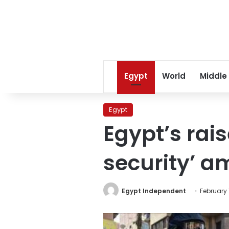
Egypt
World
Middle
Egypt
Egypt’s rai
security’ am
Egypt Independent
February 