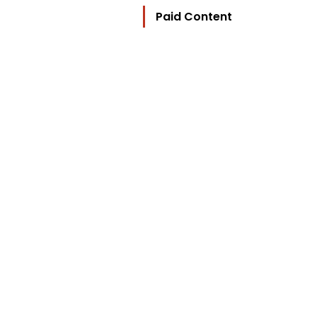
Paid Content