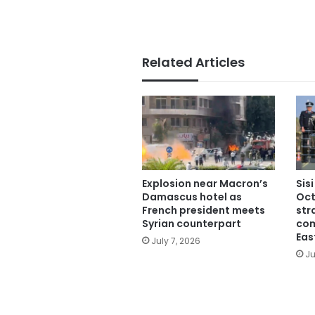
Related Articles
Explosion near Macron’s
Sis
Damascus hotel as
Oct
French president meets
str
Syrian counterpart
com
Eas
July 7, 2026
Ju