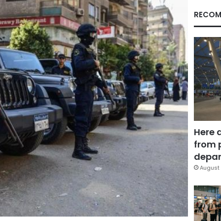
RECOM
Here 
from 
depar
August 