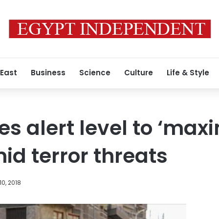
 East
Business
Science
Culture
Life & Style
ses alert level to ‘ma
id terror threats
10, 2018