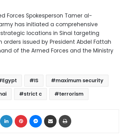
ed Forces Spokesperson Tamer al-
army has initiated a comprehensive
 strategic locations in Sinai targeting
th orders issued by President Abdel Fattah
and of the Armed Forces and the Ministry
Egypt
IS
maximum security
nai
strict c
terrorism
ok
X
LinkedIn
Pinterest
Messenger
Share via Email
Print