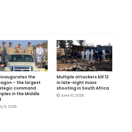
i inaugurates the
Multiple attackers kill 12
agon – the largest
in late-night mass
ategic command
shooting in South Africa
plex in the Middle
June 10, 2026
t
ly 5, 2026