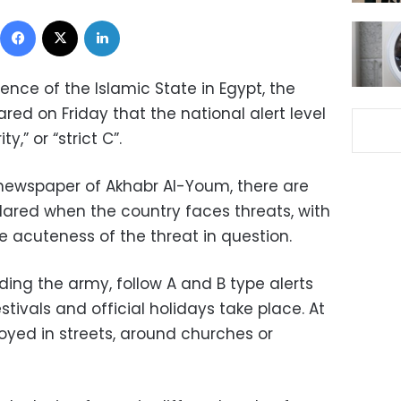
Facebook
X
LinkedIn
ence of the Islamic State in Egypt, the
ed on Friday that the national alert level
,” or “strict C”.
newspaper of Akhabr Al-Youm, there are
clared when the country faces threats, with
e acuteness of the threat in question.
uding the army, follow A and B type alerts
tivals and official holidays take place. At
oyed in streets, around churches or