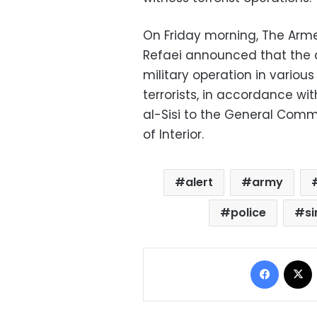
On Friday morning, The Arm
Refaei announced that the 
military operation in various
terrorists, in accordance wi
al-Sisi to the General Comm
of Interior.
alert
army
police
si
Facebo