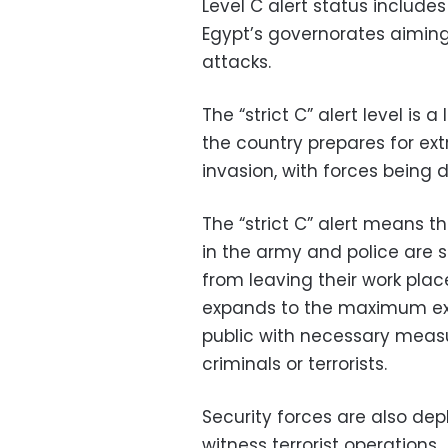
Level C alert status includes
Egypt’s governorates aiming 
attacks.
The “strict C” alert level is
the country prepares for ext
invasion, with forces being 
The “strict C” alert means th
in the army and police are 
from leaving their work plac
expands to the maximum exte
public with necessary meas
criminals or terrorists.
Security forces are also de
witness terrorist operations.