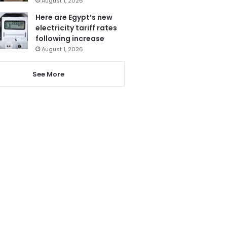
August 1, 2026
Here are Egypt’s new
electricity tariff rates
following increase
August 1, 2026
See More