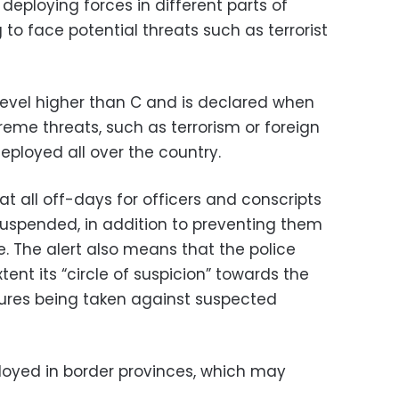
 deploying forces in different parts of
to face potential threats such as terrorist
 a level higher than C and is declared when
reme threats, such as terrorism or foreign
deployed all over the country.
at all off-days for officers and conscripts
suspended, in addition to preventing them
e. The alert also means that the police
nt its “circle of suspicion” towards the
ures being taken against suspected
ployed in border provinces, which may