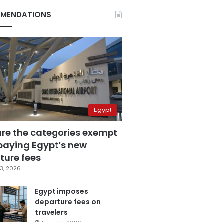
MENDATIONS
Egypt
are the categories exempt
paying Egypt’s new
ture fees
3, 2026
Egypt imposes
departure fees on
travelers