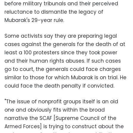
before military tribunals and their perceived
reluctance to dismantle the legacy of
Mubarak's 29-year rule.
Some activists say they are preparing legal
cases against the generals for the death of at
least a 100 protesters since they took power
and their human rights abuses. If such cases
go to court, the generals could face charges
similar to those for which Mubarak is on trial. He
could face the death penalty if convicted.
"The issue of nonprofit groups itself is an old
one and obviously fits within the broad
narrative the SCAF [Supreme Council of the
Armed Forces] is trying to construct about the