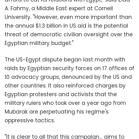
A. Fahmy, a Middle East expert at Cornell
University. "However, even more important than
the annual $1.3 billion in US aid is the potential
threat of democratic civilian oversight over the
Egyptian military budget."
The US-Egypt dispute began last month with
raids by Egyptian security forces on 17 offices of
10 advocacy groups, denounced by the US and
other countries. It also reinforced charges by
Egyptian protesters and activists that the
military rulers who took over a year ago from
Mubarak are perpetuating his regime's
oppressive tactics.
"It is clear to all that this campaign… aims to