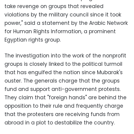
take revenge on groups that revealed
violations by the military council since it took
power," said a statement by the Arabic Network
for Human Rights Information, a prominent
Egyptian rights group.
The investigation into the work of the nonprofit
groups is closely linked to the political turmoil
that has engulfed the nation since Mubarak's
ouster. The generals charge that the groups
fund and support anti-government protests.
They claim that "foreign hands" are behind the
opposition to their rule and frequently charge
that the protesters are receiving funds from
abroad in a plot to destabilize the country.