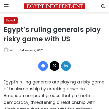
Menu
S
Egypt
Egypt’s ruling generals play
risky game with US
AP
February 7, 2012
Facebook
X
LinkedIn
Egypt's ruling generals are playing a risky game
of brinksmanship by cracking down on
American nonprofit groups that promote
democracy, threatening a relationship with