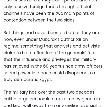
authorities before they can operate and can
only receive foreign funds through official
channels have been the two main points of
contention between the two sides.
But things had never been as bad as they are
now, even under Mubarak's authoritarian
regime, something that analysts and activists
claim to be a reflection of the generals' fear
that the influence and privileges the military
has enjoyed in the 60 years since army officers
seized power in a coup could disappear in a
truly democratic Egypt.
The military has over the past two decades
built a large economic empire run by generals
and kept well away from any civilian oversight.