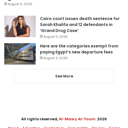
August 6, 2026
Cairo court issues death sentence for
Sarah Khalifa and 12 defendants in
‘Grand Drug Case’
August 5, 2026
Here are the categories exempt from
paying Egypt’s new departure fees
August 3, 2026
See More
All rights reserved,
Al-Masry Al-Youm
. 2026