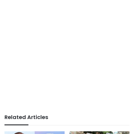
Related Articles