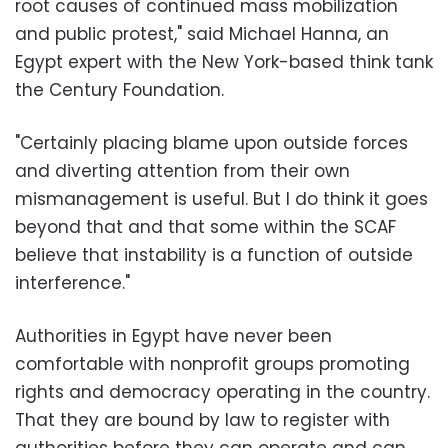
root causes of continued mass mobilization
and public protest," said Michael Hanna, an
Egypt expert with the New York-based think tank
the Century Foundation.
"Certainly placing blame upon outside forces
and diverting attention from their own
mismanagement is useful. But I do think it goes
beyond that and that some within the SCAF
believe that instability is a function of outside
interference."
Authorities in Egypt have never been
comfortable with nonprofit groups promoting
rights and democracy operating in the country.
That they are bound by law to register with