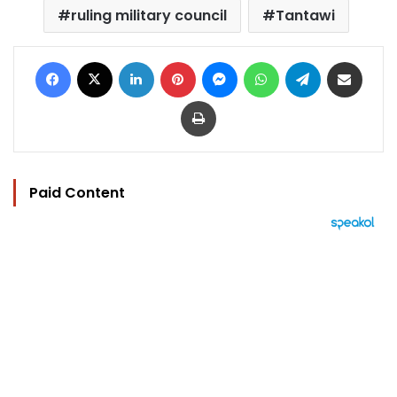
ruling military council
Tantawi
Facebook
X
LinkedIn
Pinterest
Messenger
WhatsApp
Telegram
Share via Email
Print
Paid Content