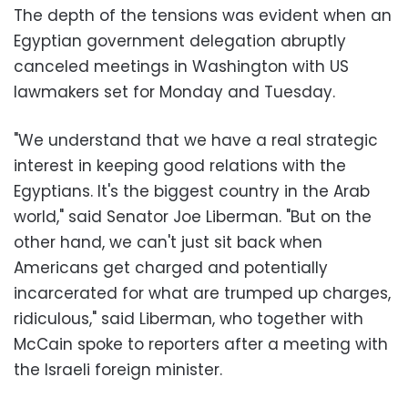
The depth of the tensions was evident when an
Egyptian government delegation abruptly
canceled meetings in Washington with US
lawmakers set for Monday and Tuesday.
"We understand that we have a real strategic
interest in keeping good relations with the
Egyptians. It's the biggest country in the Arab
world," said Senator Joe Liberman. "But on the
other hand, we can't just sit back when
Americans get charged and potentially
incarcerated for what are trumped up charges,
ridiculous," said Liberman, who together with
McCain spoke to reporters after a meeting with
the Israeli foreign minister.