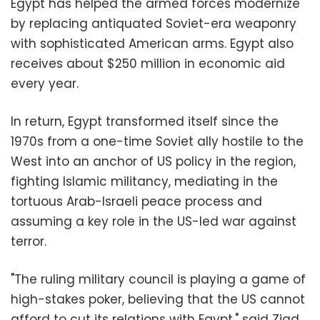
Egypt has helped the armed forces modernize
by replacing antiquated Soviet-era weaponry
with sophisticated American arms. Egypt also
receives about $250 million in economic aid
every year.
In return, Egypt transformed itself since the
1970s from a one-time Soviet ally hostile to the
West into an anchor of US policy in the region,
fighting Islamic militancy, mediating in the
tortuous Arab-Israeli peace process and
assuming a key role in the US-led war against
terror.
"The ruling military council is playing a game of
high-stakes poker, believing that the US cannot
afford to cut its relations with Egypt," said Ziad