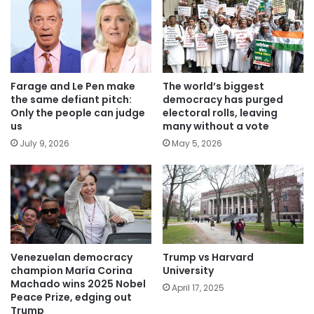
Farage and Le Pen make
The world’s biggest
the same defiant pitch:
democracy has purged
Only the people can judge
electoral rolls, leaving
us
many without a vote
July 9, 2026
May 5, 2026
Venezuelan democracy
Trump vs Harvard
champion María Corina
University
Machado wins 2025 Nobel
April 17, 2025
Peace Prize, edging out
Trump