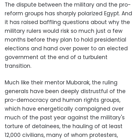
The dispute between the military and the pro-
reform groups has sharply polarized Egypt. And
it has raised baffling questions about why the
military rulers would risk so much just a few
months before they plan to hold presidential
elections and hand over power to an elected
government at the end of a turbulent
transition.
Much like their mentor Mubarak, the ruling
generals have been deeply distrustful of the
pro-democracy and human rights groups,
which have energetically campaigned over
much of the past year against the military's
torture of detainees, the hauling of at least
12,000 civilians, many of whom protesters,