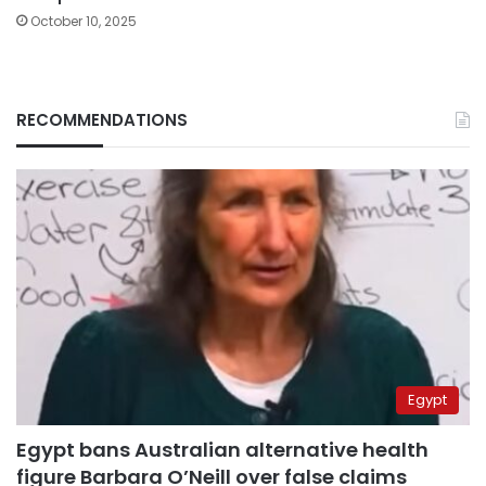
October 10, 2025
RECOMMENDATIONS
Egypt
Egypt bans Australian alternative health
figure Barbara O’Neill over false claims