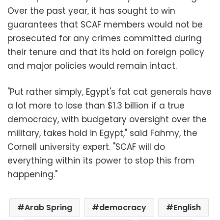
Over the past year, it has sought to win
guarantees that SCAF members would not be
prosecuted for any crimes committed during
their tenure and that its hold on foreign policy
and major policies would remain intact.
"Put rather simply, Egypt's fat cat generals have
a lot more to lose than $1.3 billion if a true
democracy, with budgetary oversight over the
military, takes hold in Egypt," said Fahmy, the
Cornell university expert. "SCAF will do
everything within its power to stop this from
happening."
Arab Spring
democracy
English