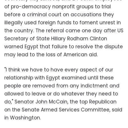
of pro-democracy nonprofit groups to trial
before a criminal court on accusations they
illegally used foreign funds to foment unrest in
the country. The referral came one day after US
Secretary of State Hillary Rodham Clinton
warned Egypt that failure to resolve the dispute
may lead to the loss of American aid.
"I think we have to have every aspect of our
relationship with Egypt examined until these
people are removed from any indictment and
allowed to leave or do whatever they need to
do," Senator John McCain, the top Republican
on the Senate Armed Services Committee, said
in Washington.