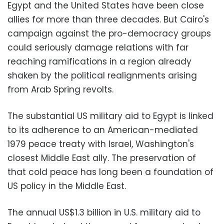
Egypt and the United States have been close
allies for more than three decades. But Cairo's
campaign against the pro-democracy groups
could seriously damage relations with far
reaching ramifications in a region already
shaken by the political realignments arising
from Arab Spring revolts.
The substantial US military aid to Egypt is linked
to its adherence to an American-mediated
1979 peace treaty with Israel, Washington's
closest Middle East ally. The preservation of
that cold peace has long been a foundation of
US policy in the Middle East.
The annual US$1.3 billion in U.S. military aid to