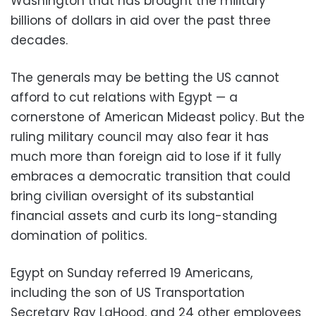
Washington that has brought the military
billions of dollars in aid over the past three
decades.
The generals may be betting the US cannot
afford to cut relations with Egypt — a
cornerstone of American Mideast policy. But the
ruling military council may also fear it has
much more than foreign aid to lose if it fully
embraces a democratic transition that could
bring civilian oversight of its substantial
financial assets and curb its long-standing
domination of politics.
Egypt on Sunday referred 19 Americans,
including the son of US Transportation
Secretary Ray LaHood, and 24 other employees