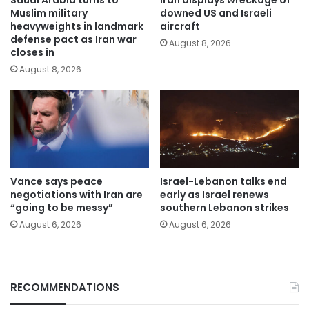
Muslim military
downed US and Israeli
heavyweights in landmark
aircraft
defense pact as Iran war
August 8, 2026
closes in
August 8, 2026
Vance says peace
Israel-Lebanon talks end
negotiations with Iran are
early as Israel renews
“going to be messy”
southern Lebanon strikes
August 6, 2026
August 6, 2026
RECOMMENDATIONS