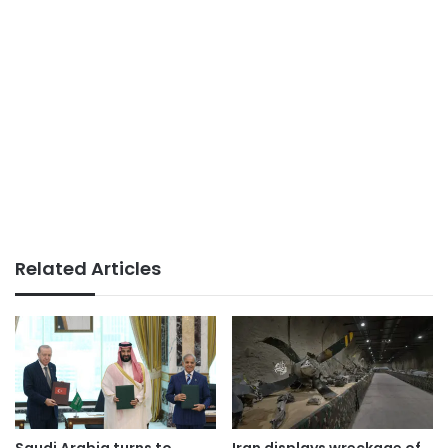
Related Articles
Saudi Arabia turns to
Iran displays wreckage of