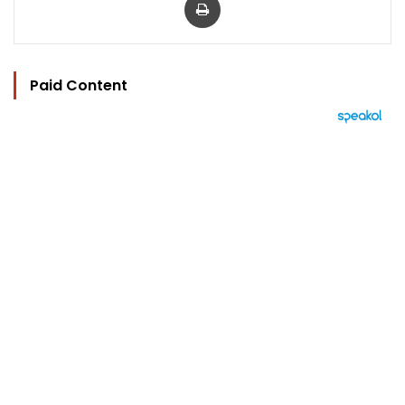
Paid Content