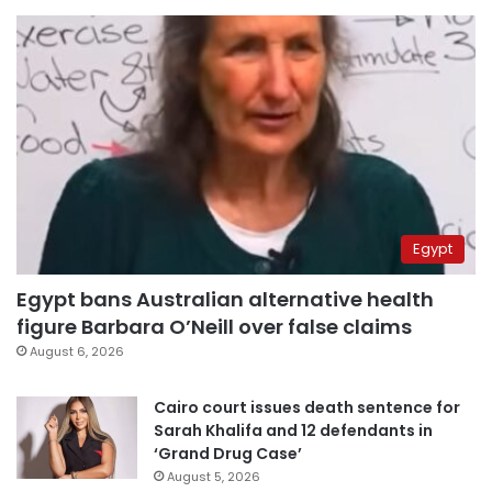
Egypt
Egypt bans Australian alternative health
figure Barbara O’Neill over false claims
August 6, 2026
Cairo court issues death sentence for
Sarah Khalifa and 12 defendants in
‘Grand Drug Case’
August 5, 2026