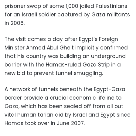
prisoner swap of some 1,000 jailed Palestinians
for an Israeli soldier captured by Gaza militants
in 2006.
The visit comes a day after Egypt’s Foreign
Minister Ahmed Abul Gheit implicitly confirmed
that his country was building an underground
barrier with the Hamas-ruled Gaza Strip in a
new bid to prevent tunnel smuggling.
A network of tunnels beneath the Egypt-Gaza
border provide a crucial economic lifeline to
Gaza, which has been sealed off from all but
vital humanitarian aid by Israel and Egypt since
Hamas took over in June 2007.