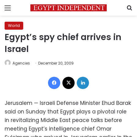
Menu
S
World
Egypt’s spy chief arrives in
Israel
Agencies
December 20, 2009
Facebook
X
LinkedIn
Jerusalem — Israeli Defense Minister Ehud Barak
said on Sunday that Egypt plays a pivotal role
in revitalizing Middle East peace talks before
meeting Egypt’s intelligence chief Omar