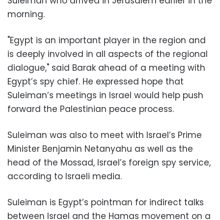
Suleiman who arrived in Jerusalem earlier in the
morning.
"Egypt is an important player in the region and
is deeply involved in all aspects of the regional
dialogue," said Barak ahead of a meeting with
Egypt’s spy chief. He expressed hope that
Suleiman’s meetings in Israel would help push
forward the Palestinian peace process.
Suleiman was also to meet with Israel’s Prime
Minister Benjamin Netanyahu as well as the
head of the Mossad, Israel’s foreign spy service,
according to Israeli media.
Suleiman is Egypt’s pointman for indirect talks
between Israel and the Hamas movement on a