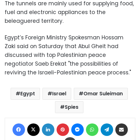
The tunnels are mainly used for supplying food,
fuel and electronic appliances to the
beleaguered territory.
Egypt’s Foreign Ministry Spokesman Hossam
Zaki said on Saturday that Abul Gheit had
discussed with top Palestinian peace
negotiator Saeb Erekat "the possibilities of
reviving the Israeli-Palestinian peace process."
Egypt
Israel
Omar Suleiman
Spies
Facebook
X
LinkedIn
Pinterest
Messenger
WhatsApp
Telegram
Share via Email
Print