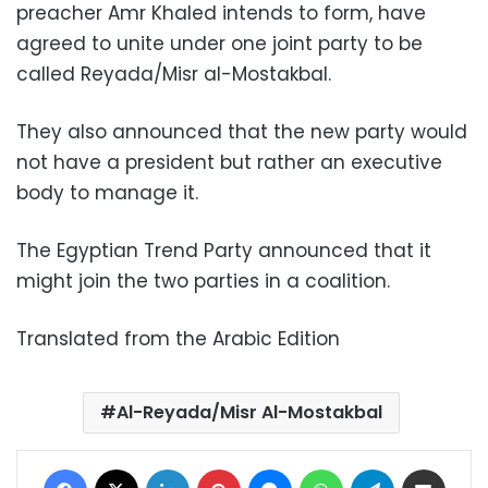
preacher Amr Khaled intends to form, have
agreed to unite under one joint party to be
called Reyada/Misr al-Mostakbal.
They also announced that the new party would
not have a president but rather an executive
body to manage it.
The Egyptian Trend Party announced that it
might join the two parties in a coalition.
Translated from the Arabic Edition
Al-Reyada/Misr Al-Mostakbal
Facebook
X
LinkedIn
Pinterest
Messenger
WhatsApp
Telegram
Share via Email