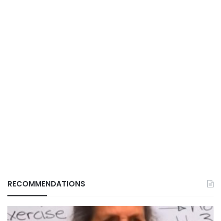
RECOMMENDATIONS