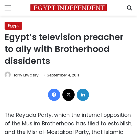
Menu
S
Egypt
Egypt’s television preacher
to ally with Brotherhood
dissidents
Hany ElWaziry
September 4, 2011
Facebook
X
LinkedIn
The Reyada Party, which the internal opposition
of the Muslim Brotherhood has filed to establish,
and the Misr al-Mostakbal Party, that Islamic