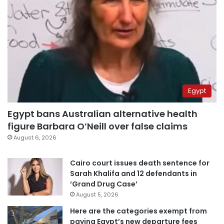
Egypt
Egypt bans Australian alternative health
figure Barbara O’Neill over false claims
August 6, 2026
Cairo court issues death sentence for
Sarah Khalifa and 12 defendants in
‘Grand Drug Case’
August 5, 2026
Here are the categories exempt from
paying Egypt’s new departure fees