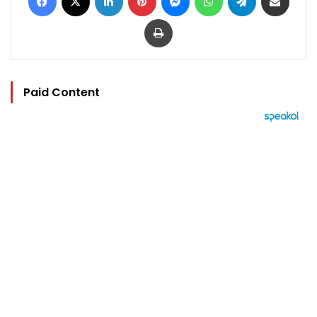
Print
Paid Content