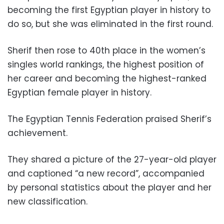
becoming the first Egyptian player in history to
do so, but she was eliminated in the first round.
Sherif then rose to 40th place in the women’s
singles world rankings, the highest position of
her career and becoming the highest-ranked
Egyptian female player in history.
The Egyptian Tennis Federation praised Sherif’s
achievement.
They shared a picture of the 27-year-old player
and captioned “a new record”, accompanied
by personal statistics about the player and her
new classification.