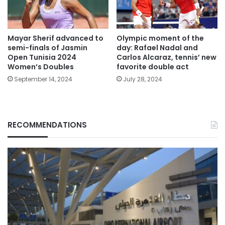
Mayar Sherif advanced to
Olympic moment of the
semi-finals of Jasmin
day: Rafael Nadal and
Open Tunisia 2024
Carlos Alcaraz, tennis’ new
Women’s Doubles
favorite double act
September 14, 2024
July 28, 2024
RECOMMENDATIONS