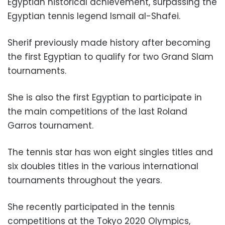
Egyptian historical achievement, surpassing the
Egyptian tennis legend Ismail al-Shafei.
Sherif previously made history after becoming
the first Egyptian to qualify for two Grand Slam
tournaments.
She is also the first Egyptian to participate in
the main competitions of the last Roland
Garros tournament.
The tennis star has won eight singles titles and
six doubles titles in the various international
tournaments throughout the years.
She recently participated in the tennis
competitions at the Tokyo 2020 Olympics,