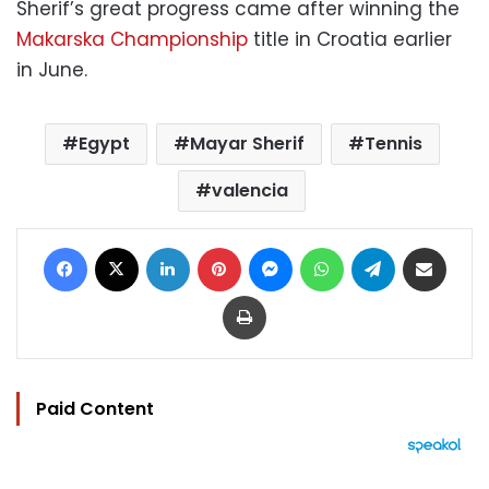
Sherif’s great progress came after winning the
Makarska Championship
title in Croatia earlier
in June.
Egypt
Mayar Sherif
Tennis
valencia
Facebook
X
LinkedIn
Pinterest
Messenger
WhatsApp
Telegram
Share via Email
Print
Paid Content