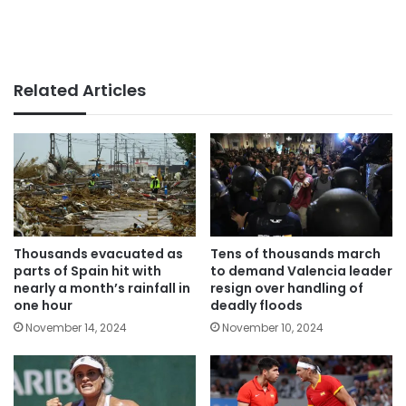
Related Articles
Thousands evacuated as
Tens of thousands march
parts of Spain hit with
to demand Valencia leader
nearly a month’s rainfall in
resign over handling of
one hour
deadly floods
November 14, 2024
November 10, 2024