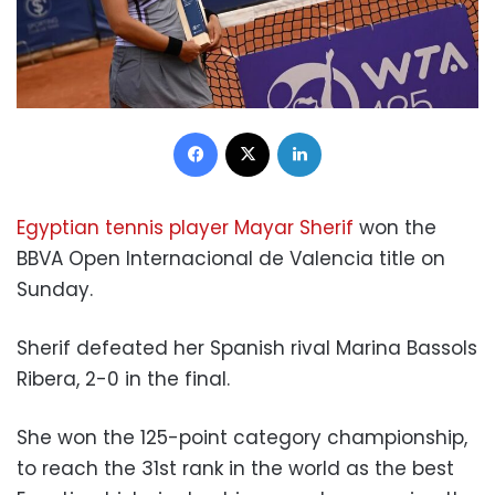
Facebook
X
LinkedIn
Egyptian tennis player Mayar Sherif
won the
BBVA Open Internacional de Valencia title on
Sunday.
Sherif defeated her Spanish rival Marina Bassols
Ribera, 2-0 in the final.
She won the 125-point category championship,
to reach the 31st rank in the world as the best