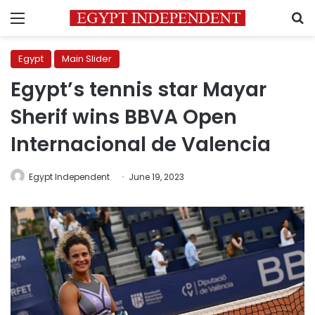
Menu
S
Egypt
Main Slider
Egypt’s tennis star Mayar
Sherif wins BBVA Open
Internacional de Valencia
Egypt Independent
June 19, 2023