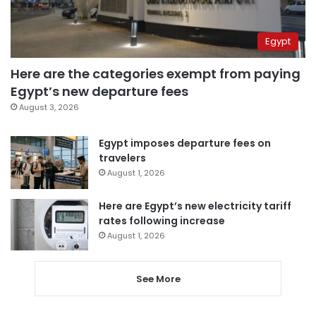
Egypt
Here are the categories exempt from paying
Egypt’s new departure fees
August 3, 2026
Egypt imposes departure fees on
travelers
August 1, 2026
Here are Egypt’s new electricity tariff
rates following increase
August 1, 2026
See More