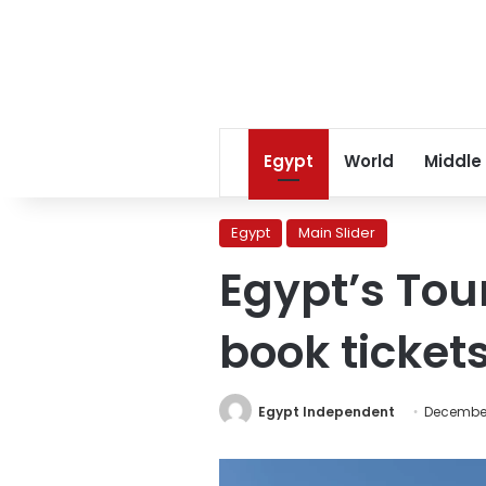
Egypt
World
Middle
Egypt
Main Slider
Egypt’s Tour
book tickets
Egypt Independent
December