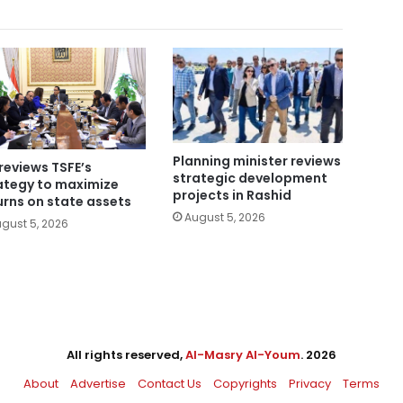
Planning minister reviews
reviews TSFE’s
strategic development
ategy to maximize
projects in Rashid
urns on state assets
August 5, 2026
gust 5, 2026
All rights reserved,
Al-Masry Al-Youm
. 2026
About
Advertise
Contact Us
Copyrights
Privacy
Terms