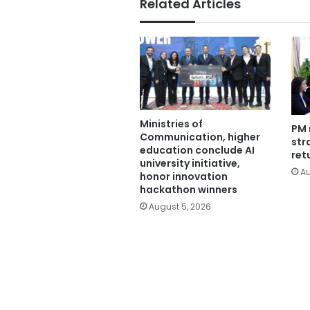
Related Articles
Ministries of
PM 
Communication, higher
str
education conclude AI
ret
university initiative,
Au
honor innovation
hackathon winners
August 5, 2026