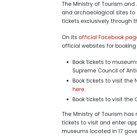
The Ministry of Tourism and
and archaeological sites to 
tickets exclusively through th
On its
official Facebook pag
official websites for booki
Book tickets to museums
Supreme Council of Anti
Book tickets to visit the
here.
Book tickets to visit t
The Ministry of Tourism has
tickets to visit and enter a
museums located in 17 gover