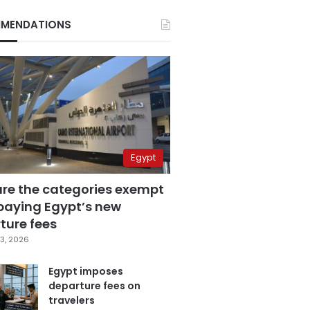
MENDATIONS
Egypt
are the categories exempt
paying Egypt’s new
ture fees
3, 2026
Egypt imposes
departure fees on
travelers