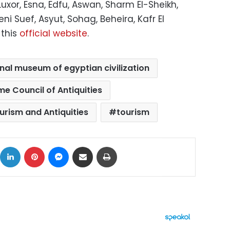
Luxor, Esna, Edfu, Aswan, Sharm El-Sheikh,
eni Suef, Asyut, Sohag, Beheira, Kafr El
 this
official website
.
nal museum of egyptian civilization
e Council of Antiquities
ourism and Antiquities
tourism
ok
X
LinkedIn
Pinterest
Messenger
Share via Email
Print