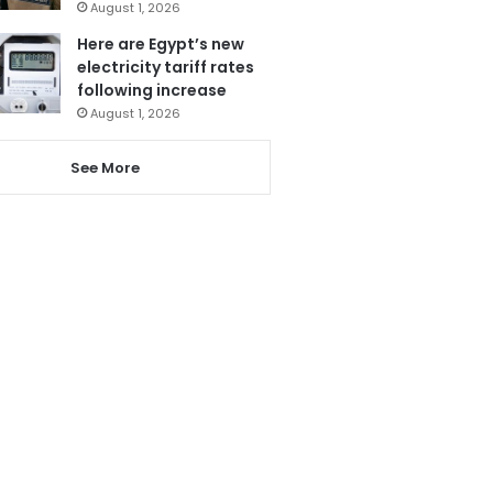
August 1, 2026
Here are Egypt’s new
electricity tariff rates
following increase
August 1, 2026
See More