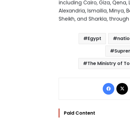
including Cairo, Giza, Qena, 
Alexandria, Ismailia, Minya, B
Sheikh, and Sharkia, through
Egypt
natio
Suprem
The Ministry of T
Facebo
Paid Content