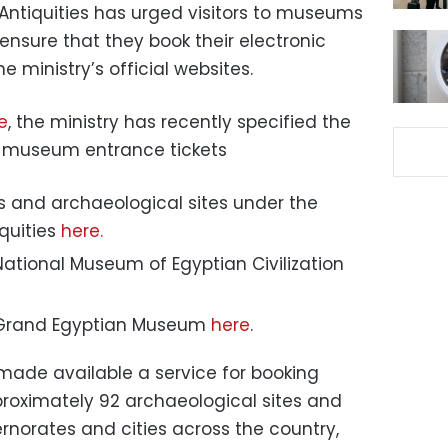
 Antiquities has urged visitors to museums
ensure that they book their electronic
e ministry’s official websites.
e
, the ministry has recently specified the
ng museum entrance tickets
 and archaeological sites under the
quities
here.
 National Museum of Egyptian Civilization
he Grand Egyptian Museum
here
.
 made available a service for booking
pproximately 92 archaeological sites and
norates and cities across the country,