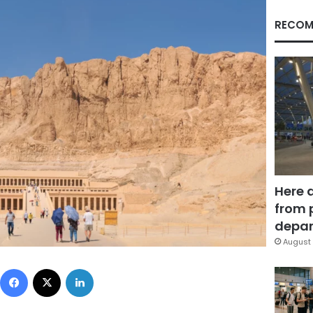
RECOM
Here 
from 
depar
August 
Facebook
X
LinkedIn