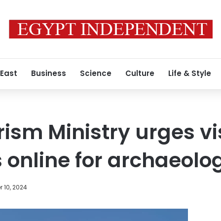
 East
Business
Science
Culture
Life & Style
ism Ministry urges vis
 online for archaeolog
 10, 2024