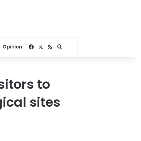
Facebook
X
RSS
Search for
Opinion
itors to
ical sites