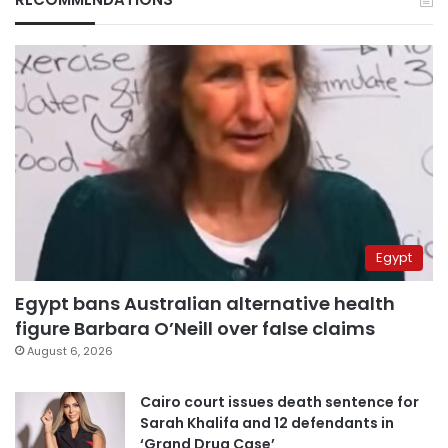
Egypt
Egypt bans Australian alternative health
figure Barbara O’Neill over false claims
August 6, 2026
Cairo court issues death sentence for
Sarah Khalifa and 12 defendants in
‘Grand Drug Case’