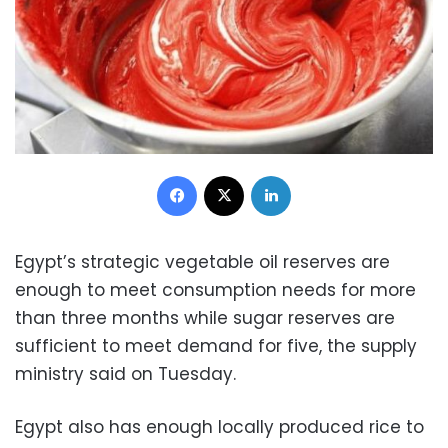
Facebook
X
LinkedIn
Egypt’s strategic vegetable oil reserves are
enough to meet consumption needs for more
than three months while sugar reserves are
sufficient to meet demand for five, the supply
ministry said on Tuesday.
Egypt also has enough locally produced rice to