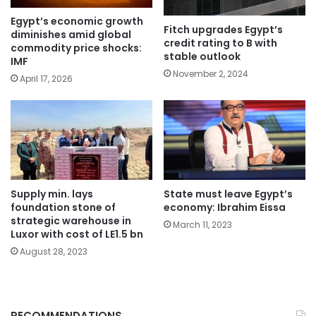
Egypt’s economic growth
Fitch upgrades Egypt’s
diminishes amid global
credit rating to B with
commodity price shocks:
stable outlook
IMF
November 2, 2024
April 17, 2026
Supply min. lays
State must leave Egypt’s
foundation stone of
economy: Ibrahim Eissa
strategic warehouse in
March 11, 2023
Luxor with cost of LE1.5 bn
August 28, 2023
RECOMMENDATIONS