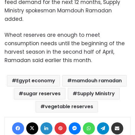
feed demand for the next 12 months, Supply
Ministry spokesman Mamdouh Ramadan
added.
Wheat reserves are enough to meet
consumption needs until the beginning of the
harvest season in the second half of April,
Ramadan said earlier this month.
Egypt economy
mamdouh ramadan
sugar reserves
Supply Ministry
vegetable reserves
Facebook
X
LinkedIn
Pinterest
Messenger
WhatsApp
Telegram
Share via Email