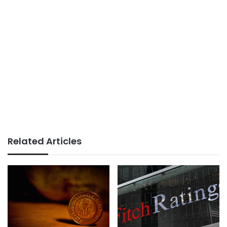
Related Articles