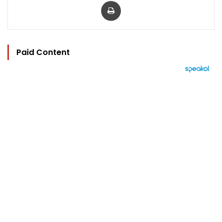
Print
Paid Content