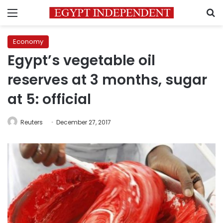
Menu
S
Economy
Egypt’s vegetable oil
reserves at 3 months, sugar
at 5: official
Reuters
December 27, 2017