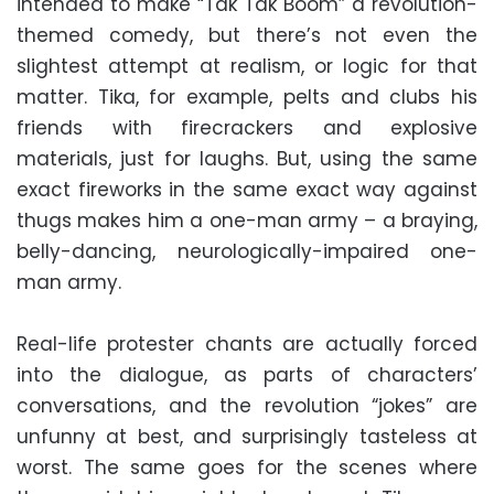
intended to make “Tak Tak Boom” a revolution-
themed comedy, but there’s not even the
slightest attempt at realism, or logic for that
matter. Tika, for example, pelts and clubs his
friends with firecrackers and explosive
materials, just for laughs. But, using the same
exact fireworks in the same exact way against
thugs makes him a one-man army – a braying,
belly-dancing, neurologically-impaired one-
man army.
Real-life protester chants are actually forced
into the dialogue, as parts of characters’
conversations, and the revolution “jokes” are
unfunny at best, and surprisingly tasteless at
worst. The same goes for the scenes where