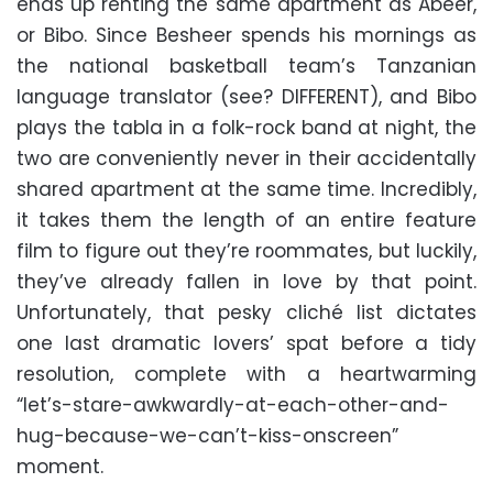
ends up renting the same apartment as Abeer,
or Bibo. Since Besheer spends his mornings as
the national basketball team’s Tanzanian
language translator (see? DIFFERENT), and Bibo
plays the tabla in a folk-rock band at night, the
two are conveniently never in their accidentally
shared apartment at the same time. Incredibly,
it takes them the length of an entire feature
film to figure out they’re roommates, but luckily,
they’ve already fallen in love by that point.
Unfortunately, that pesky cliché list dictates
one last dramatic lovers’ spat before a tidy
resolution, complete with a heartwarming
“let’s-stare-awkwardly-at-each-other-and-
hug-because-we-can’t-kiss-onscreen”
moment.