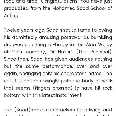
foot, and drool. Congratulations! You have just
graduated from the Mohamed Saad School of
Acting.
Twelve years ago, Saad shot to fame following
his admittedly amusing portrayal as bumbling
drug-addled thug al-Limby in the Alaa Waley
al-Deen comedy, “Al-Nazer” (The Principal).
Since then, Saad has given audiences nothing
but the same performance, over and over
again, changing only his character’s name. The
result is an increasingly pathetic body of work
that seems (fingers crossed) to have hit rock
bottom with this latest installment.
Tika (Saad) makes firecrackers for a living, and