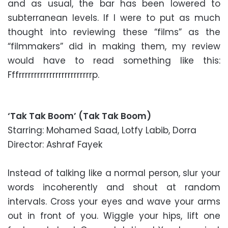
and as usual, the bar has been lowered to
subterranean levels. If I were to put as much
thought into reviewing these “films” as the
“filmmakers” did in making them, my review
would have to read something like this:
Fffrrrrrrrrrrrrrrrrrrrrrrrrp.
‘Tak Tak Boom’ (Tak Tak Boom)
Starring: Mohamed Saad, Lotfy Labib, Dorra
Director: Ashraf Fayek
Instead of talking like a normal person, slur your
words incoherently and shout at random
intervals. Cross your eyes and wave your arms
out in front of you. Wiggle your hips, lift one