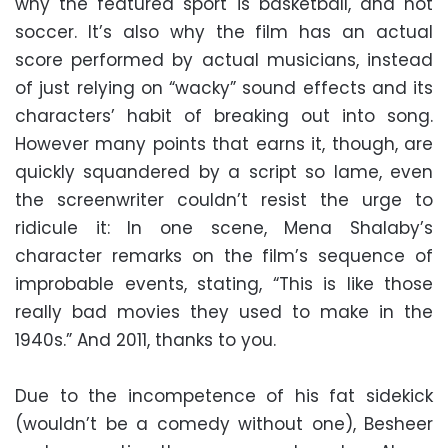
why the featured sport is basketball, and not
soccer. It’s also why the film has an actual
score performed by actual musicians, instead
of just relying on “wacky” sound effects and its
characters’ habit of breaking out into song.
However many points that earns it, though, are
quickly squandered by a script so lame, even
the screenwriter couldn’t resist the urge to
ridicule it: In one scene, Mena Shalaby’s
character remarks on the film’s sequence of
improbable events, stating, “This is like those
really bad movies they used to make in the
1940s.” And 2011, thanks to you.
Due to the incompetence of his fat sidekick
(wouldn’t be a comedy without one), Besheer