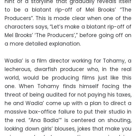
hint of a storyline that gradually reveals itself
to be a blatant rip-off of Mel Brooks’ “The
Producers”. This is made clear when one of the
characters says, “Let’s make a blatant rip-off of
Mel Brooks’ ‘The Producers’,” before going off on
a more detailed explanation.
Wadia’ is a film director working for Tohamy, a
lecherous, dwarfish producer who, in the real
world, would be producing films just like this
one. When Tohamy finds himself facing the
threat of being audited for not paying his taxes,
he and Wadia’ come up with a plan to direct a
massive box-office failure to put their studio in
the red. “Ana Badia’” is centered on shouting,
looking down girls’ blouses, jokes that make you