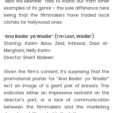
“Bibo wa Besheer” fails to stand out from other
examples of its genre – the sole difference here
being that the filmmakers have traded local
clichés for Hollywood ones.
‘Ana Badia’ ya Wadia’’ (I’m Lost, Wadia’)
Starring: Karim Abou Zeid, Intessar, Diaa al-
Merghani, Nelly Karim
Director: Sherif Abdeen
Given the film’s content, it’s surprising that the
promotional poster for “Ana Badia’ ya Wadia’”
isn’t an image of a giant pair of breasts. This
indicates either an impressive restraint on the
director’s part, or a lack of communication
between the filmmakers and the marketing