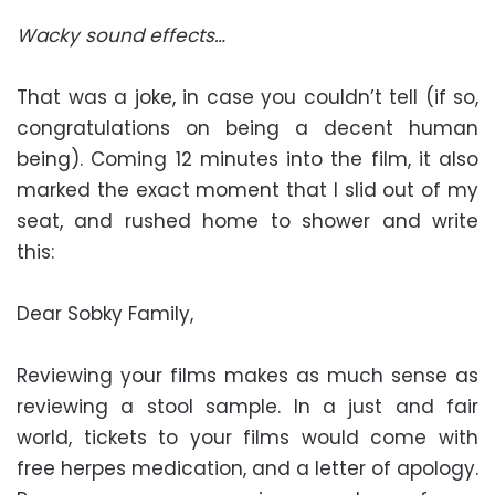
Wacky sound effects…
That was a joke, in case you couldn’t tell (if so,
congratulations on being a decent human
being). Coming 12 minutes into the film, it also
marked the exact moment that I slid out of my
seat, and rushed home to shower and write
this:
Dear Sobky Family,
Reviewing your films makes as much sense as
reviewing a stool sample. In a just and fair
world, tickets to your films would come with
free herpes medication, and a letter of apology.