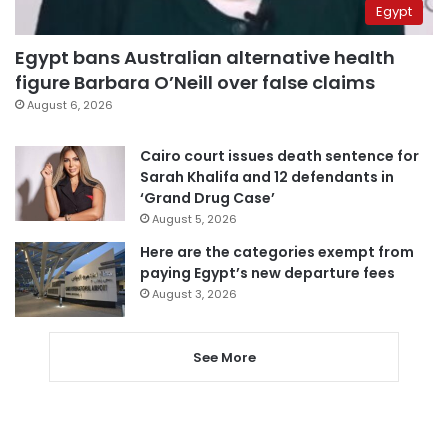
Egypt
Egypt bans Australian alternative health
figure Barbara O’Neill over false claims
August 6, 2026
Cairo court issues death sentence for
Sarah Khalifa and 12 defendants in
‘Grand Drug Case’
August 5, 2026
Here are the categories exempt from
paying Egypt’s new departure fees
August 3, 2026
See More