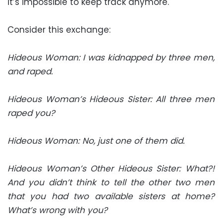
it’s impossible to keep track anymore.
Consider this exchange:
Hideous Woman: I was kidnapped by three men,
and raped.
Hideous Woman’s Hideous Sister: All three men
raped you?
Hideous Woman: No, just one of them did.
Hideous Woman’s Other Hideous Sister: What?!
And you didn’t think to tell the other two men
that you had two available sisters at home?
What’s wrong with you?