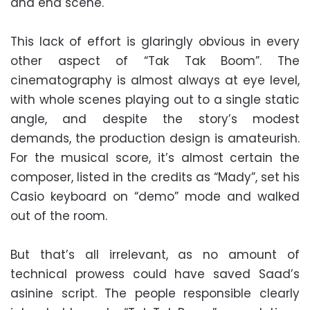
and end scene.
This lack of effort is glaringly obvious in every
other aspect of “Tak Tak Boom”. The
cinematography is almost always at eye level,
with whole scenes playing out to a single static
angle, and despite the story’s modest
demands, the production design is amateurish.
For the musical score, it’s almost certain the
composer, listed in the credits as “Mady”, set his
Casio keyboard on “demo” mode and walked
out of the room.
But that’s all irrelevant, as no amount of
technical prowess could have saved Saad’s
asinine script. The people responsible clearly