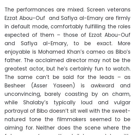
The performances are mixed. Screen veterans
Ezzat Abou-Ouf and Safiya al-Emary are firmly
in default mode, comfortably fulfilling the roles
expected of them – those of Ezzat Abou-Ouf
and Safiya al-Emary, to be exact. More
enjoyable is Mohamed Khan’s cameo as Bibo’s
father. The acclaimed director may not be the
greatest actor, but he’s certainly fun to watch.
The same can’t be said for the leads – as
Besheer (Asser Yaseen) is awkward and
unconvincing, barely coasting by on charm,
while Shalaby’s typically loud and vulgar
portrayal of Bibo doesn’t sit well with the sweet-
natured tone the filmmakers seemed to be
aiming for. Neither does the scene where the