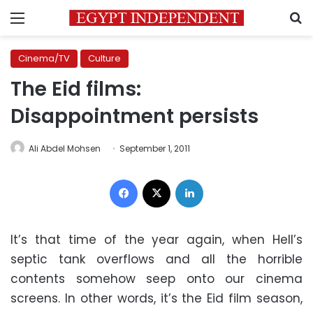
Menu
S
Cinema/TV
Culture
The Eid films:
Disappointment persists
Ali Abdel Mohsen
September 1, 2011
Facebook
X
LinkedIn
It’s that time of the year again, when Hell’s
septic tank overflows and all the horrible
contents somehow seep onto our cinema
screens. In other words, it’s the Eid film season,