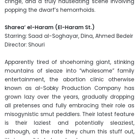
cringe, and a truly nauseating scene involving
popping the dwarf’s hemorrhoids.
Sharea’ el-Haram (El-Haram St.)
Starring: Saad al-Soghayar, Dina, Ahmed Bedeir
Director: Shouri
Apparently tired of shoehorning giant, stinking
mountains of sleaze into “wholesome” family
entertainment, the abortion clinic otherwise
known as al-Sobky Production Company has
grown lazy over the years, gradually dropping
all pretenses and fully embracing their role as
misogynistic smut peddlers. Their latest feature
is their laziest and potentially sleaziest,
although, at the rate they churn this stuff out,