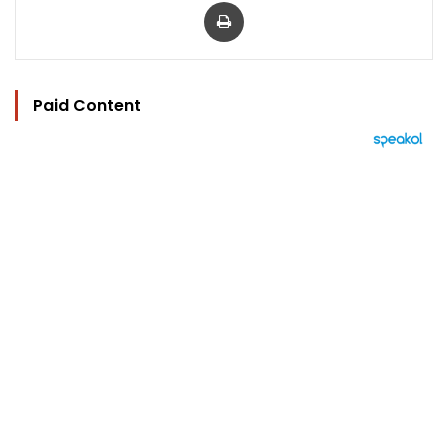
Print
Paid Content