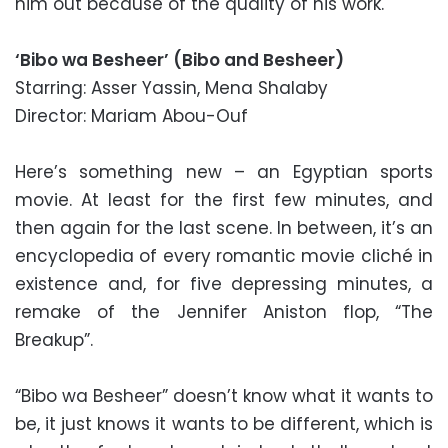
him out because of the quality of his work.
‘Bibo wa Besheer’ (Bibo and Besheer)
Starring: Asser Yassin, Mena Shalaby
Director: Mariam Abou-Ouf
Here’s something new – an Egyptian sports
movie. At least for the first few minutes, and
then again for the last scene. In between, it’s an
encyclopedia of every romantic movie cliché in
existence and, for five depressing minutes, a
remake of the Jennifer Aniston flop, “The
Breakup”.
“Bibo wa Besheer” doesn’t know what it wants to
be, it just knows it wants to be different, which is