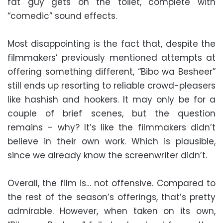
fat guy gets on the toilet, complete with
“comedic” sound effects.
Most disappointing is the fact that, despite the
filmmakers’ previously mentioned attempts at
offering something different, “Bibo wa Besheer”
still ends up resorting to reliable crowd-pleasers
like hashish and hookers. It may only be for a
couple of brief scenes, but the question
remains – why? It’s like the filmmakers didn’t
believe in their own work. Which is plausible,
since we already know the screenwriter didn’t.
Overall, the film is… not offensive. Compared to
the rest of the season’s offerings, that’s pretty
admirable. However, when taken on its own,