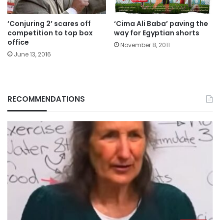
‘Conjuring 2’ scares off
‘Cima Ali Baba’ paving the
competition to top box
way for Egyptian shorts
office
November 8, 2011
June 13, 2016
RECOMMENDATIONS