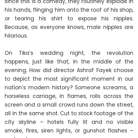
since this is a comedy, they routinely explode in
his hands, flinging him onto the roof of his shop,
or tearing his shirt to expose his nipples.
Because, as everyone knows, male nipples are
hilarious.
On Tika’s wedding night, the revolution
happens, just like that, in the middle of the
evening. How did director Ashraf Fayek choose
to depict the most significant moment in our
nation’s modern history? Someone screams, a
horseless carriage, in flames, rolls across the
screen and a small crowd runs down the street,
all in the same shot. Cut to stock footage of the
city skyline – hotels fully lit and no visible
smoke, fires, siren lights, or gunshot flashes –