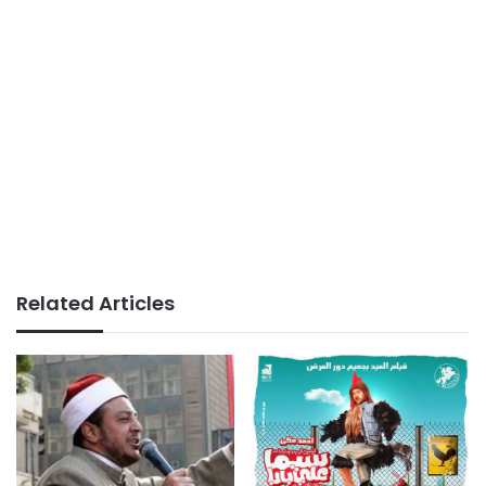
Related Articles