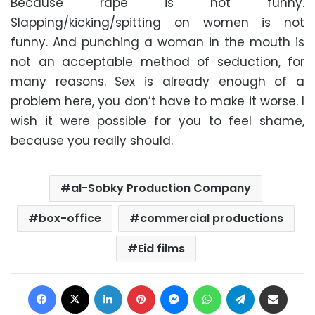
Because rape is not funny.
Slapping/kicking/spitting on women is not
funny. And punching a woman in the mouth is
not an acceptable method of seduction, for
many reasons. Sex is already enough of a
problem here, you don’t have to make it worse. I
wish it were possible for you to feel shame,
because you really should.
al-Sobky Production Company
box-office
commercial productions
Eid films
Facebook
X
LinkedIn
Pinterest
Messenger
WhatsApp
Telegram
Share via Email