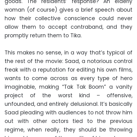
goods. The residents’ response? An elderly
woman (of course) gives a brief speech about
how their collective conscience could never
allow them to accept contraband, and they
promptly return them to Tika.
This makes no sense, in a way that’s typical of
the rest of the movie: Saad, a notorious control
freak with a reputation for editing his own films,
wants to come across as every type of hero
imaginable, making “Tak Tak Boom” a vanity
project of the worst kind – offensive,
unfounded, and entirely delusional. It’s basically
Saad pleading with audiences to not throw him
out with other actors tied to the previous
regime, when really, they should be throwing