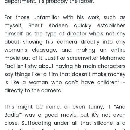
department. It’s probably the latter.
For those unfamiliar with his work, such as
myself, Sherif Abdeen quickly establishes
himself as the type of director who’s not shy
about shoving his camera directly into any
woman’s cleavage, and making an entire
movie out of it. Just like screenwriter Mohamed
Fadl isn’t shy about having his main characters
say things like “a film that doesn’t make money
is like a woman who can’t have children” –
directly to the camera.
This might be ironic, or even funny, if “Ana
Badia’” was a good movie, but it’s not even
close. Suffocating under all that silicone is a