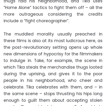
thugs raid his neighborhood, and Tika uses
“Home Alone” tactics to fight them off – all the
more outrageous considering the credits
include a “fight choreographer”.
The muddled morality usually preached in
these films is also at its most ludicrous here, as
the post-revolutionary setting opens up whole
new dimensions of hypocrisy for the filmmakers
to indulge in. Take, for example, the scene in
which Tika steals the merchandise thugs looted
during the uprising, and gives it to the poor
people in his neighborhood, who cheer and
celebrate. Tika celebrates with them, and – in
the same scene – stops thrusting his hips long
enough to guilt them about accepting stolen