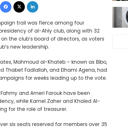
Facebook
X
LinkedIn
paign trail was fierce among four
presidency of al-Ahly club, along with 32
 on the club’s board of directors, as voters
ub’s new leadership.
idates, Mahmoud al-Khateb – known as Bibo,
Thabet Fadlallah, and Elhami Agena, had
mpaigns for weeks leading up to the vote.
 Fahmy and Ameri Farouk have been
sidency, while Kamel Zaher and Khaled Al-
 for the role of treasurer.
 over six seats reserved for members over 35