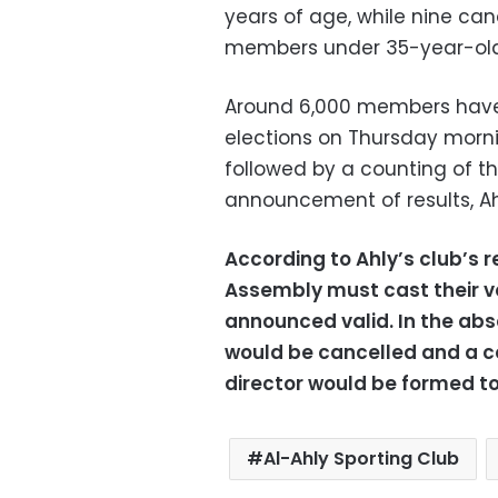
years of age, while nine ca
members under 35-year-old
Around 6,000 members have 
elections on Thursday morning
followed by a counting of the
announcement of results, Ah
According to Ahly’s club’s 
Assembly must cast their vot
announced valid. In the abs
would be cancelled and a 
director would be formed to 
Al-Ahly Sporting Club