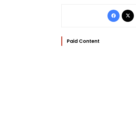
Facebo
Paid Content