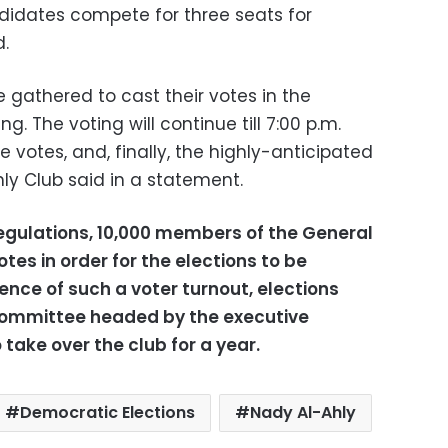
ndidates compete for three seats for
.
gathered to cast their votes in the
. The voting will continue till 7:00 p.m.
 votes, and, finally, the highly-anticipated
ly Club said in a statement.
regulations, 10,000 members of the General
es in order for the elections to be
ence of such a voter turnout, elections
committee headed by the executive
take over the club for a year.
Democratic Elections
Nady Al-Ahly