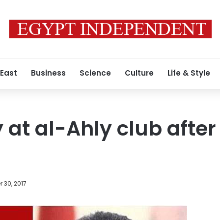
 East
Business
Science
Culture
Life & Style
 at al-Ahly club after 
 30, 2017