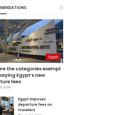
MENDATIONS
Egypt
are the categories exempt
paying Egypt’s new
ture fees
3, 2026
Egypt imposes
departure fees on
travelers