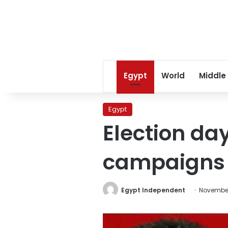
Egypt
World
Middle
Egypt
Election day
campaigns
Egypt Independent
November