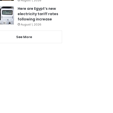
August 1, 2026
Here are Egypt’s new
electricity tariff rates
following increase
August 1, 2026
See More