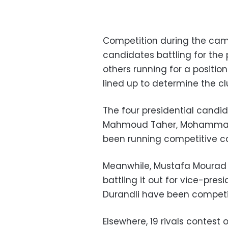
Competition during the cam
candidates battling for the 
others running for a position
lined up to determine the cl
The four presidential cand
Mahmoud Taher, Mohammad 
been running competitive ca
Meanwhile, Mustafa Mourad
battling it out for vice-pre
Durandli have been competing
Elsewhere, 19 rivals contest