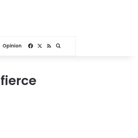
Facebook
X
RSS
Search for
Opinion
fierce