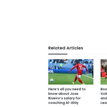
Related Articles
Here’s all you need to
Boo
know about Jose
tic
Riveiro’s salary for
and
coaching Al-Ahly
Lea