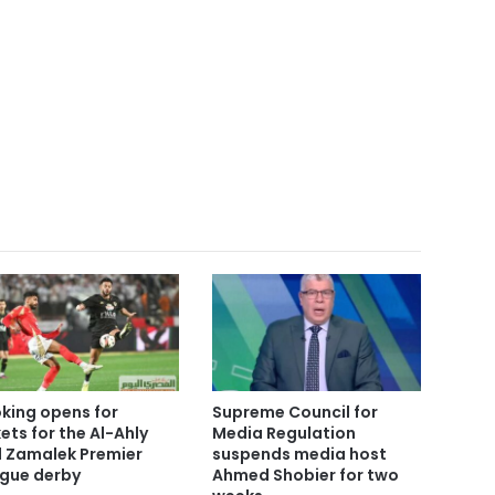
king opens for
Supreme Council for
kets for the Al-Ahly
Media Regulation
 Zamalek Premier
suspends media host
gue derby
Ahmed Shobier for two