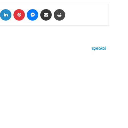
ok
X
LinkedIn
Pinterest
Messenger
Share via Email
Print