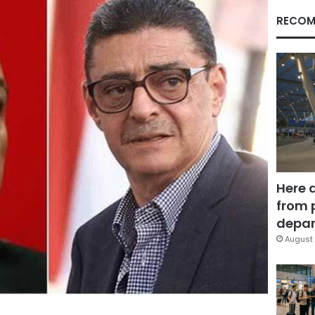
RECOM
Here 
from 
depar
August 