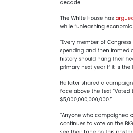
decade.
The White House has
argue
while “unleashing economic 
“Every member of Congres
spending and then immediate
history should hang their he
primary next year if it is the 
He later shared a campaign p
face above the text “Voted 
$5,000,000,000,000.”
“Anyone who campaigned on
continues to vote on the BIG
see their face on this poster