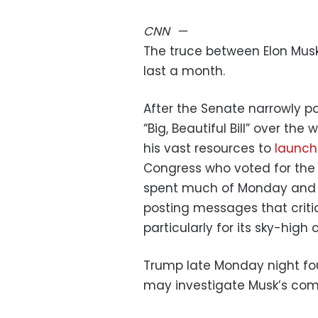
CNN
—
The truce between Elon Mus
last a month.
After the Senate narrowly p
“Big, Beautiful Bill” over t
his vast resources to
launch
Congress who voted for the
spent much of Monday and 
posting messages that critic
particularly for its sky-high 
Trump late Monday night fou
may investigate Musk’s com