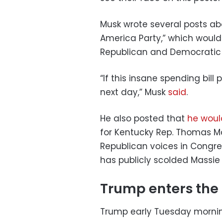
Musk wrote several posts a
America Party,” which would 
Republican and Democratic 
“If this insane spending bill
next day,” Musk
said
.
He also posted that
he woul
for Kentucky Rep. Thomas M
Republican voices in Congres
has publicly scolded Massie f
Trump enters the
Trump early Tuesday mornin