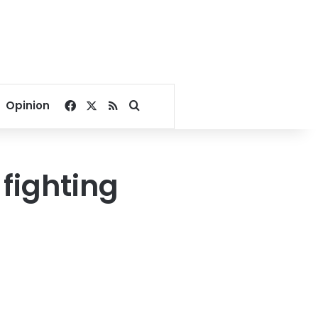
Facebook
X
RSS
Search for
Opinion
fighting