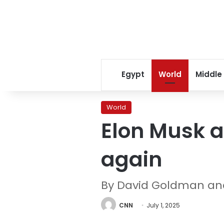
Egypt
World
Middle
World
Elon Musk a
again
By David Goldman an
CNN
July 1, 2025