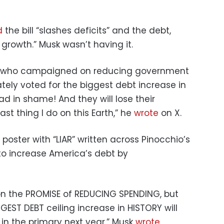
d
the bill “slashes deficits” and the debt,
growth.” Musk wasn’t having it.
s who campaigned on reducing government
ly voted for the biggest debt increase in
ad in shame! And they will lose their
last thing I do on this Earth,” he
wrote
on X.
oster with “LIAR” written across Pinocchio’s
to increase America’s debt by
 the PROMISE of REDUCING SPENDING, but
GEST DEBT ceiling increase in HISTORY will
 in the primary next year,” Musk
wrote
.