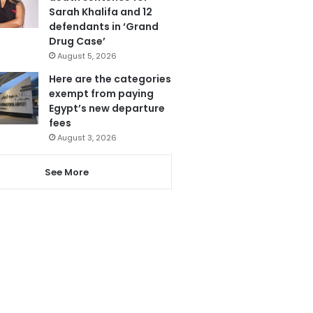
Sarah Khalifa and 12
defendants in ‘Grand
Drug Case’
August 5, 2026
Here are the categories
exempt from paying
Egypt’s new departure
fees
August 3, 2026
See More