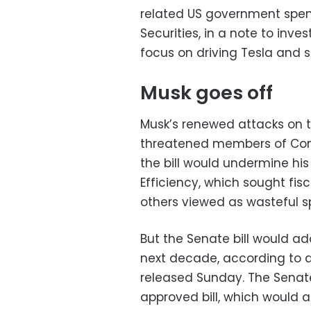
related US government spen
Securities, in a note to inve
focus on driving Tesla and st
Musk goes off
Musk’s renewed attacks on t
threatened members of Congr
the bill would undermine hi
Efficiency, which sought fis
others viewed as wasteful s
But the Senate bill would a
next decade, according to 
released Sunday. The Senate
approved bill, which would ad