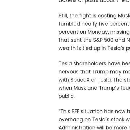
dozens of posts about the bil
Still, the fight is costing Mus
tumbled nearly five percent
percent on Monday, missing
that sent the S&P 500 and N
wealth is tied up in Tesla’s p
Tesla shareholders have bee
nervous that Trump may mak
with SpaceX or Tesla. The st
when Musk and Trump’s feud 
public.
“This BFF situation has now
overhang on Tesla’s stock w
Administration will be more