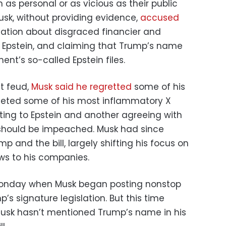
 as personal or as vicious as their public
sk, without providing evidence,
accused
mation about disgraced financier and
 Epstein, and claiming that Trump’s name
nt’s so-called Epstein files.
at feud,
Musk said he regretted
some of his
leted some of his most inflammatory X
ating to Epstein and another agreeing with
should be impeached. Musk had since
p and the bill, largely shifting his focus on
ews to his companies.
Monday when Musk began posting nonstop
’s signature legislation. But this time
Musk hasn’t mentioned Trump’s name in his