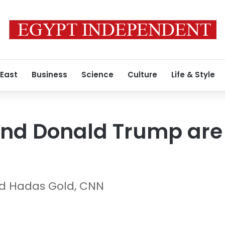
 East
Business
Science
Culture
Life & Style
nd Donald Trump are 
d Hadas Gold, CNN