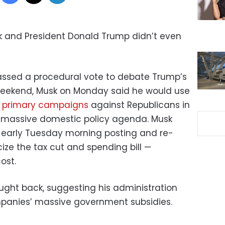
k and President Donald Trump didn’t even
assed a procedural vote to debate Trump’s
he weekend, Musk on Monday said he would use
 primary campaigns
against Republicans in
 massive domestic policy agenda. Musk
early Tuesday morning posting and re-
ize the tax cut and spending bill —
cost.
ght back, suggesting his administration
panies’ massive government subsidies.