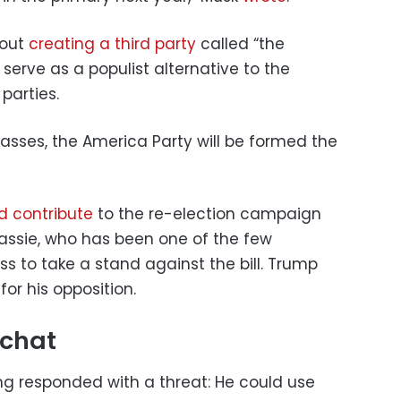
bout
creating a third party
called “the
serve as a populist alternative to the
parties.
 passes, the America Party will be formed the
d contribute
to the re-election campaign
assie, who has been one of the few
s to take a stand against the bill. Trump
or his opposition.
 chat
g responded with a threat: He could use