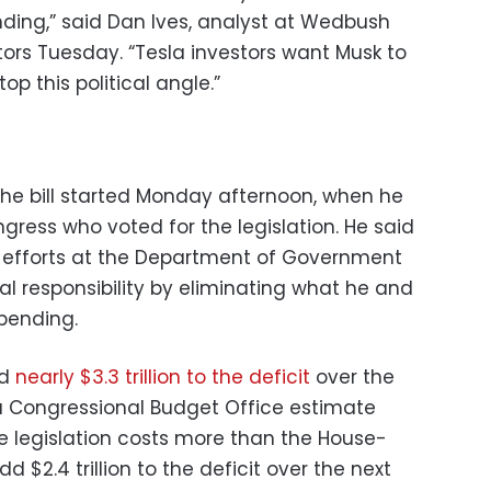
ding,” said Dan Ives, analyst at Wedbush
stors Tuesday. “Tesla investors want Musk to
op this political angle.”
he bill started Monday afternoon, when he
ess who voted for the legislation. He said
s efforts at the Department of Government
cal responsibility by eliminating what he and
pending.
dd
nearly $3.3 trillion to the deficit
over the
a Congressional Budget Office estimate
 legislation costs more than the House-
d $2.4 trillion to the deficit over the next