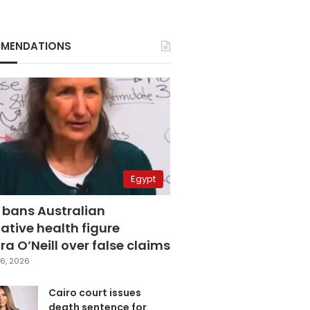
MENDATIONS
Egypt
 bans Australian
ative health figure
a O’Neill over false claims
6, 2026
Cairo court issues
death sentence for