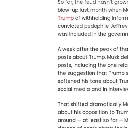
So far, the feud hasn’t grown
blow-up last month when Mu
Trump
of withholding infor
convicted pedophile Jeffrey
was included in the governme
A week after the peak of th
posts about Trump. Musk de
posts, including the one rel
the suggestion that Trump 
softened his tone about Trum
social media and in intervi
That shifted dramatically 
about his opposition to Trump
around — at least so far — 