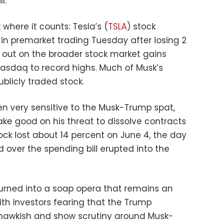
l.
k where it counts: Tesla’s (
TSLA
) stock
 in premarket trading Tuesday after losing 2
 out on the broader stock market gains
asdaq to record highs. Much of Musk’s
ublicly traded stock.
n very sensitive to the Musk-Trump spat,
e good on his threat to dissolve contracts
ock lost about 14 percent on June 4, the day
over the spending bill erupted into the
 turned into a soap opera that remains an
ith investors fearing that the Trump
 hawkish and show scrutiny around Musk-