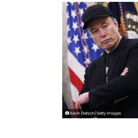
Kevin Dietsch/Getty Images