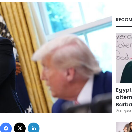
RECOM
Egypt
altern
Barbar
August 
Facebook
X
LinkedIn