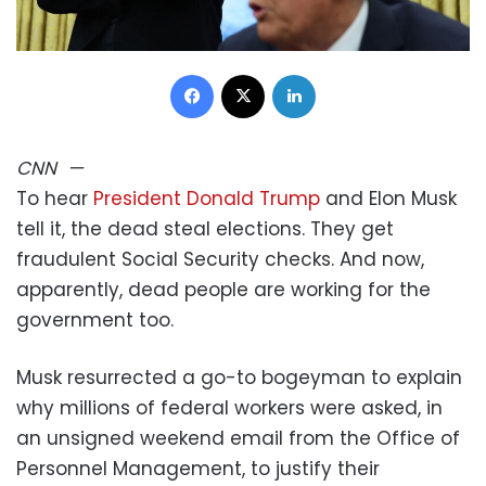
Facebook
X
LinkedIn
CNN
—
To hear
President Donald Trump
and Elon Musk
tell it, the dead steal elections. They get
fraudulent Social Security checks. And now,
apparently, dead people are working for the
government too.
Musk resurrected a go-to bogeyman to explain
why millions of federal workers were asked, in
an unsigned weekend email from the Office of
Personnel Management, to justify their