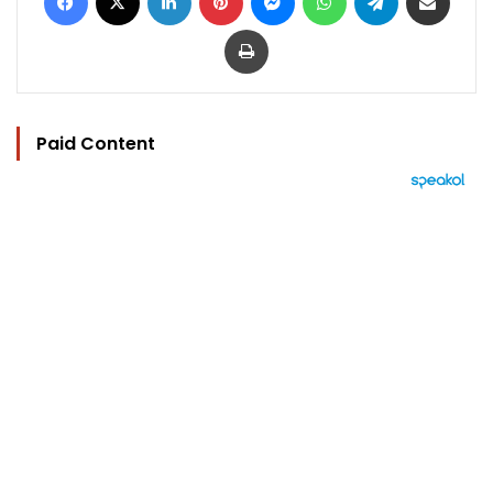
Print
Paid Content