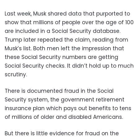
Last week, Musk shared data that purported to
show that millions of people over the age of 100
are included in a Social Security database.
Trump later repeated the claim, reading from
Musk’s list. Both men left the impression that
these Social Security numbers are getting
Social Security checks. It didn’t hold up to much
scrutiny.
There is documented fraud in the Social
Security system, the government retirement
insurance plan which pays out benefits to tens
of millions of older and disabled Americans.
But there is little evidence for fraud on the