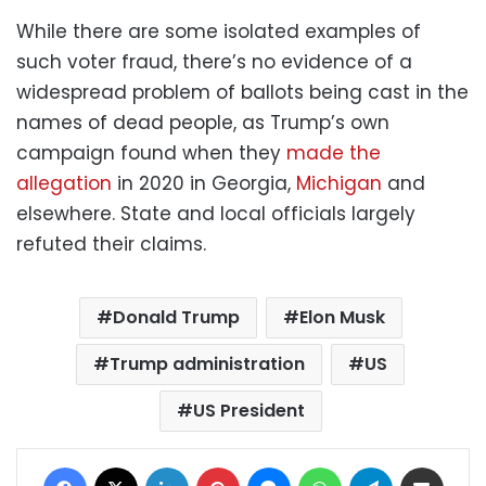
While there are some isolated examples of
such voter fraud, there’s no evidence of a
widespread problem of ballots being cast in the
names of dead people, as Trump’s own
campaign found when they
made the
allegation
in 2020 in Georgia,
Michigan
and
elsewhere. State and local officials largely
refuted their claims.
Donald Trump
Elon Musk
Trump administration
US
US President
Facebook
X
LinkedIn
Pinterest
Messenger
WhatsApp
Telegram
Share via Email