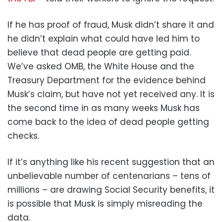
If he has proof of fraud, Musk didn’t share it and
he didn’t explain what could have led him to
believe that dead people are getting paid.
We’ve asked OMB, the White House and the
Treasury Department for the evidence behind
Musk’s claim, but have not yet received any. It is
the second time in as many weeks Musk has
come back to the idea of dead people getting
checks.
If it’s anything like his recent suggestion that an
unbelievable number of centenarians – tens of
millions – are drawing Social Security benefits, it
is possible that Musk is simply misreading the
data.