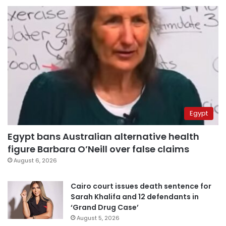
Egypt
Egypt bans Australian alternative health
figure Barbara O’Neill over false claims
August 6, 2026
Cairo court issues death sentence for
Sarah Khalifa and 12 defendants in
‘Grand Drug Case’
August 5, 2026