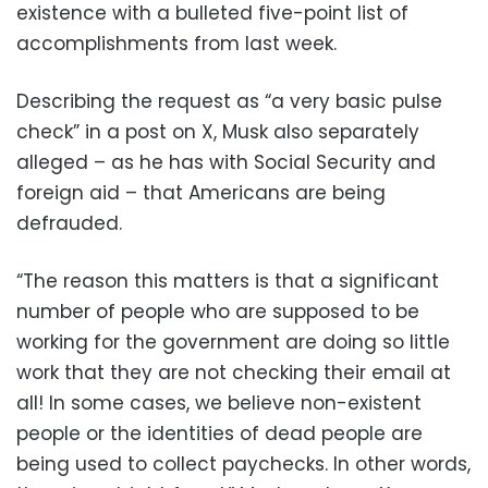
existence with a bulleted five-point list of
accomplishments from last week.
Describing the request as “a very basic pulse
check” in a post on X, Musk also separately
alleged – as he has with Social Security and
foreign aid – that Americans are being
defrauded.
“The reason this matters is that a significant
number of people who are supposed to be
working for the government are doing so little
work that they are not checking their email at
all! In some cases, we believe non-existent
people or the identities of dead people are
being used to collect paychecks. In other words,