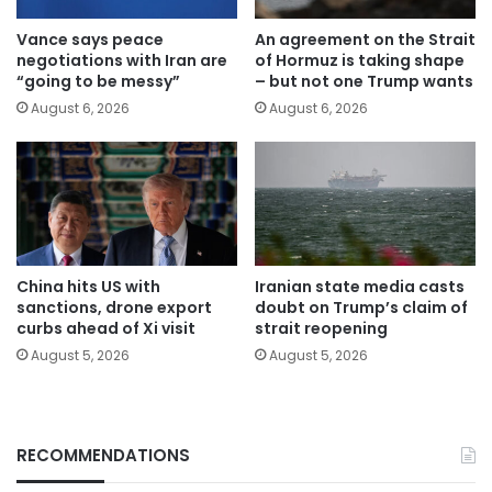
Vance says peace
An agreement on the Strait
negotiations with Iran are
of Hormuz is taking shape
“going to be messy”
– but not one Trump wants
August 6, 2026
August 6, 2026
China hits US with
Iranian state media casts
sanctions, drone export
doubt on Trump’s claim of
curbs ahead of Xi visit
strait reopening
August 5, 2026
August 5, 2026
RECOMMENDATIONS