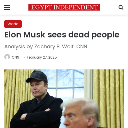
Menu
S
World
Elon Musk sees dead people
Analysis by Zachary B. Wolf, CNN
CNN
February 27, 2025