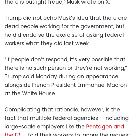
there is outright fraud,” Musk wrote on X.
Trump did not echo Musk’s idea that there are
dead people working for the government, but
he did endorse the exercise of asking federal
workers what they did last week.
“If people don’t respond, it’s very possible that
there is no such person or they’re not working,”
Trump said Monday during an appearance
alongside French President Emmanuel Macron
at the White House.
Complicating that rationale, however, is the
fact that multiple federal agencies – including
large-scale employers like the
Pentagon and
the FBI
– told their workers to ignore the request.