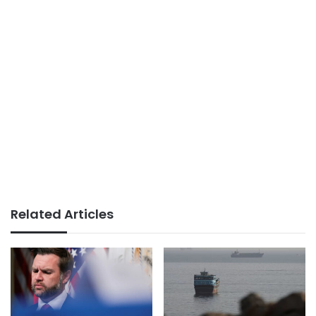
Related Articles