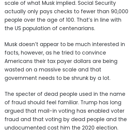
scale of what Musk implied. Social Security
actually only pays checks to fewer than 90,000
people over the age of 100. That’s in line with
the US population of centenarians.
Musk doesn’t appear to be much interested in
facts, however, as he tried to convince
Americans their tax payer dollars are being
wasted on a massive scale and that
government needs to be shrunk by a lot.
The specter of dead people used in the name
of fraud should feel familiar. Trump has long
argued that mail-in voting has enabled voter
fraud and that voting by dead people and the
undocumented cost him the 2020 election.