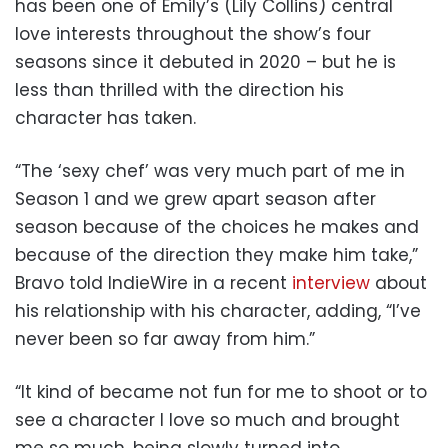
has been one of Emily’s (Lily Collins) central
love interests throughout the show’s four
seasons since it debuted in 2020 – but he is
less than thrilled with the direction his
character has taken.
“The ‘sexy chef’ was very much part of me in
Season 1 and we grew apart season after
season because of the choices he makes and
because of the direction they make him take,”
Bravo told IndieWire in a recent
interview
about
his relationship with his character, adding, “I’ve
never been so far away from him.”
“It kind of became not fun for me to shoot or to
see a character I love so much and brought
me so much, being slowly turned into