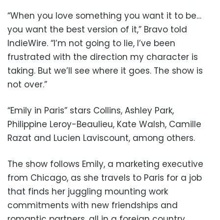
“When you love something you want it to be…
you want the best version of it,” Bravo told
IndieWire. “I’m not going to lie, I’ve been
frustrated with the direction my character is
taking. But we’ll see where it goes. The show is
not over.”
“Emily in Paris” stars Collins, Ashley Park,
Philippine Leroy-Beaulieu, Kate Walsh, Camille
Razat and Lucien Laviscount, among others.
The show follows Emily, a marketing executive
from Chicago, as she travels to Paris for a job
that finds her juggling mounting work
commitments with new friendships and
romantic partners, all in a foreign country.