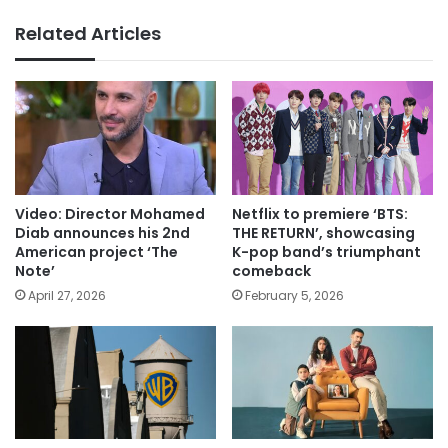
Related Articles
Video: Director Mohamed
Netflix to premiere ‘BTS:
Diab announces his 2nd
THE RETURN’, showcasing
American project ‘The
K-pop band’s triumphant
Note’
comeback
April 27, 2026
February 5, 2026