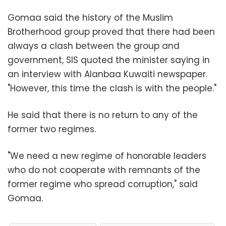
Gomaa said the history of the Muslim
Brotherhood group proved that there had been
always a clash between the group and
government, SIS quoted the minister saying in
an interview with Alanbaa Kuwaiti newspaper.
"However, this time the clash is with the people."
He said that there is no return to any of the
former two regimes.
"We need a new regime of honorable leaders
who do not cooperate with remnants of the
former regime who spread corruption," said
Gomaa.