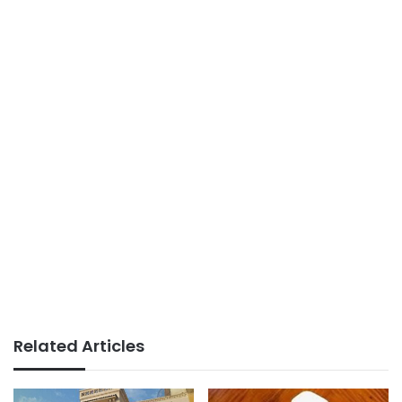
Related Articles