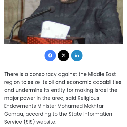
Facebook
X
LinkedIn
There is a conspiracy against the Middle East
region to seize its oil and economic capabilities
and undermine its entity for making Israel the
major power in the area, said
Religious
Endowments
Minister Mohamed Mokhtar
Gomaa, according to the State Information
Service (SIS) website.