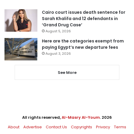
Cairo court issues death sentence for
Sarah Khalifa and 12 defendants in
‘Grand Drug Case’
August 5, 2026
Here are the categories exempt from
paying Egypt’s new departure fees
August 3, 2026
See More
All rights reserved,
Al-Masry Al-Youm
. 2026
About
Advertise
Contact Us
Copyrights
Privacy
Terms