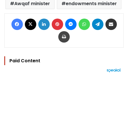
Awqaf minister
endowments minister
Facebook
X
LinkedIn
Pinterest
Messenger
WhatsApp
Telegram
Share via Email
Print
Paid Content