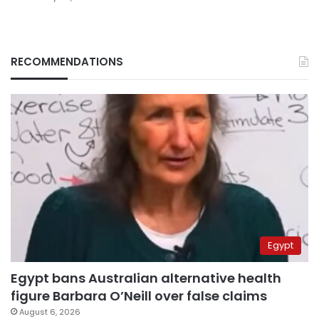
RECOMMENDATIONS
Egypt
Egypt bans Australian alternative health
figure Barbara O’Neill over false claims
August 6, 2026