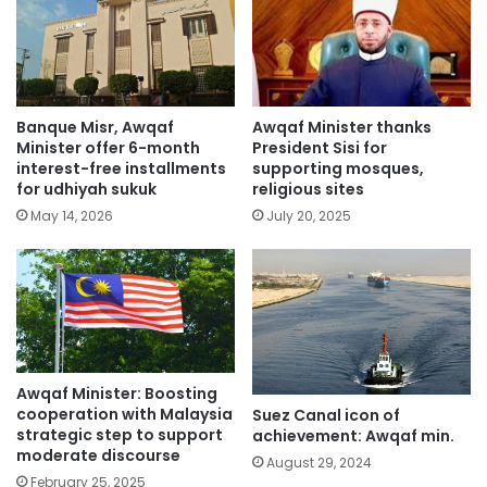
Banque Misr, Awqaf
Awqaf Minister thanks
Minister offer 6-month
President Sisi for
interest-free installments
supporting mosques,
for udhiyah sukuk
religious sites
May 14, 2026
July 20, 2025
Awqaf Minister: Boosting
cooperation with Malaysia
Suez Canal icon of
strategic step to support
achievement: Awqaf min.
moderate discourse
August 29, 2024
February 25, 2025