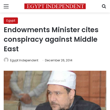
Menu
S
Egypt
Endowments Minister cites
conspiracy against Middle
East
Egypt Independent
December 26, 2014