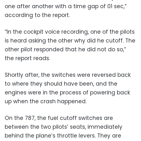
one after another with a time gap of 01 sec,”
according to the report.
“In the cockpit voice recording, one of the pilots
is heard asking the other why did he cutoff. The
other pilot responded that he did not do so,”
the report reads.
Shortly after, the switches were reversed back
to where they should have been, and the
engines were in the process of powering back
up when the crash happened.
On the 787, the fuel cutoff switches are
between the two pilots’ seats, immediately
behind the plane’s throttle levers. They are