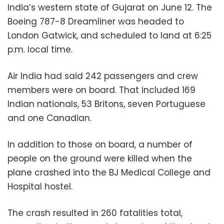
India’s western state of Gujarat on June 12. The
Boeing 787-8 Dreamliner was headed to
London Gatwick, and scheduled to land at 6:25
p.m. local time.
Air India had said 242 passengers and crew
members were on board. That included 169
Indian nationals, 53 Britons, seven Portuguese
and one Canadian.
In addition to those on board, a number of
people on the ground were killed when the
plane crashed into the BJ Medical College and
Hospital hostel.
The crash resulted in 260 fatalities total,