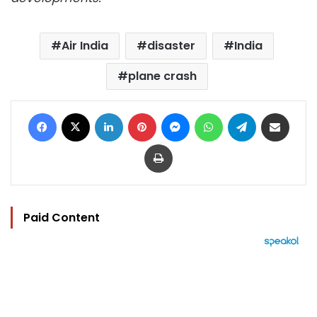
Air India
disaster
India
plane crash
Facebook
X
LinkedIn
Pinterest
Messenger
WhatsApp
Telegram
Share via Email
Print
Paid Content