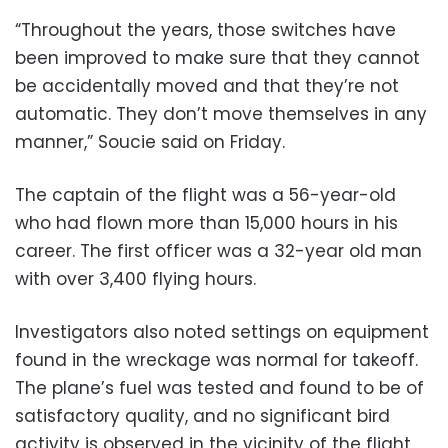
“Throughout the years, those switches have
been improved to make sure that they cannot
be accidentally moved and that they’re not
automatic. They don’t move themselves in any
manner,” Soucie said on Friday.
The captain of the flight was a 56-year-old
who had flown more than 15,000 hours in his
career. The first officer was a 32-year old man
with over 3,400 flying hours.
Investigators also noted settings on equipment
found in the wreckage was normal for takeoff.
The plane’s fuel was tested and found to be of
satisfactory quality, and no significant bird
activity is observed in the vicinity of the flight