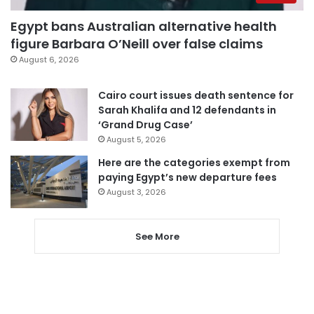
Egypt bans Australian alternative health
figure Barbara O’Neill over false claims
August 6, 2026
Cairo court issues death sentence for
Sarah Khalifa and 12 defendants in
‘Grand Drug Case’
August 5, 2026
Here are the categories exempt from
paying Egypt’s new departure fees
August 3, 2026
See More