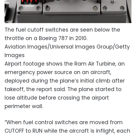
The fuel cutoff switches are seen below the
throttle on a Boeing 787 in 2010.
Aviation Images/Universal Images Group/Getty
Images
Airport footage shows the Ram Air Turbine, an
emergency power source on an aircraft,
deployed during the plane’s initial climb after
takeoff, the report said. The plane started to
lose altitude before crossing the airport
perimeter wall.
“When fuel control switches are moved from
CUTOFF to RUN while the aircraft is inflight, each