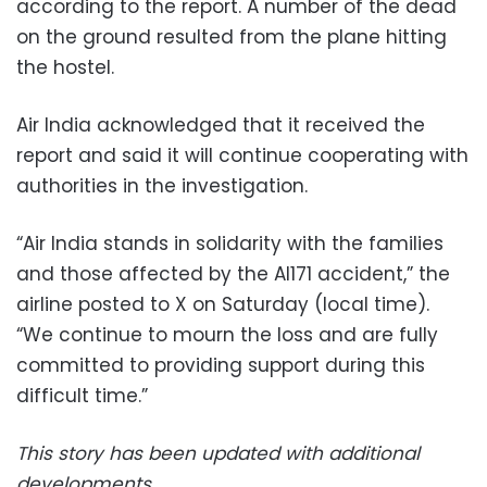
according to the report. A number of the dead
on the ground resulted from the plane hitting
the hostel.
Air India acknowledged that it received the
report and said it will continue cooperating with
authorities in the investigation.
“Air India stands in solidarity with the families
and those affected by the AI171 accident,” the
airline posted to X on Saturday (local time).
“We continue to mourn the loss and are fully
committed to providing support during this
difficult time.”
This story has been updated with additional
developments.