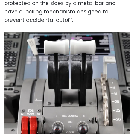
protected on the sides by a metal bar and
have a locking mechanism designed to
prevent accidental cutoff.