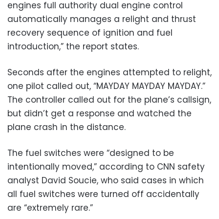
engines full authority dual engine control
automatically manages a relight and thrust
recovery sequence of ignition and fuel
introduction,” the report states.
Seconds after the engines attempted to relight,
one pilot called out, “MAYDAY MAYDAY MAYDAY.”
The controller called out for the plane’s callsign,
but didn’t get a response and watched the
plane crash in the distance.
The fuel switches were “designed to be
intentionally moved,” according to CNN safety
analyst David Soucie, who said cases in which
all fuel switches were turned off accidentally
are “extremely rare.”