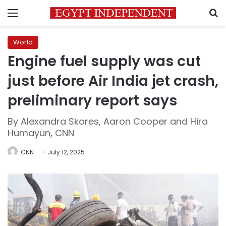
Menu
S
World
Engine fuel supply was cut
just before Air India jet crash,
preliminary report says
By Alexandra Skores, Aaron Cooper and Hira
Humayun, CNN
CNN
July 12, 2025