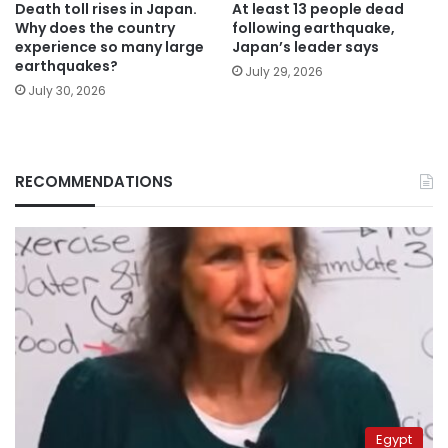
Death toll rises in Japan.
At least 13 people dead
Why does the country
following earthquake,
experience so many large
Japan’s leader says
earthquakes?
July 29, 2026
July 30, 2026
RECOMMENDATIONS
Egypt