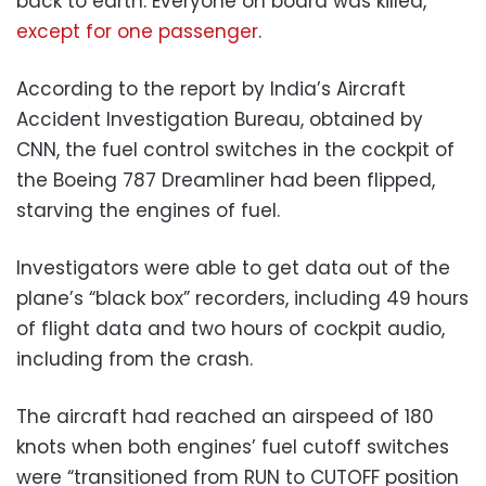
back to earth. Everyone on board was killed,
except for one passenger
.
According to the report by India’s Aircraft
Accident Investigation Bureau, obtained by
CNN, the fuel control switches in the cockpit of
the Boeing 787 Dreamliner had been flipped,
starving the engines of fuel.
Investigators were able to get data out of the
plane’s “black box” recorders, including 49 hours
of flight data and two hours of cockpit audio,
including from the crash.
The aircraft had reached an airspeed of 180
knots when both engines’ fuel cutoff switches
were “transitioned from RUN to CUTOFF position