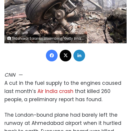
Siddharaj Solanki/Bloomberg/Getty Images
Facebook
X
LinkedIn
CNN
—
A cut in the fuel supply to the engines caused
last month’s
Air India crash
that killed 260
people, a preliminary report has found.
The London-bound plane had barely left the
runway at Ahmedabad airport when it hurtled