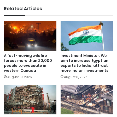
Related Articles
A fast-moving wildfire
Investment Minister: We
forces more than 20,000
aim to increase Egyptian
people to evacuate in
exports to India, attract
western Canada
more Indian investments
August 10, 2026
August 8, 2026