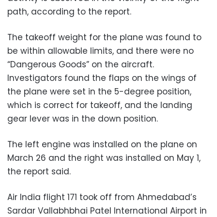
path, according to the report.
The takeoff weight for the plane was found to
be within allowable limits, and there were no
“Dangerous Goods” on the aircraft.
Investigators found the flaps on the wings of
the plane were set in the 5-degree position,
which is correct for takeoff, and the landing
gear lever was in the down position.
The left engine was installed on the plane on
March 26 and the right was installed on May 1,
the report said.
Air India flight 171 took off from Ahmedabad’s
Sardar Vallabhbhai Patel International Airport in