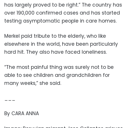
has largely proved to be right.” The country has
over 190,000 confirmed cases and has started
testing asymptomatic people in care homes.
Merkel paid tribute to the elderly, who like
elsewhere in the world, have been particularly
hard hit. They also have faced loneliness.
“The most painful thing was surely not to be
able to see children and grandchildren for
many weeks,” she said.
___
By CARA ANNA