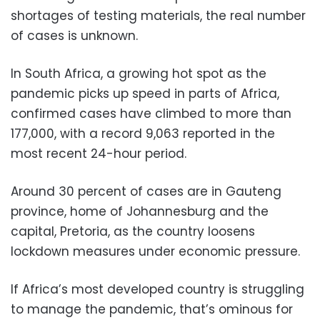
shortages of testing materials, the real number
of cases is unknown.
In South Africa, a growing hot spot as the
pandemic picks up speed in parts of Africa,
confirmed cases have climbed to more than
177,000, with a record 9,063 reported in the
most recent 24-hour period.
Around 30 percent of cases are in Gauteng
province, home of Johannesburg and the
capital, Pretoria, as the country loosens
lockdown measures under economic pressure.
If Africa’s most developed country is struggling
to manage the pandemic, that’s ominous for