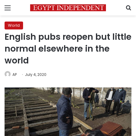
Menu
S
World
English pubs reopen but little
normal elsewhere in the
world
AP
July 4, 2020