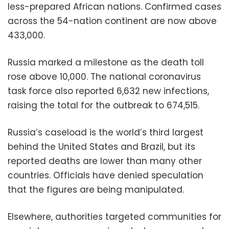
less-prepared African nations. Confirmed cases
across the 54-nation continent are now above
433,000.
Russia marked a milestone as the death toll
rose above 10,000. The national coronavirus
task force also reported 6,632 new infections,
raising the total for the outbreak to 674,515.
Russia’s caseload is the world’s third largest
behind the United States and Brazil, but its
reported deaths are lower than many other
countries. Officials have denied speculation
that the figures are being manipulated.
Elsewhere, authorities targeted communities for