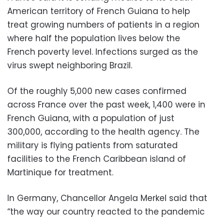
American territory of French Guiana to help
treat growing numbers of patients in a region
where half the population lives below the
French poverty level. Infections surged as the
virus swept neighboring Brazil.
Of the roughly 5,000 new cases confirmed
across France over the past week, 1,400 were in
French Guiana, with a population of just
300,000, according to the health agency. The
military is flying patients from saturated
facilities to the French Caribbean island of
Martinique for treatment.
In Germany, Chancellor Angela Merkel said that
“the way our country reacted to the pandemic