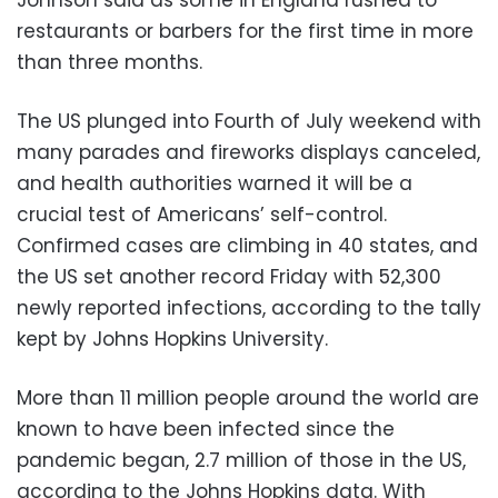
restaurants or barbers for the first time in more
than three months.
The US plunged into Fourth of July weekend with
many parades and fireworks displays canceled,
and health authorities warned it will be a
crucial test of Americans’ self-control.
Confirmed cases are climbing in 40 states, and
the US set another record Friday with 52,300
newly reported infections, according to the tally
kept by Johns Hopkins University.
More than 11 million people around the world are
known to have been infected since the
pandemic began, 2.7 million of those in the US,
according to the Johns Hopkins data. With