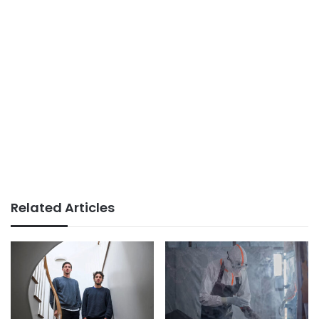
Related Articles