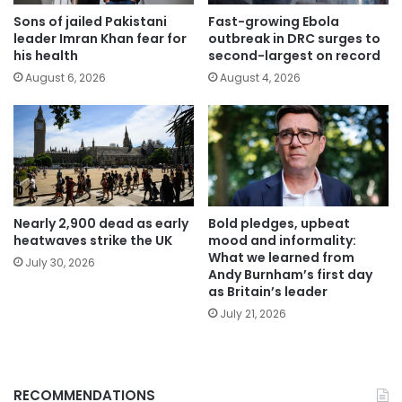
Sons of jailed Pakistani
Fast-growing Ebola
leader Imran Khan fear for
outbreak in DRC surges to
his health
second-largest on record
August 6, 2026
August 4, 2026
Nearly 2,900 dead as early
Bold pledges, upbeat
heatwaves strike the UK
mood and informality:
What we learned from
July 30, 2026
Andy Burnham’s first day
as Britain’s leader
July 21, 2026
RECOMMENDATIONS