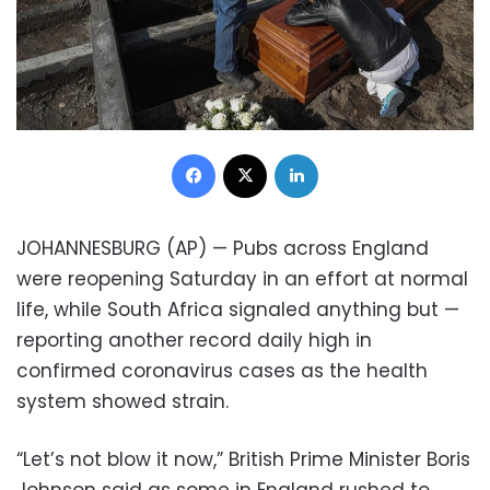
Facebook
X
LinkedIn
JOHANNESBURG (AP) — Pubs across England
were reopening Saturday in an effort at normal
life, while South Africa signaled anything but —
reporting another record daily high in
confirmed coronavirus cases as the health
system showed strain.
“Let’s not blow it now,” British Prime Minister Boris
Johnson said as some in England rushed to