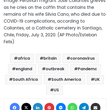
Image: Peruvian migrant Jose Collantes grieves
as he cries on the coffin that contains the
remains of his wife Silvia Cano, who died due to
COVID-19 complications, according to
Collantes, at a Catholic cemetery in Santiago,
Chile, Friday, July 3, 2020. (AP Photo/Esteban
Felix)
africa
britain
coronavirus
england
outbreak
Pandemc
South Africa
South America
UK
US
Facebook
X
LinkedIn
Pinterest
Messenger
WhatsApp
Telegram
Share via Email