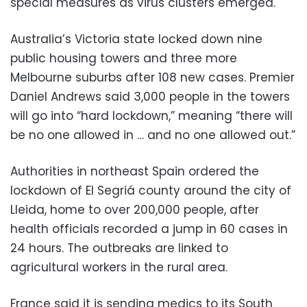
special measures as virus clusters emerged.
Australia’s Victoria state locked down nine
public housing towers and three more
Melbourne suburbs after 108 new cases. Premier
Daniel Andrews said 3,000 people in the towers
will go into “hard lockdown,” meaning “there will
be no one allowed in … and no one allowed out.”
Authorities in northeast Spain ordered the
lockdown of El Segriá county around the city of
Lleida, home to over 200,000 people, after
health officials recorded a jump in 60 cases in
24 hours. The outbreaks are linked to
agricultural workers in the rural area.
France said it is sending medics to its South