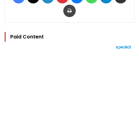
Print
Paid Content