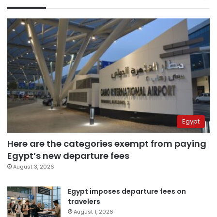
Egypt
Here are the categories exempt from paying
Egypt’s new departure fees
August 3, 2026
Egypt imposes departure fees on
travelers
August 1, 2026