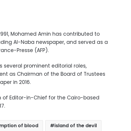
 1991, Mohamed Amin has contributed to
luding Al-Naba newspaper, and served as a
rance-Presse (AFP).
s several prominent editorial roles,
ent as Chairman of the Board of Trustees
per in 2016.
n of Editor-in-Chief for the Cairo-based
7.
mption of blood
island of the devil