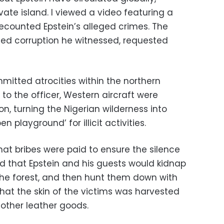
vate island. I viewed a video featuring a
recounted Epstein’s alleged crimes. The
ated corruption he witnessed, requested
mitted atrocities within the northern
 to the officer, Western aircraft were
on, turning the Nigerian wilderness into
 playground’ for illicit activities.
that bribes were paid to ensure the silence
ed that Epstein and his guests would kidnap
 the forest, and then hunt them down with
hat the skin of the victims was harvested
other leather goods.