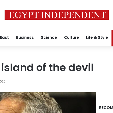
 East
Business
Science
Culture
Life & Style
 island of the devil
2026
RECOM