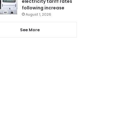
electricity tariff rates
following increase
August 1, 2026
See More