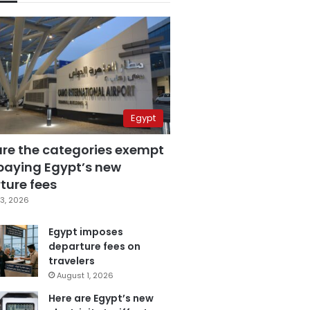
Egypt
are the categories exempt
paying Egypt’s new
ture fees
3, 2026
Egypt imposes
departure fees on
travelers
August 1, 2026
Here are Egypt’s new