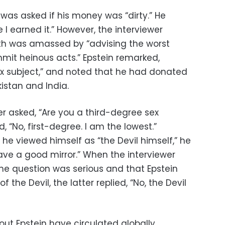
 was asked if his money was “dirty.” He
se I earned it.” However, the interviewer
lth was amassed by “advising the worst
mit heinous acts.” Epstein remarked,
ex subject,” and noted that he had donated
istan and India.
wer asked, “Are you a third-degree sex
 “No, first-degree. I am the lowest.”
he viewed himself as “the Devil himself,” he
 have a good mirror.” When the interviewer
 the question was serious and that Epstein
f the Devil, the latter replied, “No, the Devil
out Epstein have circulated globally,