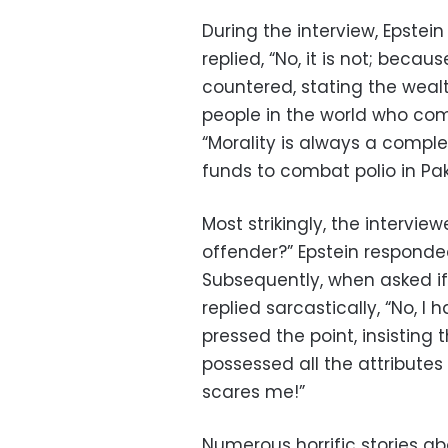
During the interview, Epstein
replied, “No, it is not; becau
countered, stating the wea
people in the world who com
“Morality is always a compl
funds to combat polio in Pak
Most strikingly, the intervie
offender?” Epstein responded,
Subsequently, when asked if 
replied sarcastically, “No, I
pressed the point, insisting
possessed all the attributes o
scares me!”
Numerous horrific stories ab