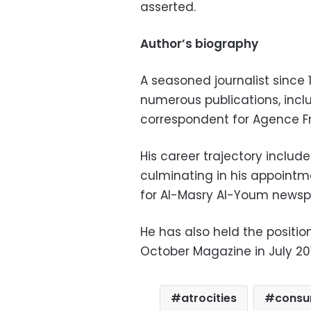
asserted.
Author’s biography
A seasoned journalist since
numerous publications, inc
correspondent for Agence F
His career trajectory include
culminating in his appointm
for Al-Masry Al-Youm newspa
He has also held the positio
October Magazine in July 201
atrocities
consu