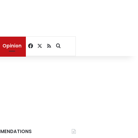
Facebook
X
RSS
Search for
Opinion
MENDATIONS