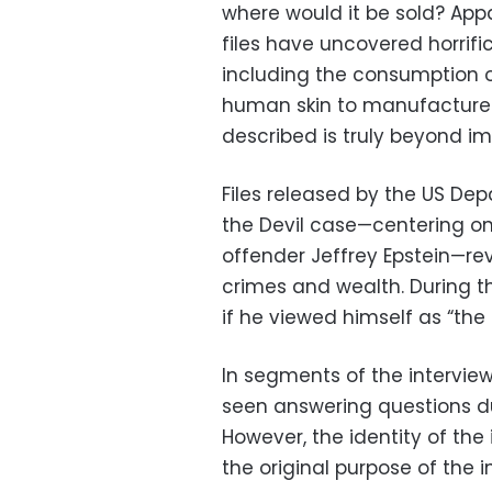
where would it be sold? Appar
files have uncovered horrifi
including the consumption o
human skin to manufacture l
described is truly beyond im
Files released by the US Dep
the Devil case—centering o
offender Jeffrey Epstein—re
crimes and wealth. During t
if he viewed himself as “the 
In segments of the interview
seen answering questions du
However, the identity of the 
the original purpose of the 