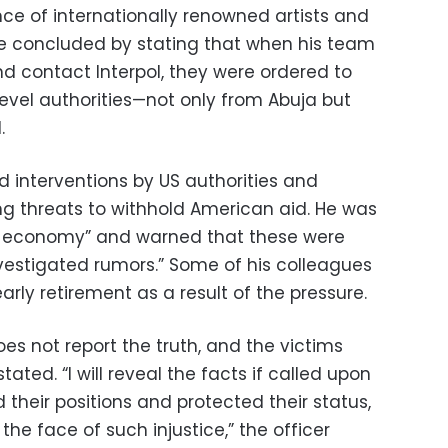
ce of internationally renowned artists and
e concluded by stating that when his team
d contact Interpol, they were ordered to
level authorities—not only from Abuja but
.
ed interventions by US authorities and
ng threats to withhold American aid. He was
ian economy” and warned that these were
vestigated rumors.” Some of his colleagues
arly retirement as a result of the pressure.
es not report the truth, and the victims
stated. “I will reveal the facts if called upon
 their positions and protected their status,
 the face of such injustice,” the officer