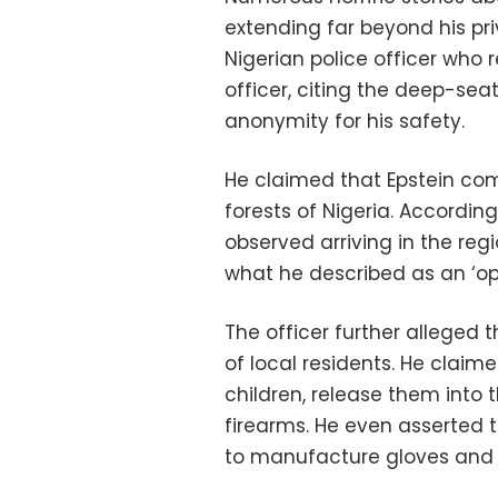
extending far beyond his pri
Nigerian police officer who 
officer, citing the deep-se
anonymity for his safety.
He claimed that Epstein com
forests of Nigeria. According
observed arriving in the regi
what he described as an ‘open
The officer further alleged 
of local residents. He claim
children, release them into
firearms. He even asserted t
to manufacture gloves and 