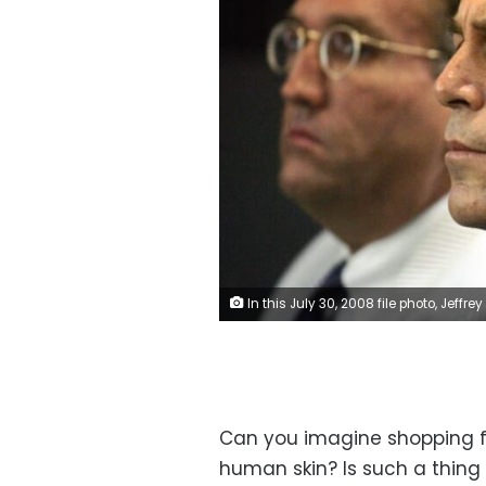
In this July 30, 2008 file photo, Jeffrey Epstein is shown in custody in West Palm Beach, Florida. Uma Sanghvi/Palm Beach Post/USA Today Network
Can you imagine shopping fo
human skin? Is such a thing