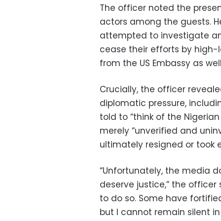
The officer noted the presen
actors among the guests. H
attempted to investigate an
cease their efforts by high-
from the US Embassy as well
Crucially, the officer reveal
diplomatic pressure, includi
told to “think of the Niger
merely “unverified and unin
ultimately resigned or took e
“Unfortunately, the media do
deserve justice,” the officer 
to do so. Some have fortified
but I cannot remain silent in