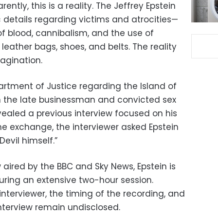
ently, this is a reality. The Jeffrey Epstein
c details regarding victims and atrocities—
f blood, cannibalism, and the use of
eather bags, shoes, and belts. The reality
agination.
artment of Justice regarding the Island of
n the late businessman and convicted sex
vealed a previous interview focused on his
he exchange, the interviewer asked Epstein
Devil himself.”
 aired by the BBC and Sky News, Epstein is
ring an extensive two-hour session.
interviewer, the timing of the recording, and
interview remain undisclosed.