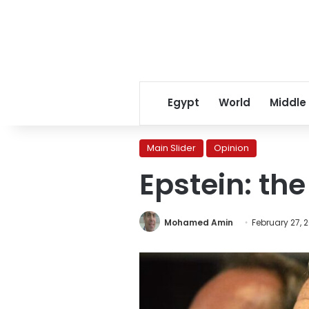
Egypt
World
Middle
Main Slider
Opinion
Epstein: the
Mohamed Amin
February 27, 