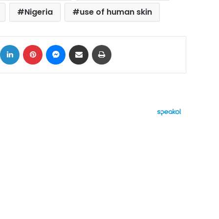
Nigeria
use of human skin
ok
X
LinkedIn
Pinterest
Messenger
Share via Email
Print