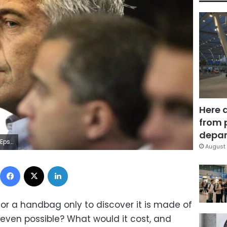
Here 
from 
depar
/Imagn Images
August 
Facebook
X
LinkedIn
r a handbag only to discover it is made of
 even possible? What would it cost, and