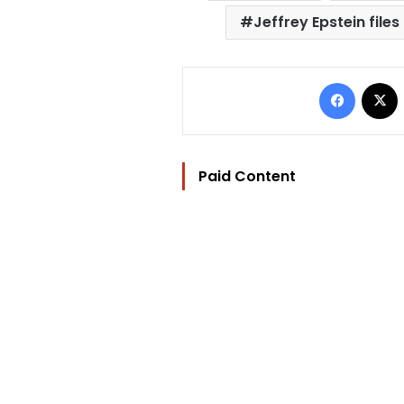
Jeffrey Epstein files
Facebo
Paid Content