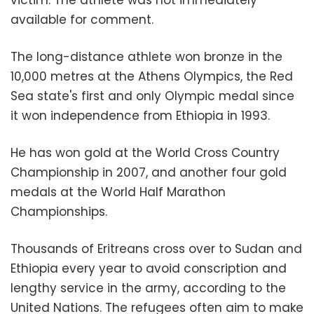
victim. The athlete was not immediately
available for comment.
The long-distance athlete won bronze in the
10,000 metres at the Athens Olympics, the Red
Sea state's first and only Olympic medal since
it won independence from Ethiopia in 1993.
He has won gold at the World Cross Country
Championship in 2007, and another four gold
medals at the World Half Marathon
Championships.
Thousands of Eritreans cross over to Sudan and
Ethiopia every year to avoid conscription and
lengthy service in the army, according to the
United Nations. The refugees often aim to make