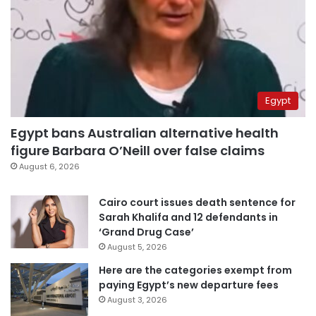
Egypt
Egypt bans Australian alternative health
figure Barbara O’Neill over false claims
August 6, 2026
Cairo court issues death sentence for
Sarah Khalifa and 12 defendants in
‘Grand Drug Case’
August 5, 2026
Here are the categories exempt from
paying Egypt’s new departure fees
August 3, 2026