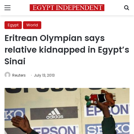
Menu
S
Egypt
World
Eritrean Olympian says
relative kidnapped in Egypt’s
Sinai
Reuters
July 13, 2013