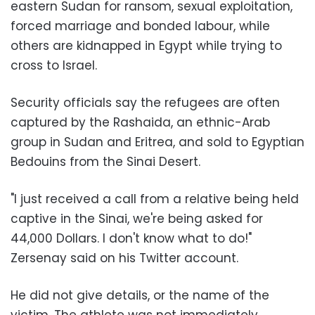
eastern Sudan for ransom, sexual exploitation,
forced marriage and bonded labour, while
others are kidnapped in Egypt while trying to
cross to Israel.
Security officials say the refugees are often
captured by the Rashaida, an ethnic-Arab
group in Sudan and Eritrea, and sold to Egyptian
Bedouins from the Sinai Desert.
"I just received a call from a relative being held
captive in the Sinai, we're being asked for
44,000 Dollars. I don't know what to do!"
Zersenay said on his Twitter account.
He did not give details, or the name of the