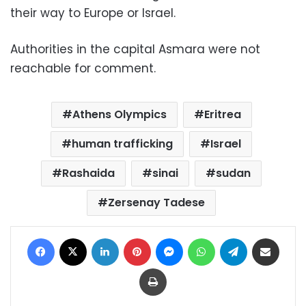
their way to Europe or Israel.
Authorities in the capital Asmara were not
reachable for comment.
Athens Olympics
Eritrea
human trafficking
Israel
Rashaida
sinai
sudan
Zersenay Tadese
Facebook
X
LinkedIn
Pinterest
Messenger
WhatsApp
Telegram
Share via Email
Print