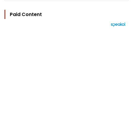
Paid Content