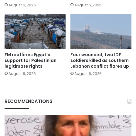
August 6, 2026
August 6, 2026
FM reaffirms Egypt’s
Four wounded, two IDF
support for Palestinian
soldiers killed as southern
legitimate rights
Lebanon conflict flares up
August 6, 2026
August 6, 2026
RECOMMENDATIONS