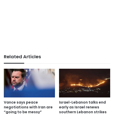
Related Articles
Vance says peace
Israel-Lebanon talks end
negotiations with Iran are
early as Israel renews
“going to be messy”
southern Lebanon strikes