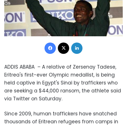
Facebook
X
LinkedIn
ADDIS ABABA – A relative of Zersenay Tadese,
Eritrea's first-ever Olympic medallist, is being
held captive in Egypt's Sinai by traffickers who
are seeking a $44,000 ransom, the athlete said
via Twitter on Saturday.
Since 2009, human traffickers have snatched
thousands of Eritrean refugees from camps in