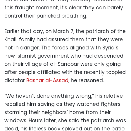
this fraught moment, it’s clear they can barely
control their panicked breathing.
Earlier that day, on March 7, the patriarch of the
Khalil family had assured them that they were
not in danger. The forces aligned with Syria’s
new Islamist government who had descended
on their village of al-Sanobar were only going
after people affiliated with the recently toppled
dictator
Bashar al-Assad
, he reasoned.
“We haven’t done anything wrong,” his relative
recalled him saying as they watched fighters
storming their neighbors’ home from their
windows. Hours later, she said the patriarch was
dead, his lifeless body splayed out on the patio