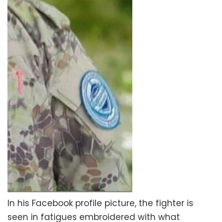
In his Facebook profile picture, the fighter is
seen in fatigues embroidered with what