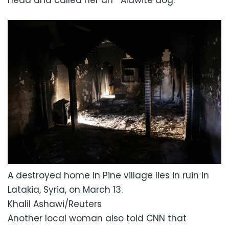
A destroyed home in Pine village lies in ruin in
Latakia, Syria, on March 13.
Khalil Ashawi/Reuters
Another local woman also told CNN that