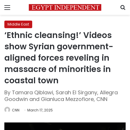
Menu
S
Middle East
‘Ethnic cleansing!’ Videos
show Syrian government-
aligned forces reveling in
massacre of minorities in
coastal town
By Tamara Qiblawi, Sarah El Sirgany, Allegra
Goodwin and Gianluca Mezzofiore, CNN
CNN
March 17, 2025