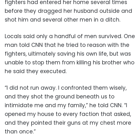
fighters had entered her home several times
before they dragged her husband outside and
shot him and several other men in a ditch.
Locals said only a handful of men survived. One
man told CNN that he tried to reason with the
fighters, ultimately saving his own life, but was
unable to stop them from killing his brother who
he said they executed.
“I did not run away. I confronted them wisely,
and they shot the ground beneath us to
intimidate me and my family,” he told CNN. “I
opened my house to every faction that asked,
and they pointed their guns at my chest more
than once.”