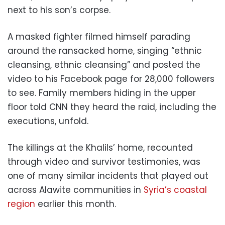
next to his son’s corpse.
A masked fighter filmed himself parading
around the ransacked home, singing “ethnic
cleansing, ethnic cleansing” and posted the
video to his Facebook page for 28,000 followers
to see. Family members hiding in the upper
floor told CNN they heard the raid, including the
executions, unfold.
The killings at the Khalils’ home, recounted
through video and survivor testimonies, was
one of many similar incidents that played out
across Alawite communities in
Syria’s coastal
region
earlier this month.