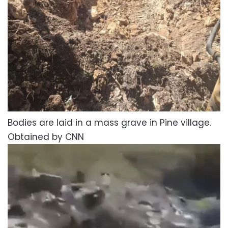
Bodies are laid in a mass grave in Pine village.
Obtained by CNN