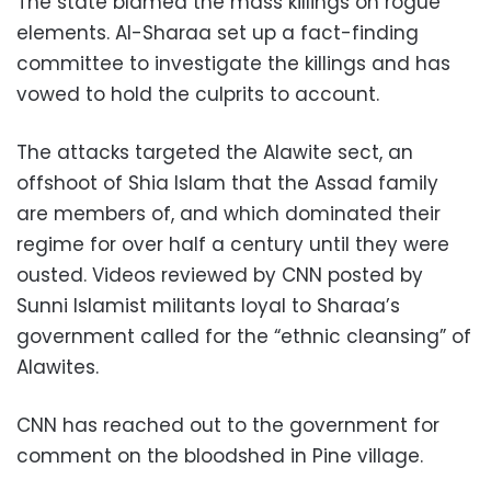
The state blamed the mass killings on rogue
elements. Al-Sharaa set up a fact-finding
committee to investigate the killings and has
vowed to hold the culprits to account.
The attacks targeted the Alawite sect, an
offshoot of Shia Islam that the Assad family
are members of, and which dominated their
regime for over half a century until they were
ousted. Videos reviewed by CNN posted by
Sunni Islamist militants loyal to Sharaa’s
government called for the “ethnic cleansing” of
Alawites.
CNN has reached out to the government for
comment on the bloodshed in Pine village.