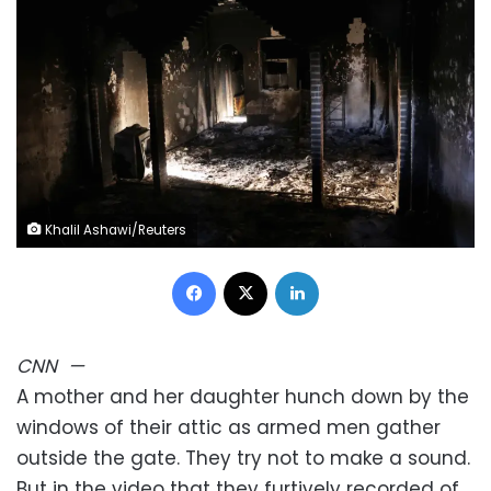
Khalil Ashawi/Reuters
Facebook
X
LinkedIn
CNN
—
A mother and her daughter hunch down by the
windows of their attic as armed men gather
outside the gate. They try not to make a sound.
But in the video that they furtively recorded of