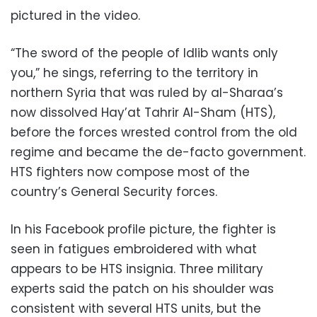
pictured in the video.
“The sword of the people of Idlib wants only
you,” he sings, referring to the territory in
northern Syria that was ruled by al-Sharaa’s
now dissolved Hay’at Tahrir Al-Sham (HTS),
before the forces wrested control from the old
regime and became the de-facto government.
HTS fighters now compose most of the
country’s General Security forces.
In his Facebook profile picture, the fighter is
seen in fatigues embroidered with what
appears to be HTS insignia. Three military
experts said the patch on his shoulder was
consistent with several HTS units, but the