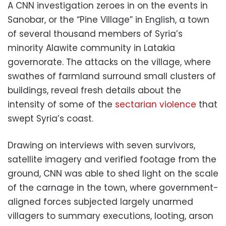
A CNN investigation zeroes in on the events in
Sanobar, or the “Pine Village” in English, a town
of several thousand members of Syria’s
minority Alawite community in Latakia
governorate. The attacks on the village, where
swathes of farmland surround small clusters of
buildings, reveal fresh details about the
intensity of some of the
sectarian violence
that
swept Syria’s coast.
Drawing on interviews with seven survivors,
satellite imagery and verified footage from the
ground, CNN was able to shed light on the scale
of the carnage in the town, where government-
aligned forces subjected largely unarmed
villagers to summary executions, looting, arson