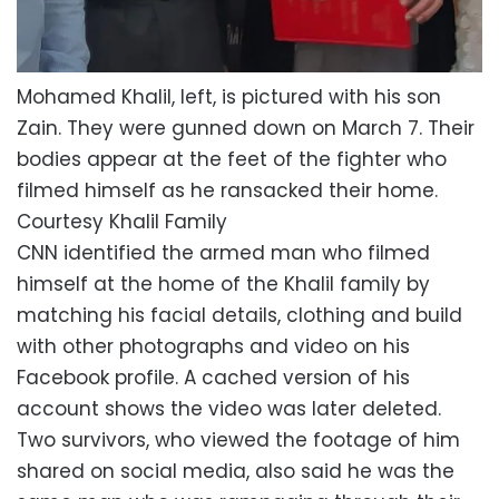
Mohamed Khalil, left, is pictured with his son
Zain. They were gunned down on March 7. Their
bodies appear at the feet of the fighter who
filmed himself as he ransacked their home.
Courtesy Khalil Family
CNN identified the armed man who filmed
himself at the home of the Khalil family by
matching his facial details, clothing and build
with other photographs and video on his
Facebook profile. A cached version of his
account shows the video was later deleted.
Two survivors, who viewed the footage of him
shared on social media, also said he was the