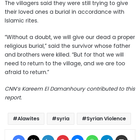
The villagers said they were still trying to give
their loved ones a burial in accordance with
Islamic rites.
“Without a doubt, we will give our dead a proper
religious burial,” said the survivor whose father
and brothers were killed. “But for that we will
need to return to the village, and we are too
afraid to return.”
CNN’s Kareem El Damanhoury contributed to this
report.
Alawites
syria
Syrian Violence
Facebook
X
LinkedIn
Pinterest
Messenger
WhatsApp
Telegram
Share via Email