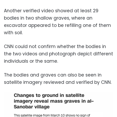
Another verified video showed at least 29
bodies in two shallow graves, where an
excavator appeared to be refilling one of them
with soil.
CNN could not confirm whether the bodies in
the two videos and photograph depict different
individuals or the same.
The bodies and graves can also be seen in
satellite imagery reviewed and verified by CNN.