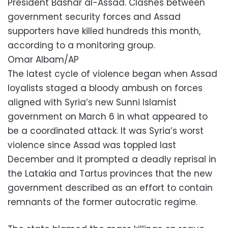
President Bashar al-Assad. Clashes between
government security forces and Assad
supporters have killed hundreds this month,
according to a monitoring group.
Omar Albam/AP
The latest cycle of violence began when Assad
loyalists staged a bloody ambush on forces
aligned with Syria’s new Sunni Islamist
government on March 6 in what appeared to
be a coordinated attack. It was Syria’s worst
violence since Assad was toppled last
December and it prompted a deadly reprisal in
the Latakia and Tartus provinces that the new
government described as an effort to contain
remnants of the former autocratic regime.