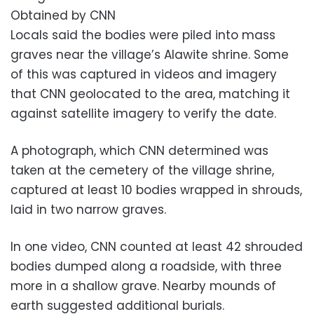
Obtained by CNN
Locals said the bodies were piled into mass
graves near the village’s Alawite shrine. Some
of this was captured in videos and imagery
that CNN geolocated to the area, matching it
against satellite imagery to verify the date.
A photograph, which CNN determined was
taken at the cemetery of the village shrine,
captured at least 10 bodies wrapped in shrouds,
laid in two narrow graves.
In one video, CNN counted at least 42 shrouded
bodies dumped along a roadside, with three
more in a shallow grave. Nearby mounds of
earth suggested additional burials.