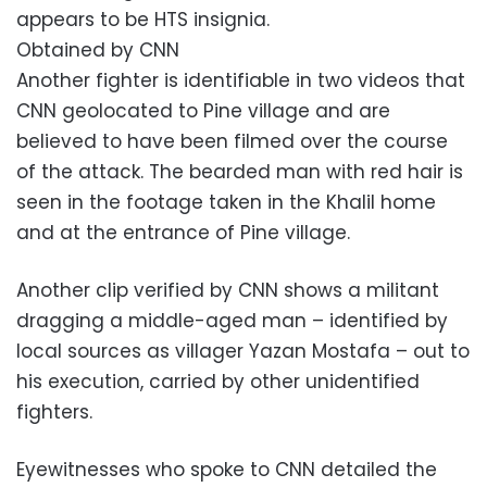
appears to be HTS insignia.
Obtained by CNN
Another fighter is identifiable in two videos that
CNN geolocated to Pine village and are
believed to have been filmed over the course
of the attack. The bearded man with red hair is
seen in the footage taken in the Khalil home
and at the entrance of Pine village.
Another clip verified by CNN shows a militant
dragging a middle-aged man – identified by
local sources as villager Yazan Mostafa – out to
his execution, carried by other unidentified
fighters.
Eyewitnesses who spoke to CNN detailed the