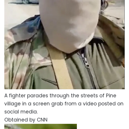
A fighter parades through the streets of Pine
village in a screen grab from a video posted on
social media.
Obtained by CNN