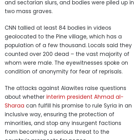
and sectarian slurs, and bodies were piled up in
two mass graves.
CNN tallied at least 84 bodies in videos
geolocated to the Pine village, which has a
population of a few thousand. Locals said they
counted over 200 dead – the vast majority of
whom were male. The eyewitnesses spoke on
condition of anonymity for fear of reprisals.
The attacks against Alawites raise questions
about whether
interim president Ahmad al-
Sharaa
can fulfill his promise to rule Syria in an
inclusive way, ensuring the protection of
minorities, and stop any insurgent factions
from becoming a serious threat to the