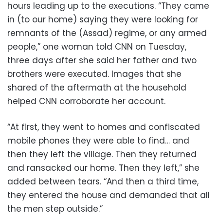
hours leading up to the executions. “They came
in (to our home) saying they were looking for
remnants of the (Assad) regime, or any armed
people,” one woman told CNN on Tuesday,
three days after she said her father and two
brothers were executed. Images that she
shared of the aftermath at the household
helped CNN corroborate her account.
“At first, they went to homes and confiscated
mobile phones they were able to find… and
then they left the village. Then they returned
and ransacked our home. Then they left,” she
added between tears. “And then a third time,
they entered the house and demanded that all
the men step outside.”