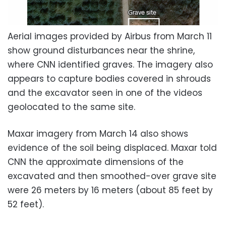
Aerial images provided by Airbus from March 11
show ground disturbances near the shrine,
where CNN identified graves. The imagery also
appears to capture bodies covered in shrouds
and the excavator seen in one of the videos
geolocated to the same site.
Maxar imagery from March 14 also shows
evidence of the soil being displaced. Maxar told
CNN the approximate dimensions of the
excavated and then smoothed-over grave site
were 26 meters by 16 meters (about 85 feet by
52 feet).