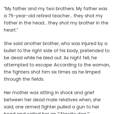
“My father and my two brothers. My father was
a 75-year-old retired teacher… they shot my
father in the head… they shot my brother in the
heart.”
She said another brother, who was injured by a
bullet to the right side of his body, pretended to
be dead while he bled out. As night fell, he
attempted to escape. According to the woman,
the fighters shot him six times as he limped
through the fields.
Her mother was sitting in shock and grief
between her dead male relatives when, she
said, one armed fighter pulled a gun to her
head and called her an “‘Alawite dog.’”