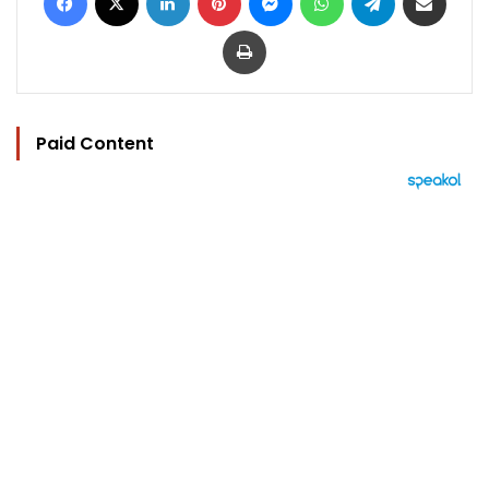
Print
Paid Content