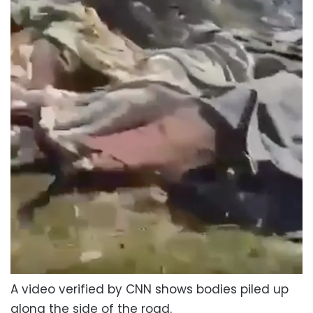
A video verified by CNN shows bodies piled up
along the side of the road.