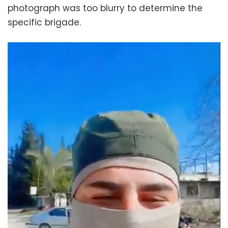
photograph was too blurry to determine the
specific brigade.