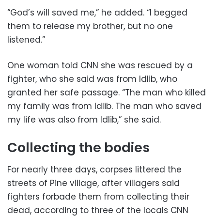
“God’s will saved me,” he added. “I begged
them to release my brother, but no one
listened.”
One woman told CNN she was rescued by a
fighter, who she said was from Idlib, who
granted her safe passage. “The man who killed
my family was from Idlib. The man who saved
my life was also from Idlib,” she said.
Collecting the bodies
For nearly three days, corpses littered the
streets of Pine village, after villagers said
fighters forbade them from collecting their
dead, according to three of the locals CNN