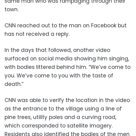
same man who was rampaging through their
town.
CNN reached out to the man on Facebook but
has not received a reply.
In the days that followed, another video
surfaced on social media showing him singing,
with bodies littered behind him. “We’ve come to
you. We’ve come to you with the taste of
death.”
CNN was able to verify the location in the video
as the entrance to the village using a line of
pine trees, utility poles and a curving road,
which corresponded to satellite imagery.
Residents also identified the bodies of the men