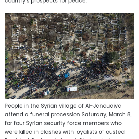
country’s prospects for peace.
People in the Syrian village of Al-Janoudiya
attend a funeral procession Saturday, March 8,
for four Syrian security force members who
were killed in clashes with loyalists of ousted