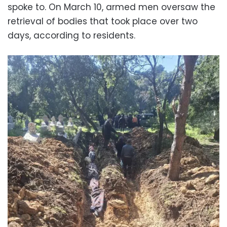
spoke to. On March 10, armed men oversaw the
retrieval of bodies that took place over two
days, according to residents.