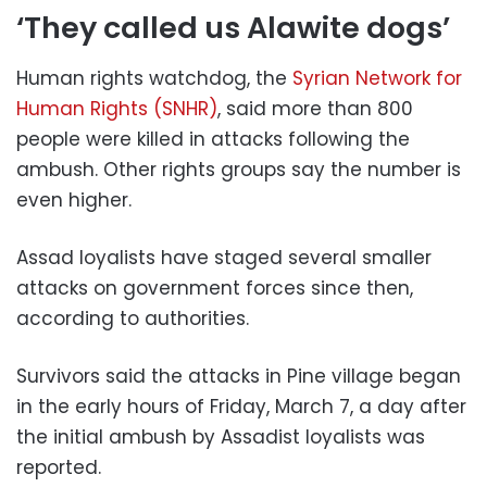
‘They called us Alawite dogs’
Human rights watchdog, the
Syrian Network for
Human Rights (SNHR)
, said more than 800
people were killed in attacks following the
ambush. Other rights groups say the number is
even higher.
Assad loyalists have staged several smaller
attacks on government forces since then,
according to authorities.
Survivors said the attacks in Pine village began
in the early hours of Friday, March 7, a day after
the initial ambush by Assadist loyalists was
reported.