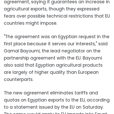
agreement, saying it guarantees an increase in
agricultural exports, though they expressed
fears over possible technical restrictions that EU
countries might impose.
"The agreement was an Egyptian request in the
first place because it serves our interests," said
Gamal Bayoumi, the lead negotiator on the
partnership agreement with the EU. Bayoumi
also said that Egyptian agricultural products
are largely of higher quality than European
counterparts.
The new agreement eliminates tariffs and
quotas on Egyptian exports to the EU, according
to a statement issued by the EU on Saturday.