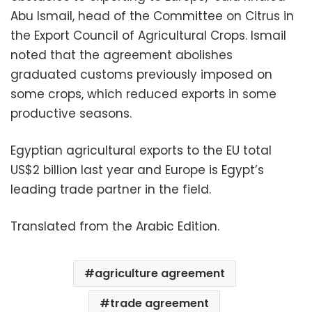
Abu Ismail, head of the Committee on Citrus in
the Export Council of Agricultural Crops. Ismail
noted that the agreement abolishes
graduated customs previously imposed on
some crops, which reduced exports in some
productive seasons.
Egyptian agricultural exports to the EU total
US$2 billion last year and Europe is Egypt’s
leading trade partner in the field.
Translated from the Arabic Edition.
agriculture agreement
trade agreement