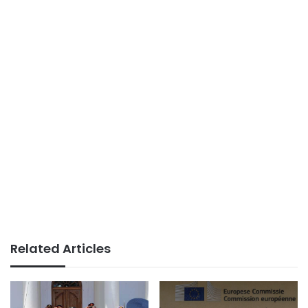
Related Articles