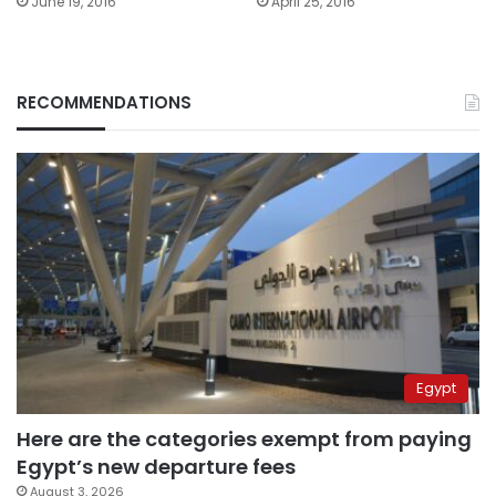
June 19, 2016
April 25, 2016
RECOMMENDATIONS
Egypt
Here are the categories exempt from paying
Egypt’s new departure fees
August 3, 2026