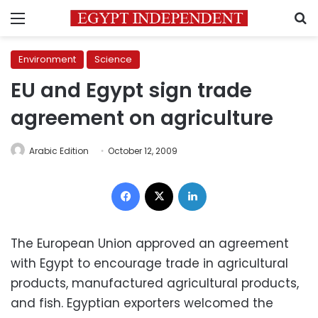
Menu
S
Environment
Science
EU and Egypt sign trade
agreement on agriculture
Arabic Edition
October 12, 2009
Facebook
X
LinkedIn
The European Union approved an agreement
with Egypt to encourage trade in agricultural
products, manufactured agricultural products,
and fish. Egyptian exporters welcomed the