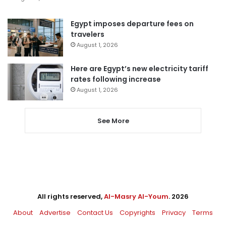
Egypt imposes departure fees on
travelers
August 1, 2026
Here are Egypt’s new electricity tariff
rates following increase
August 1, 2026
See More
All rights reserved,
Al-Masry Al-Youm
. 2026
About
Advertise
Contact Us
Copyrights
Privacy
Terms