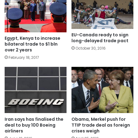
EU-Canada ready to sign
Egypt, Kenya to increase
long-delayed trade pact
bilateral trade to $1 bln
October 30, 2016
over 2 years
February 18, 2017
Iran says has finalised the
Obama, Merkel push for
deal to buy 100 Boeing
TTIP trade deal as foreign
airliners
crises weigh