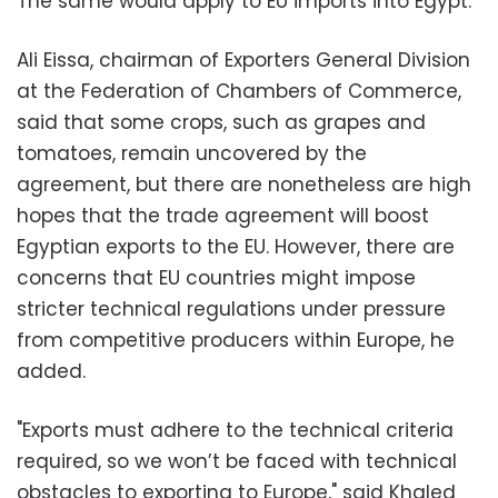
The same would apply to EU imports into Egypt.
Ali Eissa, chairman of Exporters General Division
at the Federation of Chambers of Commerce,
said that some crops, such as grapes and
tomatoes, remain uncovered by the
agreement, but there are nonetheless are high
hopes that the trade agreement will boost
Egyptian exports to the EU. However, there are
concerns that EU countries might impose
stricter technical regulations under pressure
from competitive producers within Europe, he
added.
"Exports must adhere to the technical criteria
required, so we won’t be faced with technical
obstacles to exporting to Europe," said Khaled