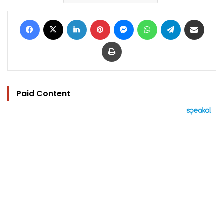
Facebook
X
LinkedIn
Pinterest
Messenger
WhatsApp
Telegram
Share via Email
Print
Paid Content