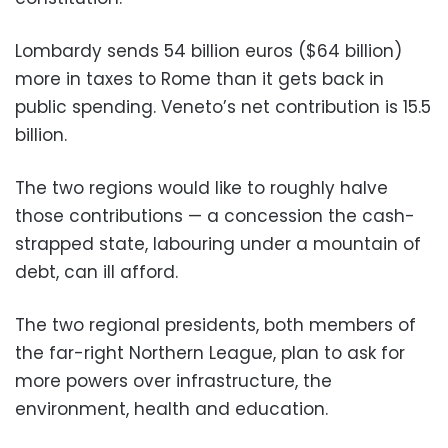
Lombardy sends 54 billion euros ($64 billion)
more in taxes to Rome than it gets back in
public spending. Veneto’s net contribution is 15.5
billion.
The two regions would like to roughly halve
those contributions — a concession the cash-
strapped state, labouring under a mountain of
debt, can ill afford.
The two regional presidents, both members of
the far-right Northern League, plan to ask for
more powers over infrastructure, the
environment, health and education.