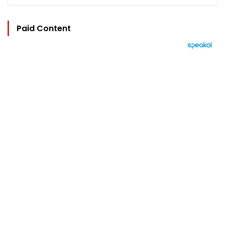
Paid Content