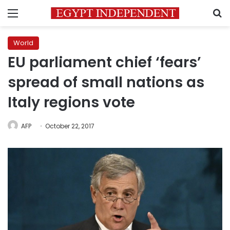
Menu
S
World
EU parliament chief ‘fears’
spread of small nations as
Italy regions vote
AFP
October 22, 2017