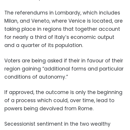
The referendums in Lombardy, which includes
Milan, and Veneto, where Venice is located, are
taking place in regions that together account
for nearly a third of Italy’s economic output
and a quarter of its population.
Voters are being asked if their in favour of their
region gaining “additional forms and particular
conditions of autonomy.”
If approved, the outcome is only the beginning
of a process which could, over time, lead to
powers being devolved from Rome.
Secessionist sentiment in the two wealthy