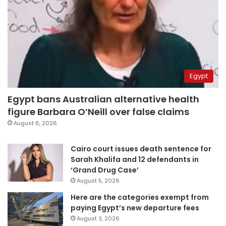
Egypt
Egypt bans Australian alternative health
figure Barbara O’Neill over false claims
August 6, 2026
Cairo court issues death sentence for
Sarah Khalifa and 12 defendants in
‘Grand Drug Case’
August 5, 2026
Here are the categories exempt from
paying Egypt’s new departure fees
August 3, 2026