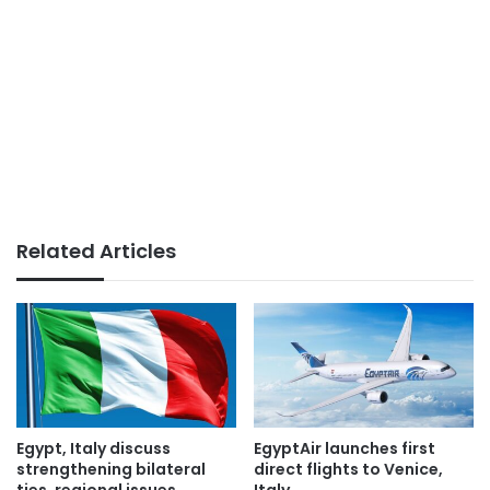
Related Articles
Egypt, Italy discuss
EgyptAir launches first
strengthening bilateral
direct flights to Venice,
ties, regional issues
Italy