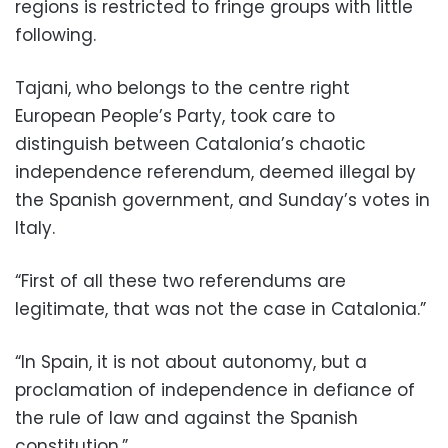
regions is restricted to fringe groups with little
following.
Tajani, who belongs to the centre right
European People’s Party, took care to
distinguish between Catalonia’s chaotic
independence referendum, deemed illegal by
the Spanish government, and Sunday’s votes in
Italy.
“First of all these two referendums are
legitimate, that was not the case in Catalonia.”
“In Spain, it is not about autonomy, but a
proclamation of independence in defiance of
the rule of law and against the Spanish
constitution.”