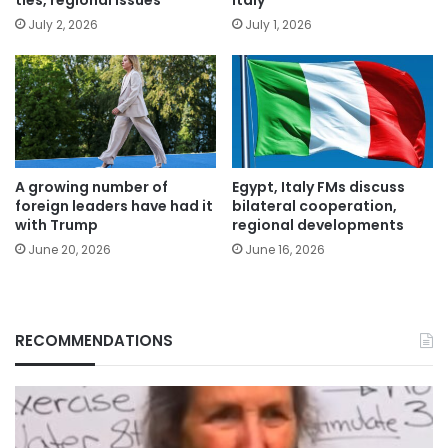
July 2, 2026
July 1, 2026
A growing number of
Egypt, Italy FMs discuss
foreign leaders have had it
bilateral cooperation,
with Trump
regional developments
June 20, 2026
June 16, 2026
RECOMMENDATIONS