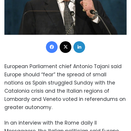
Facebook
X
LinkedIn
European Parliament chief Antonio Tajani said
Europe should “fear” the spread of small
nations as Spain struggled Sunday with the
Catalonia crisis and the Italian regions of
Lombardy and Veneto voted in referendums on
greater autonomy.
In an interview with the Rome daily Il
Messaggero, the Italian politician said Europe