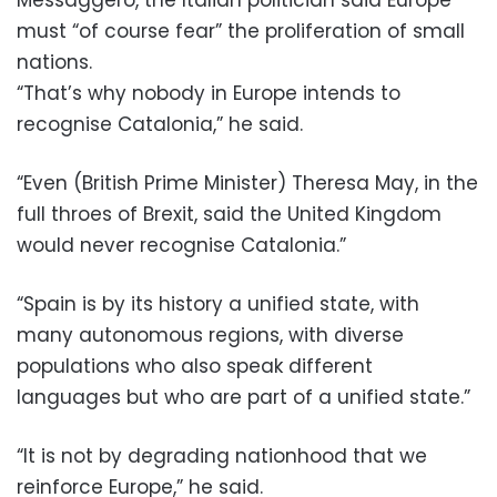
must “of course fear” the proliferation of small
nations.
“That’s why nobody in Europe intends to
recognise Catalonia,” he said.
“Even (British Prime Minister) Theresa May, in the
full throes of Brexit, said the United Kingdom
would never recognise Catalonia.”
“Spain is by its history a unified state, with
many autonomous regions, with diverse
populations who also speak different
languages but who are part of a unified state.”
“It is not by degrading nationhood that we
reinforce Europe,” he said.