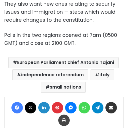
They also want new ones relating to security
issues and immigration — steps which would
require changes to the constitution.
Polls in the two regions opened at 7am (0500
GMT) and close at 2100 GMT.
European Parliament chief Antonio Tajani
independence referendum
italy
small nations
Facebook
X
LinkedIn
Pinterest
Messenger
WhatsApp
Telegram
Share via Email
Print