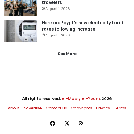
travelers
August 1, 2026
Here are Egypt’s new electricity tariff
rates following increase
August 1, 2026
See More
All rights reserved,
Al-Masry Al-Youm
. 2026
About
Advertise
Contact Us
Copyrights
Privacy
Terms
Facebook
X
RSS