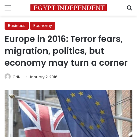
Menu
S
Business
Economy
Europe in 2016: Terror fears,
migration, politics, but
economy may turn a corner
CNN
January 2, 2016