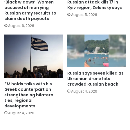
‘Black widows’: Women
Russian attack kills 17 in
accused of marrying
Kyiv region, Zelensky says
Russian army recruits to
August 5, 2026
claim death payouts
August 6, 2026
Russia says seven killed as
Ukrainian drone hits
FM holds talks with his
crowded Russian beach
Greek counterpart on
August 4, 2026
strengthening bilateral
ties, regional
developments
August 4, 2026