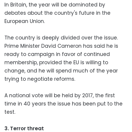
In Britain, the year will be dominated by
debates about the country's future in the
European Union.
The country is deeply divided over the issue.
Prime Minister David Cameron has said he is
ready to campaign in favor of continued
membership, provided the EU is willing to
change, and he will spend much of the year
trying to negotiate reforms.
A national vote will be held by 2017, the first
time in 40 years the issue has been put to the
test.
3. Terror threat