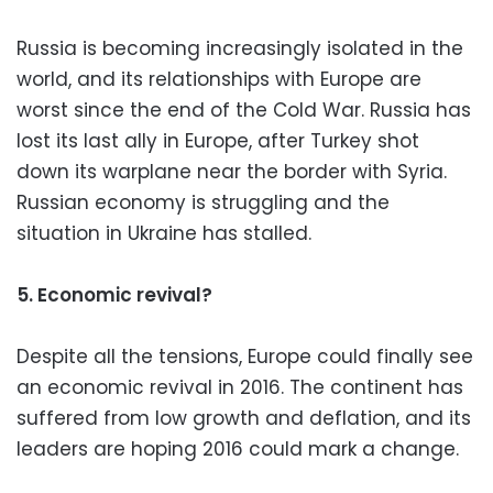
Russia is becoming increasingly isolated in the
world, and its relationships with Europe are
worst since the end of the Cold War. Russia has
lost its last ally in Europe, after Turkey shot
down its warplane near the border with Syria.
Russian economy is struggling and the
situation in Ukraine has stalled.
5. Economic revival?
Despite all the tensions, Europe could finally see
an economic revival in 2016. The continent has
suffered from low growth and deflation, and its
leaders are hoping 2016 could mark a change.