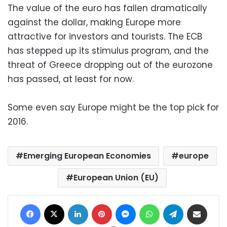
The value of the euro has fallen dramatically
against the dollar, making Europe more
attractive for investors and tourists. The ECB
has stepped up its stimulus program, and the
threat of Greece dropping out of the eurozone
has passed, at least for now.
Some even say Europe might be the top pick for
2016.
Emerging European Economies
europe
European Union (EU)
Facebook
X
LinkedIn
Pinterest
Messenger
WhatsApp
Telegram
Share via Email
Print