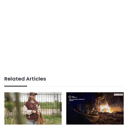
Related Articles