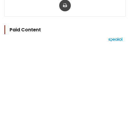
Paid Content