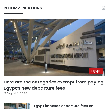
RECOMMENDATIONS
Egypt
Here are the categories exempt from paying
Egypt’s new departure fees
August 3, 2026
Egypt imposes departure fees on