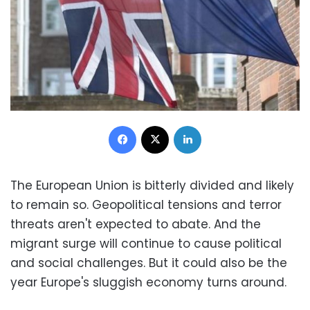
Facebook
X
LinkedIn
The European Union is bitterly divided and likely
to remain so. Geopolitical tensions and terror
threats aren't expected to abate. And the
migrant surge will continue to cause political
and social challenges. But it could also be the
year Europe's sluggish economy turns around.