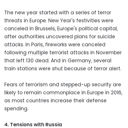
The new year started with a series of terror
threats in Europe. New Year's festivities were
canceled in Brussels, Europe's political capital,
after authorities uncovered plans for suicide
attacks. In Paris, fireworks were canceled
following multiple terrorist attacks in November
that left 130 dead. And in Germany, several
train stations were shut because of terror alert.
Fears of terrorism and stepped-up security are
likely to remain commonplace in Europe in 2016,
as most countries increase their defense
spending.
4. Tensions with Russia