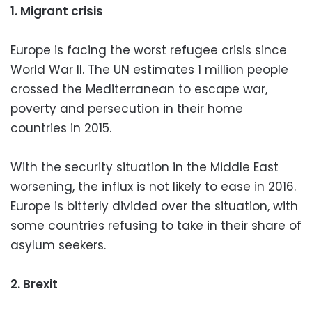
1. Migrant crisis
Europe is facing the worst refugee crisis since
World War II. The UN estimates 1 million people
crossed the Mediterranean to escape war,
poverty and persecution in their home
countries in 2015.
With the security situation in the Middle East
worsening, the influx is not likely to ease in 2016.
Europe is bitterly divided over the situation, with
some countries refusing to take in their share of
asylum seekers.
2. Brexit