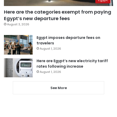
Here are the categories exempt from paying
Egypt’s new departure fees
August 3, 2026
Egypt imposes departure fees on
travelers
August 1, 2026
Here are Egypt’s new electricity tariff
rates following increase
August 1, 2026
See More