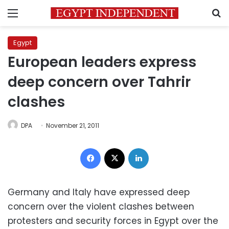
Menu
S
Egypt
European leaders express
deep concern over Tahrir
clashes
DPA
November 21, 2011
Facebook
X
LinkedIn
Germany and Italy have expressed deep
concern over the violent clashes between
protesters and security forces in Egypt over the