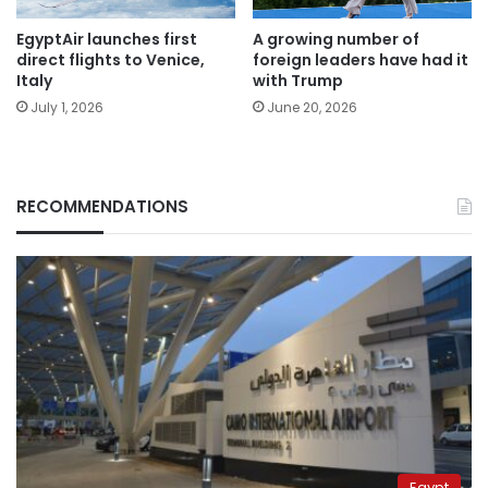
EgyptAir launches first
A growing number of
direct flights to Venice,
foreign leaders have had it
Italy
with Trump
July 1, 2026
June 20, 2026
RECOMMENDATIONS
Egypt