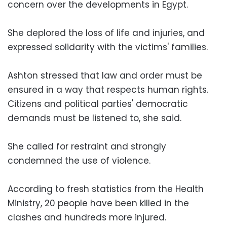
concern over the developments in Egypt.
She deplored the loss of life and injuries, and
expressed solidarity with the victims' families.
Ashton stressed that law and order must be
ensured in a way that respects human rights.
Citizens and political parties' democratic
demands must be listened to, she said.
She called for restraint and strongly
condemned the use of violence.
According to fresh statistics from the Health
Ministry, 20 people have been killed in the
clashes and hundreds more injured.