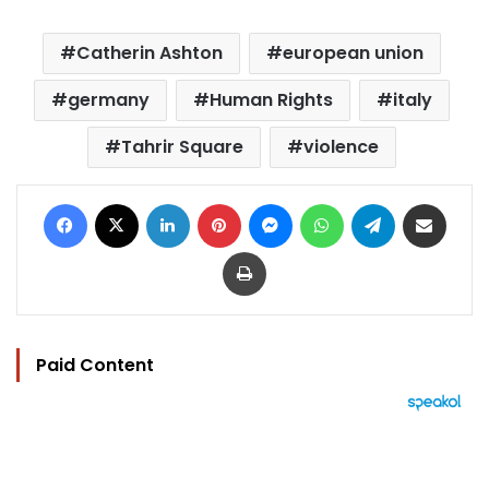
Catherin Ashton
european union
germany
Human Rights
italy
Tahrir Square
violence
Facebook
X
LinkedIn
Pinterest
Messenger
WhatsApp
Telegram
Share via Email
Print
Paid Content