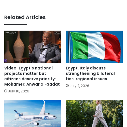
Related Articles
Video-Egypt’s national
Egypt, Italy discuss
projects matter but
strengthening bilateral
citizens deserve priority:
ties, regional issues
Mohamed Anwar al-Sadat
July 2, 2026
July 16, 2026