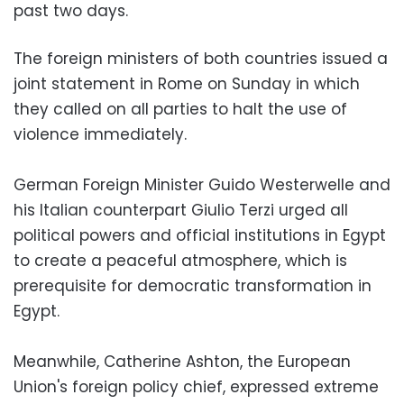
past two days.
The foreign ministers of both countries issued a
joint statement in Rome on Sunday in which
they called on all parties to halt the use of
violence immediately.
German Foreign Minister Guido Westerwelle and
his Italian counterpart Giulio Terzi urged all
political powers and official institutions in Egypt
to create a peaceful atmosphere, which is
prerequisite for democratic transformation in
Egypt.
Meanwhile, Catherine Ashton, the European
Union's foreign policy chief, expressed extreme