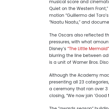
musical score and cinemato
Quiet on the Western Front,”
motion “Guillermo del Toro’s
“Naatu Naatu,” and document
The Oscars also reflected 
pressures, with what amount
Disney’s
“The Little Mermaid”
blurring the line between ad
is a unit of Warner Bros. Disc
Although the Academy made 
presenting all 23 categories
a ceremony that ran over 3 
closing, “We now join ‘Good 
The “awards season” buildin