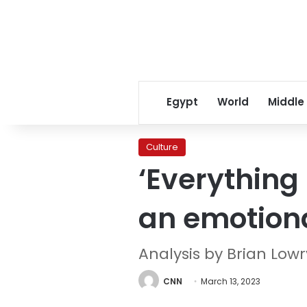
Egypt
World
Middle
Culture
‘Everything
an emotion
Analysis by Brian Low
CNN
March 13, 2023