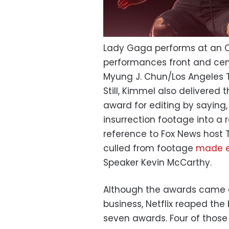
Lady Gaga performs at an 
performances front and cen
Myung J. Chun/Los Angeles
Still, Kimmel also delivered 
award for editing by saying,
insurrection footage into a r
reference to Fox News host T
culled from footage
made ex
Speaker Kevin McCarthy.
Although the awards came a
business, Netflix reaped the
seven awards. Four of those 