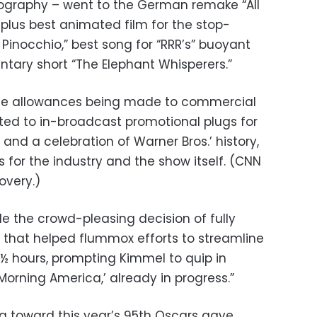
graphy – went to the German remake “All
 plus best animated film for the stop-
 Pinocchio,” best song for “RRR’s” buoyant
ary short “The Elephant Whisperers.”
the allowances being made to commercial
ed to in-broadcast promotional plugs for
and a celebration of Warner Bros.’ history,
s for the industry and the show itself. (CNN
overy.)
the crowd-pleasing decision of fully
, that helped flummox efforts to streamline
½ hours, prompting Kimmel to quip in
Morning America,’ already in progress.”
g toward this year’s 95th Oscars gave