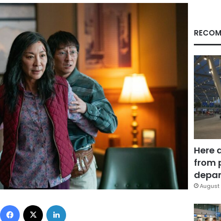
RECOM
Here 
from 
depar
August 
Facebook
X
LinkedIn