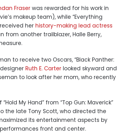
ndan Fraser
was rewarded for his work in
ie’s makeup team), while “Everything
 received her
history-making lead actress
from another trailblazer, Halle Berry,
measure.
man to receive two Oscars, “Black Panther:
 designer
Ruth E. Carter
looked skyward and
seman to look after her mom, who recently
 “Hold My Hand” from “Top Gun: Maverick”
o the late Tony Scott, who directed the
t maximized its entertainment aspects by
 performances front and center.