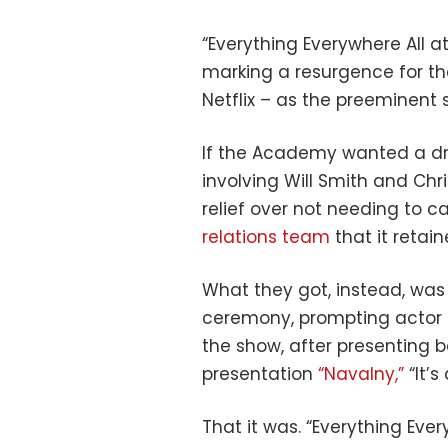
“Everything Everywhere All 
marking a resurgence for thea
Netflix – as the preeminent 
If the Academy wanted a dr
involving Will Smith and Chr
relief over not needing to c
relations team
that it retain
What they got, instead, was
ceremony, prompting actor 
the show, after presenting 
presentation
“Navalny,”
“It’s
That it was. “Everything Ever