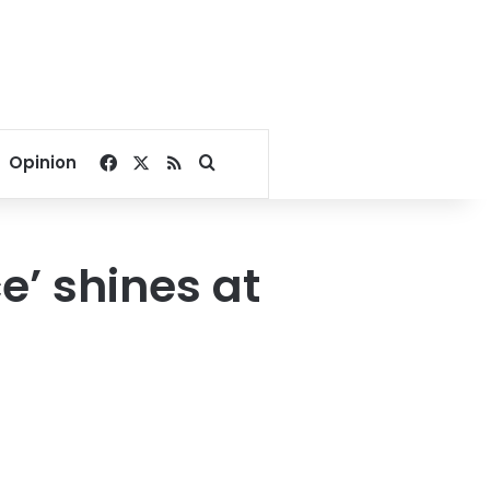
Facebook
X
RSS
Search for
Opinion
e’ shines at