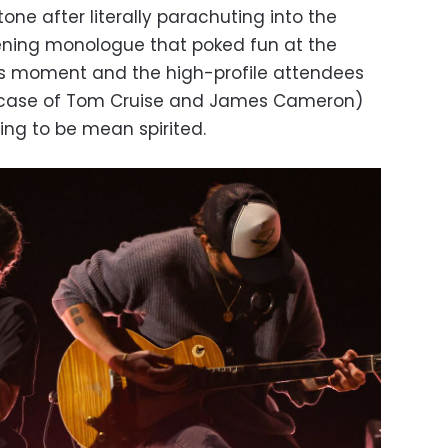
ne after literally parachuting into the
ening monologue that poked fun at the
us moment and the high-profile attendees
e case of Tom Cruise and James Cameron)
ing to be mean spirited.