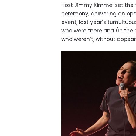
Host Jimmy Kimmel set the to
ceremony, delivering an op
event, last year’s tumultuo
who were there and (in th
who weren’t, without appear