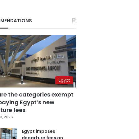
MENDATIONS
Egypt
are the categories exempt
paying Egypt’s new
ture fees
3, 2026
Egypt imposes
departure fees on