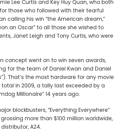
amie Lee Curtis and Key Huy Quan, who both
or those who followed with their tearful
 calling his win “the American dream,”
 won an Oscar” to all those she wished to
rents, Janet Leigh and Tony Curtis, who were
on concept went on to win seven awards,
ing for the team of Daniel Kwan and Daniel
s”). That’s the most hardware for any movie
 total in 2009, a tally last exceeded by a
umdog Millionaire” 14 years ago.
major blockbusters, “Everything Everywhere”
t, grossing more than $100 million worldwide,
distributor, A24.