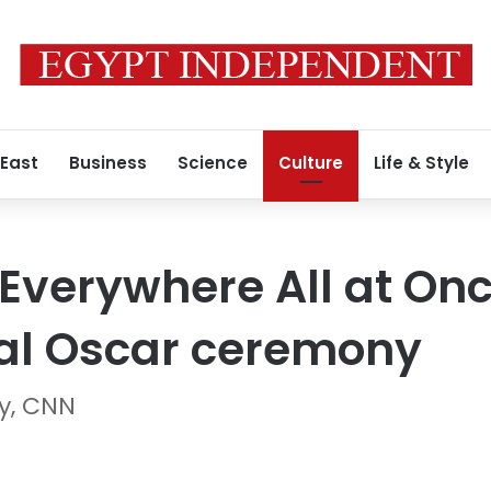
 East
Business
Science
Culture
Life & Style
 Everywhere All at Onc
al Oscar ceremony
ry, CNN