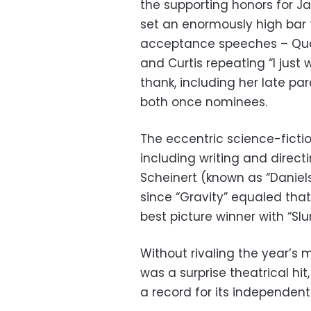
the supporting honors for J
set an enormously high bar f
acceptance speeches – Quan
and Curtis repeating “I just
thank, including her late pa
both once nominees.
The eccentric science-ficti
including writing and direct
Scheinert (known as “Daniel
since “Gravity” equaled that
best picture winner with “Sl
Without rivaling the year’s 
was a surprise theatrical hi
a record for its independent 