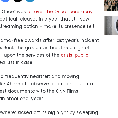
at Once” was
all over the Oscar ceremony
,
trical releases in a year that still saw
streaming option – make its presence felt.
ama-free awards after last year’s incident
is Rock, the group can breathe a sigh of
all upon the services of the
crisis-public-
ed just in case.
 a frequently heartfelt and moving
Riz Ahmed to observe about an hour into
best documentary to the CNN Films
 an emotional year.”
ywhere” kicked off its big night by sweeping