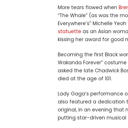
More tears flowed when
Bre
“The Whale” (as was the mov
Everywhere’s” Michelle Yeoh
statuette
as an Asian woman 
kissing her award for good 
Becoming the first Black wo
Wakanda Forever” costume
asked the late Chadwick Bo
died at the age of 101.
Lady Gaga’s performance of
also featured a dedication t
original, in an evening tha
putting star-driven musical