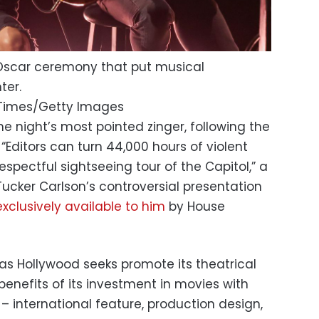
Oscar ceremony that put musical
ter.
 Times/Getty Images
the night’s most pointed zinger, following the
 “Editors can turn 44,000 hours of violent
espectful sightseeing tour of the Capitol,” a
ucker Carlson’s controversial presentation
clusively available to him
by House
s Hollywood seeks promote its theatrical
 benefits of its investment in movies with
– international feature, production design,