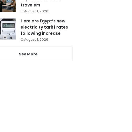
travelers
August 1, 2026
Here are Egypt’s new
electricity tariff rates
following increase
August 1, 2026
See More