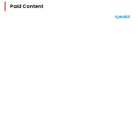
Paid Content