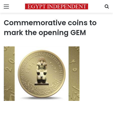
Menu
S
Commemorative coins to
mark the opening GEM