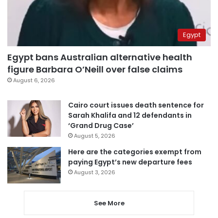
Egypt
Egypt bans Australian alternative health
figure Barbara O’Neill over false claims
August 6, 2026
Cairo court issues death sentence for
Sarah Khalifa and 12 defendants in
‘Grand Drug Case’
August 5, 2026
Here are the categories exempt from
paying Egypt’s new departure fees
August 3, 2026
See More