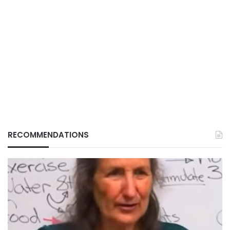
RECOMMENDATIONS