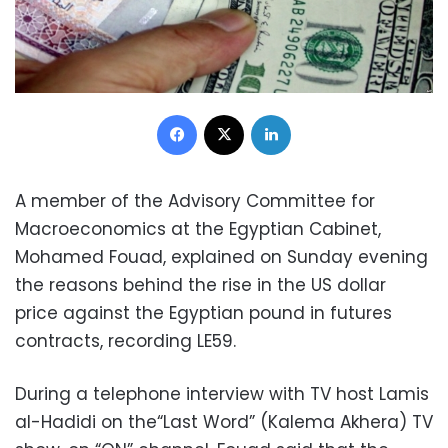
Facebook
X
LinkedIn
A member of the Advisory Committee for
Macroeconomics at the Egyptian Cabinet,
Mohamed Fouad, explained on Sunday evening
the reasons behind the rise in the US dollar
price against the Egyptian pound in futures
contracts, recording LE59.
During a telephone interview with TV host Lamis
al-Hadidi on the“Last Word” (Kalema Akhera) TV