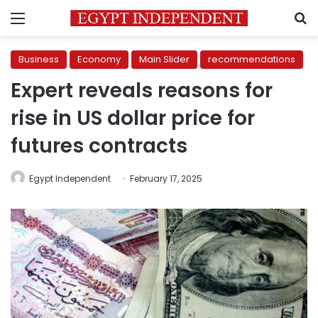
Menu
S
Business
Economy
Main Slider
recommendations
Expert reveals reasons for
rise in US dollar price for
futures contracts
Egypt Independent
February 17, 2025