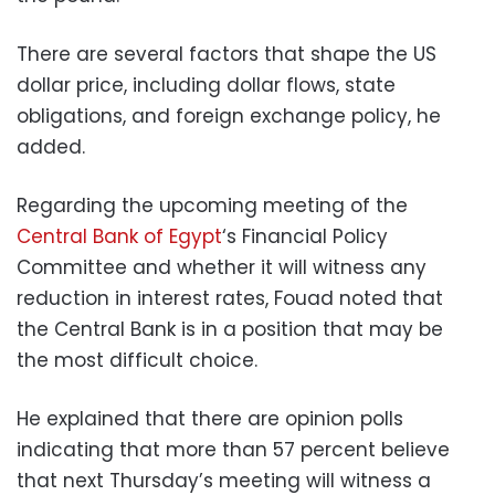
There are several factors that shape the US
dollar price, including dollar flows, state
obligations, and foreign exchange policy, he
added.
Regarding the upcoming meeting of the
Central Bank of Egypt
‘s Financial Policy
Committee and whether it will witness any
reduction in interest rates, Fouad noted that
the Central Bank is in a position that may be
the most difficult choice.
He explained that there are opinion polls
indicating that more than 57 percent believe
that next Thursday’s meeting will witness a