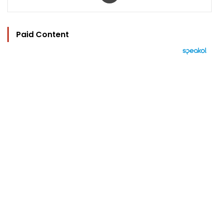
Paid Content