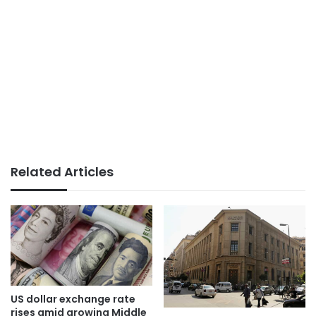
Related Articles
US dollar exchange rate
rises amid growing Middle