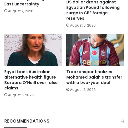
US dollar drops against
East uncertainty
Egyptian Pound following
August 7, 2026
surge in CBE foreign
reserves
August 6, 2026
Egypt bans Australian
Trabzonspor finalizes
alternative health figure
Mohamed Salah’s transfer
Barbara O’Neill over false
with a two-year deal
claims
August 6, 2026
August 6, 2026
RECOMMENDATIONS