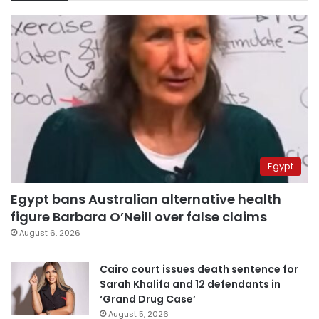
Egypt
Egypt bans Australian alternative health
figure Barbara O’Neill over false claims
August 6, 2026
Cairo court issues death sentence for
Sarah Khalifa and 12 defendants in
‘Grand Drug Case’
August 5, 2026