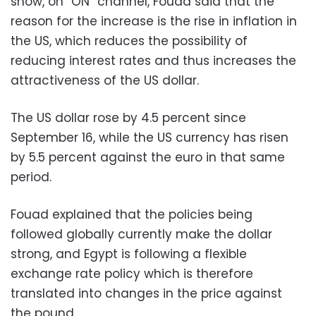
show, on “ON” channel, Fouad said that the
reason for the increase is the rise in inflation in
the US, which reduces the possibility of
reducing interest rates and thus increases the
attractiveness of the US dollar.
The US dollar rose by 4.5 percent since
September 16, while the US currency has risen
by 5.5 percent against the euro in that same
period.
Fouad explained that the policies being
followed globally currently make the dollar
strong, and Egypt is following a flexible
exchange rate policy which is therefore
translated into changes in the price against
the pound.