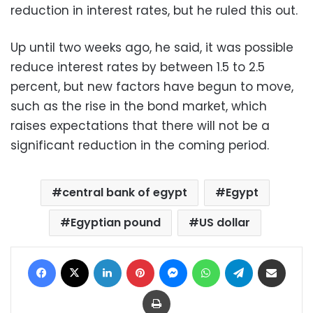
reduction in interest rates, but he ruled this out.
Up until two weeks ago, he said, it was possible
reduce interest rates by between 1.5 to 2.5
percent, but new factors have begun to move,
such as the rise in the bond market, which
raises expectations that there will not be a
significant reduction in the coming period.
central bank of egypt
Egypt
Egyptian pound
US dollar
Facebook
X
LinkedIn
Pinterest
Messenger
WhatsApp
Telegram
Share via Email
Print