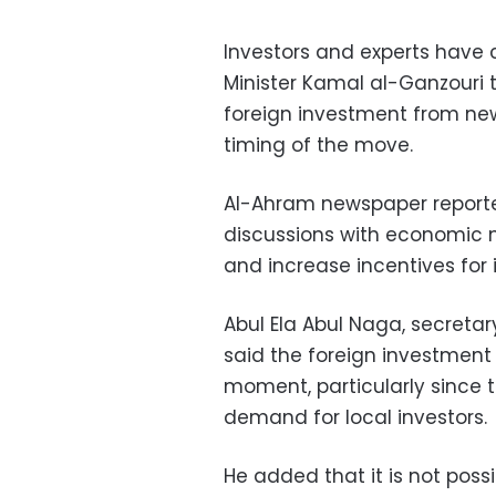
Investors and experts have 
Minister Kamal al-Ganzouri 
foreign investment from new
timing of the move.
Al-Ahram newspaper report
discussions with economic m
and increase incentives for 
Abul Ela Abul Naga, secretar
said the foreign investment 
moment, particularly since th
demand for local investors.
He added that it is not poss