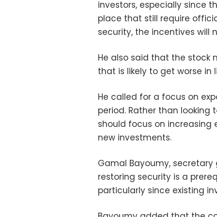
investors, especially since t
place that still require offic
security, the incentives will
He also said that the stock ma
that is likely to get worse in
He called for a focus on ex
period. Rather than looking
should focus on increasing ex
new investments.
Gamal Bayoumy, secretary ge
restoring security is a prere
particularly since existing 
Bayoumy added that the cou