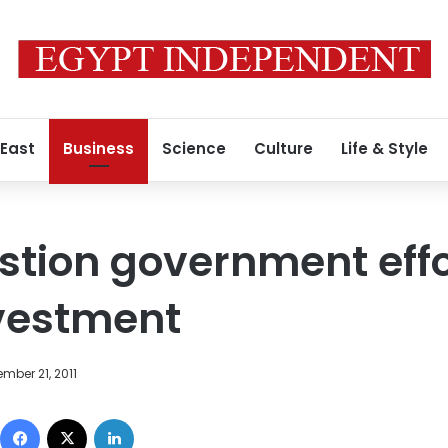
 East
Business
Science
Culture
Life & Style
stion government effo
vestment
mber 21, 2011
Facebook
X
LinkedIn