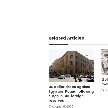
Related Articles
Gol
mor
US dollar drops against
Ju
Egyptian Pound following
surge in CBE foreign
reserves
August 6, 2026