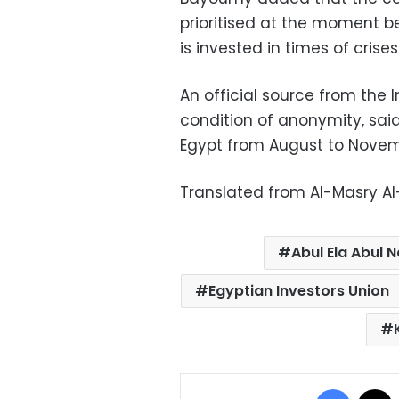
prioritised at the moment b
is invested in times of crises
An official source from the 
condition of anonymity, sai
Egypt from August to Novemb
Translated from Al-Masry A
Abul Ela Abul 
Egyptian Investors Union
Facebo