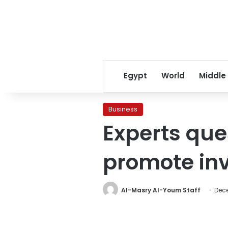
Egypt
World
Middle
Business
Experts que
promote in
Al-Masry Al-Youm Staff
Dece