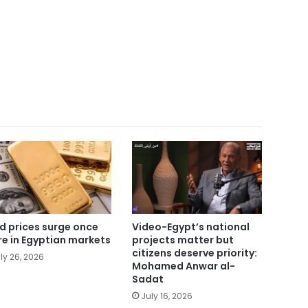
d prices surge once
Video-Egypt’s national
e in Egyptian markets
projects matter but
citizens deserve priority:
ly 26, 2026
Mohamed Anwar al-
Sadat
July 16, 2026