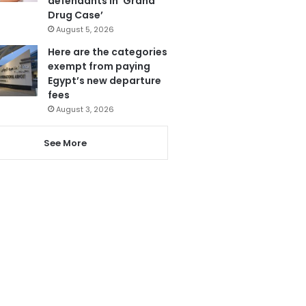
defendants in ‘Grand
Drug Case’
August 5, 2026
Here are the categories
exempt from paying
Egypt’s new departure
fees
August 3, 2026
See More