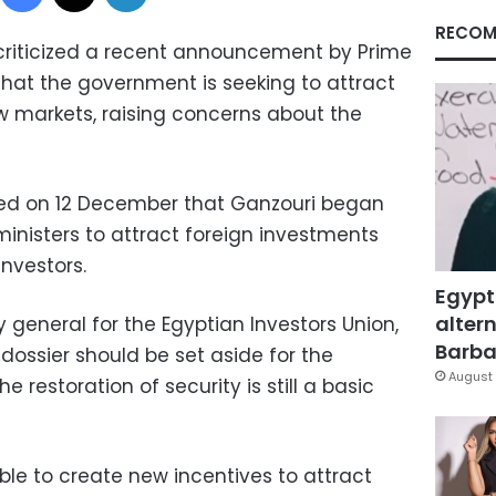
RECOM
criticized a recent announcement by Prime
that the government is seeking to attract
 markets, raising concerns about the
ed on 12 December that Ganzouri began
inisters to attract foreign investments
investors.
Egypt
altern
y general for the Egyptian Investors Union,
Barbar
dossier should be set aside for the
August 
e restoration of security is still a basic
ible to create new incentives to attract