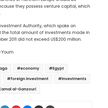
ecause they possess venture capital, which
.
Investment Authority, which spoke on
d the total amount of investments made in
er 2011 did not exceed US$200 million.
l-Youm
Naga
economy
Egypt
foreign investment
investments
Kamal al-Ganzouri
ok
X
LinkedIn
Pinterest
Messenger
Share via Email
Print