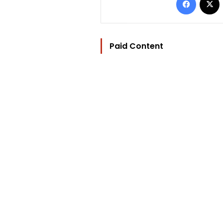
Paid Content