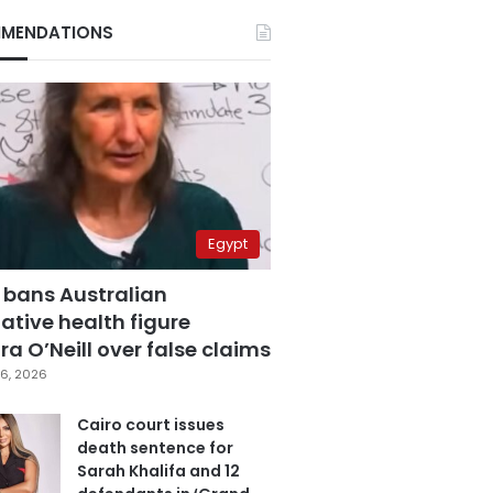
MENDATIONS
Egypt
 bans Australian
ative health figure
a O’Neill over false claims
6, 2026
Cairo court issues
death sentence for
Sarah Khalifa and 12