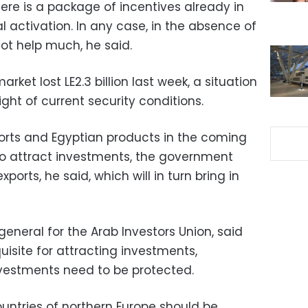
here is a package of incentives already in
ial activation. In any case, in the absence of
 not help much, he said.
rket lost LE2.3 billion last week, a situation
 light of current security conditions.
ports and Egyptian products in the coming
 to attract investments, the government
ports, he said, which will in turn bring in
neral for the Arab Investors Union, said
quisite for attracting investments,
investments need to be protected.
ntries of northern Europe should be