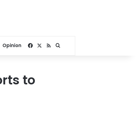
Facebook
X
RSS
Search for
Opinion
rts to